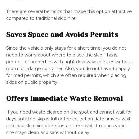
There are several benefits that make this option attractive
compared to traditional skip hire.
Saves Space and Avoids Permits
Since the vehicle only stays for a short time, you do not
need to worry about where to place the skip. This is
perfect for properties with tight driveways or sites without
room for a large container. Also, you do not have to apply
for road permits, which are often required when placing
skips on public property.
Offers Immediate Waste Removal
If you need waste cleared on the spot and cannot wait for
days until the skip is full or the collection date arrives, wait
and load skip hire offers instant removal. It means your
site stays clean and safe without delay.