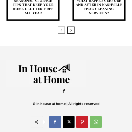
SEASONAL STORAGE
WHAT HAPPENS BEFORE
TIPS THAT KEEP YOUR
AND AFTER IN NASHVILLE
HOME CLUTTER-FREE
HVAC CLEANING
ALL YEAR
SERVICES?
© In house at home | All rights reserved