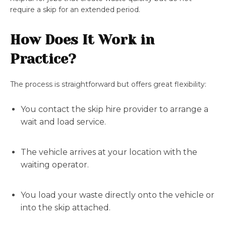
require a skip for an extended period.
How Does It Work in
Practice?
The process is straightforward but offers great flexibility:
You contact the skip hire provider to arrange a
wait and load service.
The vehicle arrives at your location with the
waiting operator.
You load your waste directly onto the vehicle or
into the skip attached.