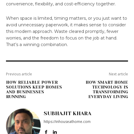
convenience, flexibility, and cost-efficiency together.
When space is limited, timing matters, or you just want to
avoid unnecessary paperwork, it makes sense to consider
this modern approach. Waste cleared promptly, fewer
worries, and the freedom to focus on the job at hand.
That’s a winning combination.
Previous article
Next article
HOW RELIABLE POWER
HOW SMART HOME
SOLUTIONS KEEP HOMES
TECHNOLOGY IS
AND BUSINESSES
TRANSFORMING
RUNNING
EVERYDAY LIVING
SUBHAJIT KHARA
https://inhouseathome.com