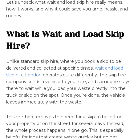
Let’s unpack what wait and load skip hire really means,
how it works, and why it could save you time, hassle, and
money.
What Is Wait and Load Skip
Hire?
Unlike standard skip hire, where you book a skip to be
delivered and collected at specific times,
wait and load
skip hire London
operates quite differently. The skip hire
company sends a vehicle to your site, and someone stays
there to wait while you load your waste directly into the
truck or skip on the spot. Once you’re done, the vehicle
leaves immediately with the waste.
This method removes the need for a skip to be left on
your property or on the street for several days. Instead,
the whole process happens in one go. This is especially
helpful for jobs that create waste quickly but do not