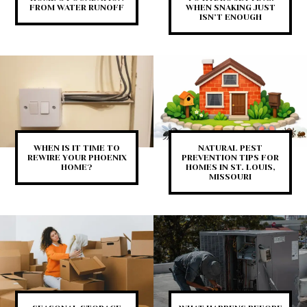
FROM WATER RUNOFF
WHEN SNAKING JUST
ISN’T ENOUGH
WHEN IS IT TIME TO
NATURAL PEST
REWIRE YOUR PHOENIX
PREVENTION TIPS FOR
HOME?
HOMES IN ST. LOUIS,
MISSOURI