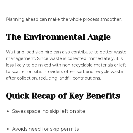
Planning ahead can make the whole process smoother.
The Environmental Angle
Wait and load skip hire can also contribute to better waste
management. Since waste is collected immediately, it is
less likely to be mixed with non-recyclable materials or left
to scatter on site. Providers often sort and recycle waste
after collection, reducing landfill contributions.
Quick Recap of Key Benefits
Saves space, no skip left on site
Avoids need for skip permits