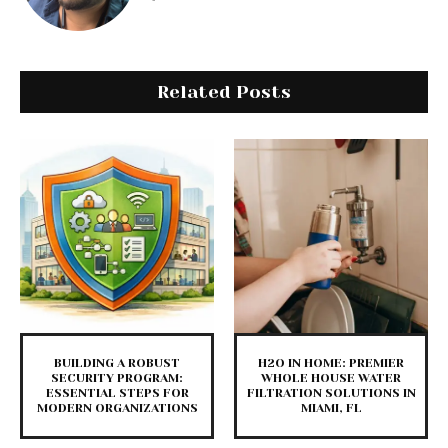
Related Posts
BUILDING A ROBUST
H2O IN HOME: PREMIER
SECURITY PROGRAM:
WHOLE HOUSE WATER
ESSENTIAL STEPS FOR
FILTRATION SOLUTIONS IN
MODERN ORGANIZATIONS
MIAMI, FL