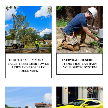
HOW TO SAFELY MANAGE
EVERYDAY HOUSEHOLD
LARGE TREES NEAR POWER
ITEMS THAT CAN HARM
LINES AND PROPERTY
YOUR SEPTIC SYSTEM
BOUNDARIES