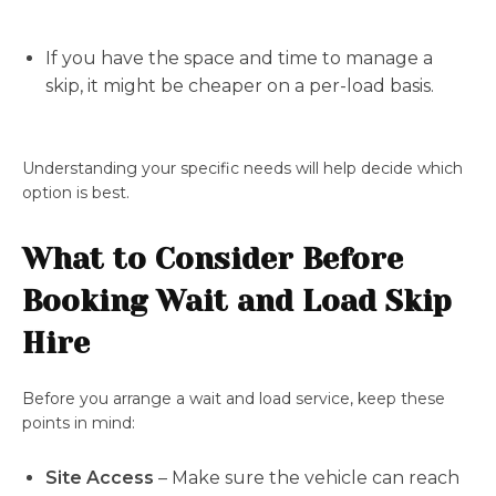
If you have the space and time to manage a
skip, it might be cheaper on a per-load basis.
Understanding your specific needs will help decide which
option is best.
What to Consider Before
Booking Wait and Load Skip
Hire
Before you arrange a wait and load service, keep these
points in mind:
Site Access
– Make sure the vehicle can reach