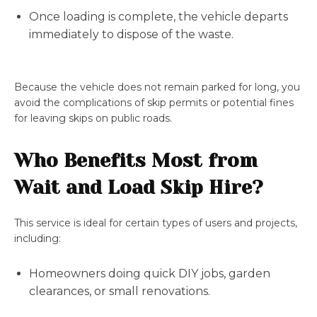
Once loading is complete, the vehicle departs
immediately to dispose of the waste.
Because the vehicle does not remain parked for long, you
avoid the complications of skip permits or potential fines
for leaving skips on public roads.
Who Benefits Most from
Wait and Load Skip Hire?
This service is ideal for certain types of users and projects,
including:
Homeowners doing quick DIY jobs, garden
clearances, or small renovations.