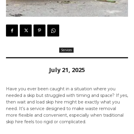
Services
July 21, 2025
Have you ever been caught in a situation where you
needed a skip but struggled with timing and space? If yes,
then wait and load skip hire might be exactly what you
need. It’s a service designed to make waste removal
more flexible and convenient, especially when traditional
skip hire feels too rigid or complicated.