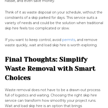
hassle, and even save money.
Think of it as waste disposal on your schedule, without the
constraints of a skip parked for days. This service suits a
variety of needs and could be the solution when traditional
skip hire feels too complicated or slow.
If you want to keep control, avoid
permits
, and remove
waste quickly, wait and load skip hire is worth exploring.
Final Thoughts: Simplify
Waste Removal with Smart
Choices
Waste removal does not have to be a drawn-out process
full of logistics and waiting. Choosing the right skip hire
service can transform how smoothly your project runs.
Wait and load skip hire is an option that brings