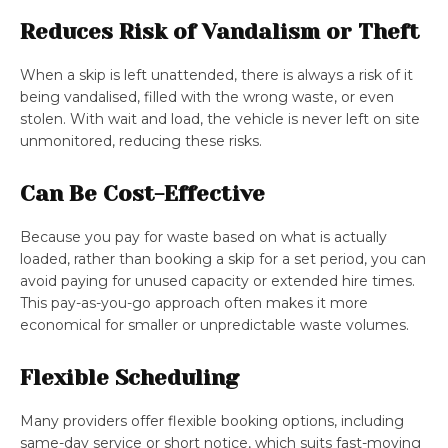
Reduces Risk of Vandalism or Theft
When a skip is left unattended, there is always a risk of it
being vandalised, filled with the wrong waste, or even
stolen. With wait and load, the vehicle is never left on site
unmonitored, reducing these risks.
Can Be Cost-Effective
Because you pay for waste based on what is actually
loaded, rather than booking a skip for a set period, you can
avoid paying for unused capacity or extended hire times.
This pay-as-you-go approach often makes it more
economical for smaller or unpredictable waste volumes.
Flexible Scheduling
Many providers offer flexible booking options, including
same-day service or short notice, which suits fast-moving