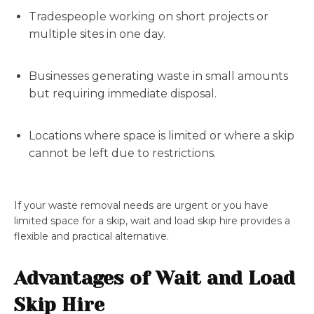
Tradespeople working on short projects or
multiple sites in one day.
Businesses generating waste in small amounts
but requiring immediate disposal.
Locations where space is limited or where a skip
cannot be left due to restrictions.
If your waste removal needs are urgent or you have
limited space for a skip, wait and load skip hire provides a
flexible and practical alternative.
Advantages of Wait and Load
Skip Hire