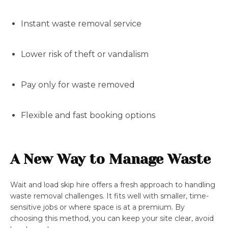
Instant waste removal service
Lower risk of theft or vandalism
Pay only for waste removed
Flexible and fast booking options
A New Way to Manage Waste
Wait and load skip hire offers a fresh approach to handling
waste removal challenges. It fits well with smaller, time-
sensitive jobs or where space is at a premium. By
choosing this method, you can keep your site clear, avoid