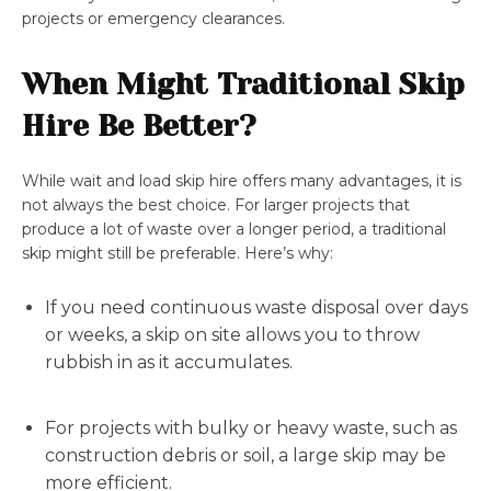
projects or emergency clearances.
When Might Traditional Skip
Hire Be Better?
While wait and load skip hire offers many advantages, it is
not always the best choice. For larger projects that
produce a lot of waste over a longer period, a traditional
skip might still be preferable. Here’s why:
If you need continuous waste disposal over days
or weeks, a skip on site allows you to throw
rubbish in as it accumulates.
For projects with bulky or heavy waste, such as
construction debris or soil, a large skip may be
more efficient.