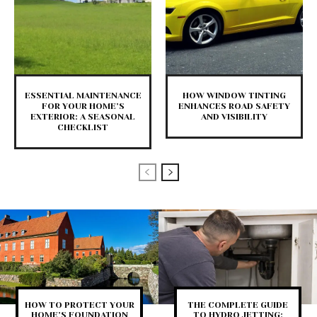
ESSENTIAL MAINTENANCE
HOW WINDOW TINTING
FOR YOUR HOME’S
ENHANCES ROAD SAFETY
EXTERIOR: A SEASONAL
AND VISIBILITY
CHECKLIST
HOW TO PROTECT YOUR
THE COMPLETE GUIDE
HOME’S FOUNDATION
TO HYDRO JETTING: