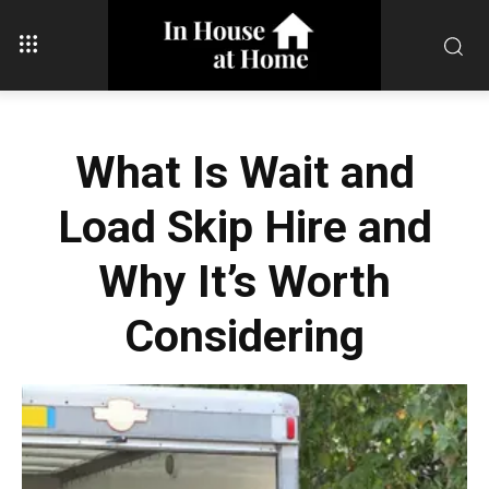
What Is Wait and
Load Skip Hire and
Why It’s Worth
Considering