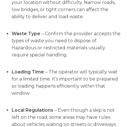
your location without difficulty. Narrow roads,
low bridges, or tight corners can affect the
ability to deliver and load waste.
Waste Type
– Confirm the provider accepts the
types of waste you need to dispose of.
Hazardous or restricted materials usually
require special handling.
Loading Time
– The operator will typically wait
for a limited time. It’s important to be prepared
so loading happens efficiently within that
window.
Local Regulations
– Even though a skip is not
left on the road, some areas may have rules
about vehicles waiting on streets or driveways.