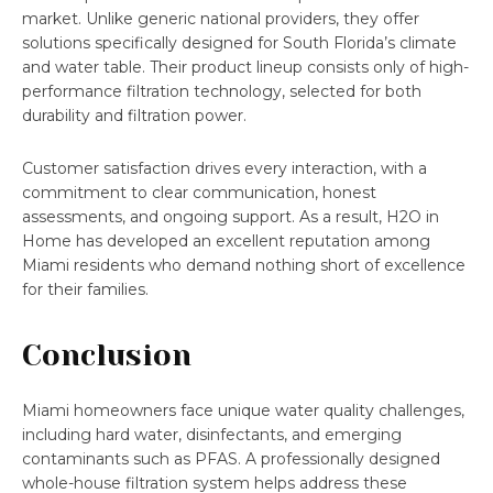
market. Unlike generic national providers, they offer
solutions specifically designed for South Florida’s climate
and water table. Their product lineup consists only of high-
performance filtration technology, selected for both
durability and filtration power.
Customer satisfaction drives every interaction, with a
commitment to clear communication, honest
assessments, and ongoing support. As a result, H2O in
Home has developed an excellent reputation among
Miami residents who demand nothing short of excellence
for their families.
Conclusion
Miami homeowners face unique water quality challenges,
including hard water, disinfectants, and emerging
contaminants such as PFAS. A professionally designed
whole-house filtration system helps address these