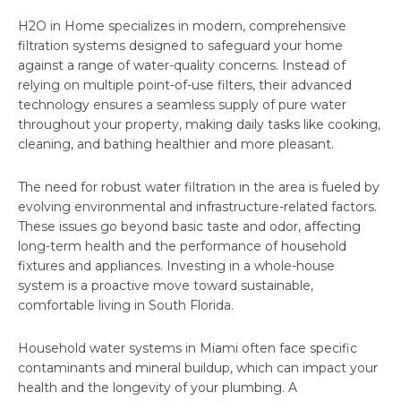
H2O in Home specializes in modern, comprehensive
filtration systems designed to safeguard your home
against a range of water-quality concerns. Instead of
relying on multiple point-of-use filters, their advanced
technology ensures a seamless supply of pure water
throughout your property, making daily tasks like cooking,
cleaning, and bathing healthier and more pleasant.
The need for robust water filtration in the area is fueled by
evolving environmental and infrastructure-related factors.
These issues go beyond basic taste and odor, affecting
long-term health and the performance of household
fixtures and appliances. Investing in a whole-house
system is a proactive move toward sustainable,
comfortable living in South Florida.
Household water systems in Miami often face specific
contaminants and mineral buildup, which can impact your
health and the longevity of your plumbing. A