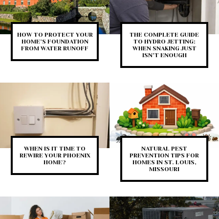
HOW TO PROTECT YOUR
THE COMPLETE GUIDE
HOME’S FOUNDATION
TO HYDRO JETTING:
FROM WATER RUNOFF
WHEN SNAKING JUST
ISN’T ENOUGH
WHEN IS IT TIME TO
NATURAL PEST
REWIRE YOUR PHOENIX
PREVENTION TIPS FOR
HOME?
HOMES IN ST. LOUIS,
MISSOURI