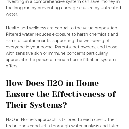
investing in a comprehensive system can save money in
the long run by preventing damage caused by untreated
water.
Health and wellness are central to the value proposition.
Filtered water reduces exposure to harsh chemicals and
harmful contaminants, supporting the well-being of
everyone in your home. Parents, pet owners, and those
with sensitive skin or immune concerns particularly
appreciate the peace of mind a home filtration system
offers.
How Does H2O in Home
Ensure the Effectiveness of
Their Systems?
H2O in Home’s approach is tailored to each client. Their
technicians conduct a thorough water analysis and listen