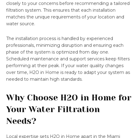
closely to your concerns before recommending a tailored
filtration system. This ensures that each installation
matches the unique requirements of your location and
water source.
The installation process is handled by experienced
professionals, minimizing disruption and ensuring each
phase of the system is optimized from day one.
Scheduled maintenance and support services keep filters
performing at their peak. If your water quality changes
over time, H2O in Home is ready to adapt your system as
needed to maintain high standards.
Why Choose H2O in Home for
Your Water Filtration
Needs?
Local expertise sets H2O in Home apart in the Miami