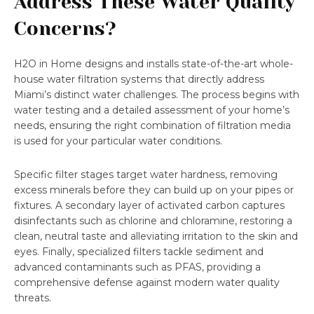
Address These Water Quality
Concerns?
H2O in Home designs and installs state-of-the-art whole-
house water filtration systems that directly address
Miami’s distinct water challenges. The process begins with
water testing and a detailed assessment of your home’s
needs, ensuring the right combination of filtration media
is used for your particular water conditions.
Specific filter stages target water hardness, removing
excess minerals before they can build up on your pipes or
fixtures. A secondary layer of activated carbon captures
disinfectants such as chlorine and chloramine, restoring a
clean, neutral taste and alleviating irritation to the skin and
eyes. Finally, specialized filters tackle sediment and
advanced contaminants such as PFAS, providing a
comprehensive defense against modern water quality
threats.