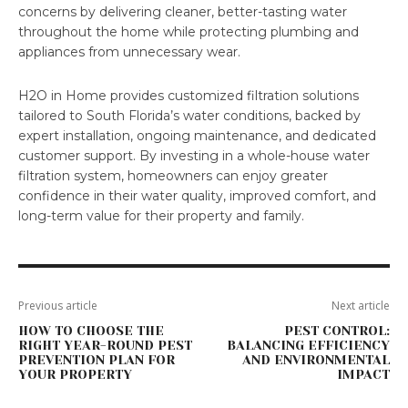
concerns by delivering cleaner, better-tasting water
throughout the home while protecting plumbing and
appliances from unnecessary wear.
H2O in Home provides customized filtration solutions
tailored to South Florida’s water conditions, backed by
expert installation, ongoing maintenance, and dedicated
customer support. By investing in a whole-house water
filtration system, homeowners can enjoy greater
confidence in their water quality, improved comfort, and
long-term value for their property and family.
Previous article
Next article
HOW TO CHOOSE THE
PEST CONTROL:
RIGHT YEAR-ROUND PEST
BALANCING EFFICIENCY
PREVENTION PLAN FOR
AND ENVIRONMENTAL
YOUR PROPERTY
IMPACT