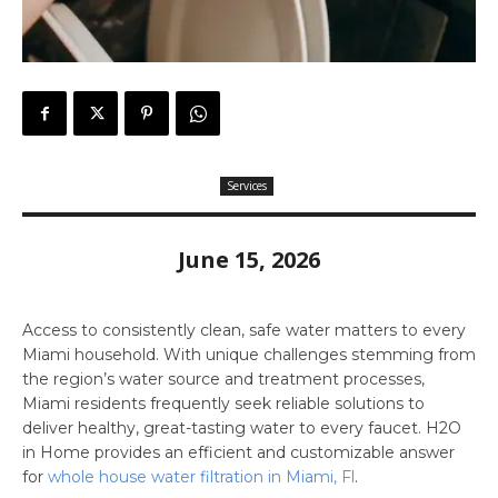
Services
June 15, 2026
Access to consistently clean, safe water matters to every
Miami household. With unique challenges stemming from
the region’s water source and treatment processes,
Miami residents frequently seek reliable solutions to
deliver healthy, great-tasting water to every faucet. H2O
in Home provides an efficient and customizable answer
for
whole house water filtration in Miami, Fl
.