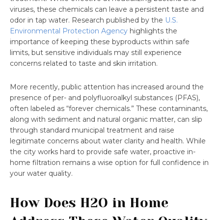
viruses, these chemicals can leave a persistent taste and
odor in tap water. Research published by the
U.S.
Environmental Protection Agency
highlights the
importance of keeping these byproducts within safe
limits, but sensitive individuals may still experience
concerns related to taste and skin irritation.
More recently, public attention has increased around the
presence of per- and polyfluoroalkyl substances (PFAS),
often labeled as “forever chemicals.” These contaminants,
along with sediment and natural organic matter, can slip
through standard municipal treatment and raise
legitimate concerns about water clarity and health. While
the city works hard to provide safe water, proactive in-
home filtration remains a wise option for full confidence in
your water quality.
How Does H2O in Home