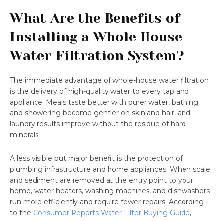
What Are the Benefits of
Installing a Whole House
Water Filtration System?
The immediate advantage of whole-house water filtration
is the delivery of high-quality water to every tap and
appliance. Meals taste better with purer water, bathing
and showering become gentler on skin and hair, and
laundry results improve without the residue of hard
minerals.
A less visible but major benefit is the protection of
plumbing infrastructure and home appliances. When scale
and sediment are removed at the entry point to your
home, water heaters, washing machines, and dishwashers
run more efficiently and require fewer repairs. According
to the
Consumer Reports Water Filter Buying Guide
,