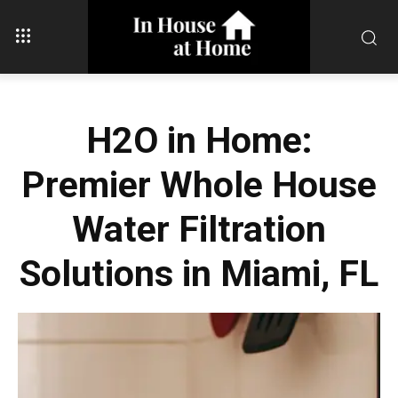
H2O in Home:
Premier Whole House
Water Filtration
Solutions in Miami, FL