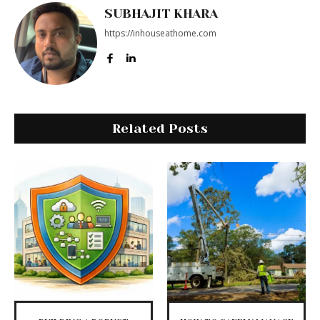
SUBHAJIT KHARA
https://inhouseathome.com
Related Posts