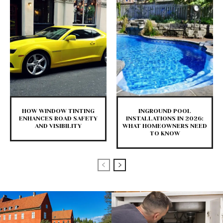
HOW WINDOW TINTING
INGROUND POOL
ENHANCES ROAD SAFETY
INSTALLATIONS IN 2026:
AND VISIBILITY
WHAT HOMEOWNERS NEED
TO KNOW