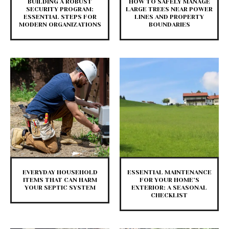
BUILDING A ROBUST
HOW TO SAFELY MANAGE
SECURITY PROGRAM:
LARGE TREES NEAR POWER
ESSENTIAL STEPS FOR
LINES AND PROPERTY
MODERN ORGANIZATIONS
BOUNDARIES
EVERYDAY HOUSEHOLD
ESSENTIAL MAINTENANCE
ITEMS THAT CAN HARM
FOR YOUR HOME’S
YOUR SEPTIC SYSTEM
EXTERIOR: A SEASONAL
CHECKLIST