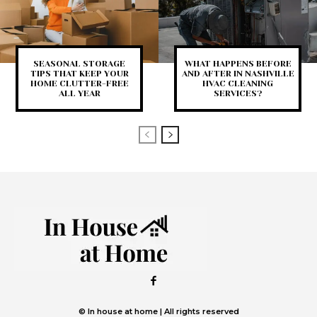
SEASONAL STORAGE
WHAT HAPPENS BEFORE
TIPS THAT KEEP YOUR
AND AFTER IN NASHVILLE
HOME CLUTTER-FREE
HVAC CLEANING
ALL YEAR
SERVICES?
© In house at home | All rights reserved