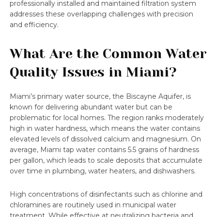
professionally installed and maintained filtration system
addresses these overlapping challenges with precision
and efficiency.
What Are the Common Water
Quality Issues in Miami?
Miami’s primary water source, the Biscayne Aquifer, is
known for delivering abundant water but can be
problematic for local homes. The region ranks moderately
high in water hardness, which means the water contains
elevated levels of dissolved calcium and magnesium. On
average, Miami tap water contains 5.5 grains of hardness
per gallon, which leads to scale deposits that accumulate
over time in plumbing, water heaters, and dishwashers.
High concentrations of disinfectants such as chlorine and
chloramines are routinely used in municipal water
treatment. While effective at neutralizing bacteria and