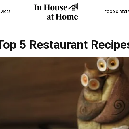
RVICES
FOOD & RECI
Top 5 Restaurant Recipe