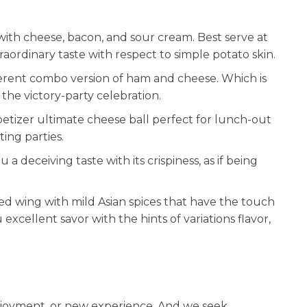
with cheese, bacon, and sour cream. Best serve at
raordinary taste with respect to simple potato skin.
ferent combo version of ham and cheese. Which is
 the victory-party celebration.
petizer ultimate cheese ball perfect for lunch-out
ting parties.
 a deceiving taste with its crispiness, as if being
ed wing with mild Asian spices that have the touch
excellent savor with the hints of variations flavor,
enjoyment, or new experience. And we seek