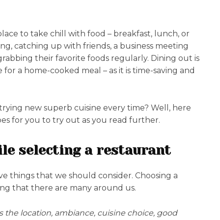
lace to take chill with food – breakfast, lunch, or
ring, catching up with friends, a business meeting
rabbing their favorite foods regularly. Dining out is
e for a home-cooked meal – as it is time-saving and
trying new superb cuisine every time? Well, here
s for you to try out as you read further.
le selecting a restaurant
ave things that we should consider. Choosing a
ing that there are many around us.
is the location, ambiance, cuisine choice, good