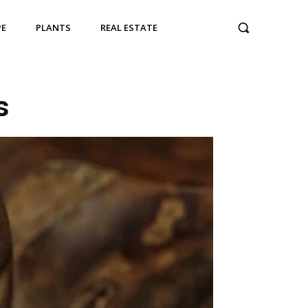
PE
PLANTS
REAL ESTATE
s