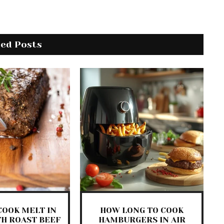
ted Posts
COOK MELT IN
HOW LONG TO COOK
H ROAST BEEF
HAMBURGERS IN AIR