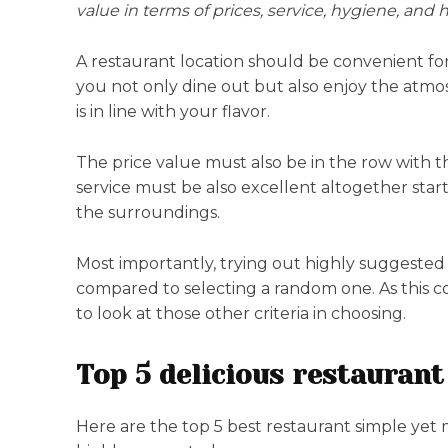
value in terms of prices, service, hygiene, and
A restaurant location should be convenient for 
you not only dine out but also enjoy the atmos
is in line with your flavor.
The price value must also be in the row with th
service must be also excellent altogether star
the surroundings.
Most importantly, trying out highly suggested
compared to selecting a random one. As this co
to look at those other criteria in choosing.
Top 5 delicious restaurant
Here are the top 5 best restaurant simple yet 