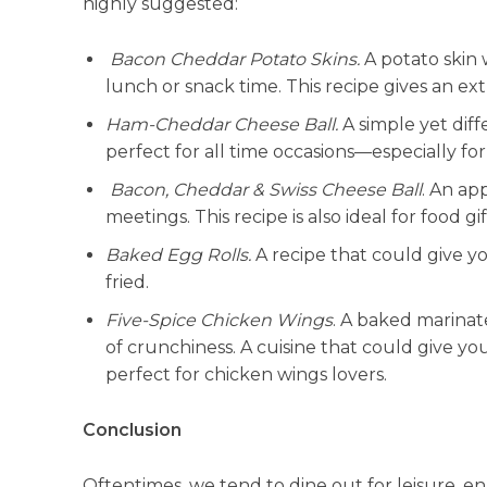
highly suggested:
Bacon Cheddar Potato Skins.
A potato skin 
lunch or snack time. This recipe gives an ext
Ham-Cheddar Cheese Ball.
A simple yet dif
perfect for all time occasions—especially for
Bacon, Cheddar & Swiss Cheese Ball
. An ap
meetings. This recipe is also ideal for food gif
Baked Egg Rolls.
A recipe that could give you
fried.
Five-Spice Chicken Wings
. A baked marinat
of crunchiness. A cuisine that could give you 
perfect for chicken wings lovers.
Conclusion
Oftentimes, we tend to dine out for leisure, 