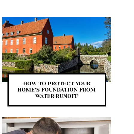
HOW TO PROTECT YOUR
HOME’S FOUNDATION FROM
WATER RUNOFF