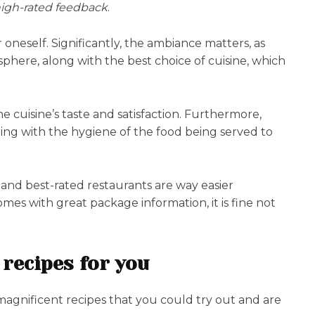
 high-rated feedback
.
oneself. Significantly, the ambiance matters, as
phere, along with the best choice of cuisine, which
e cuisine’s taste and satisfaction. Furthermore,
ting with the hygiene of the food being served to
 and best-rated restaurants are way easier
mes with great package information, it is fine not
 recipes for you
magnificent recipes that you could try out and are