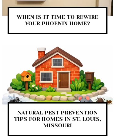
WHEN IS IT TIME TO REWIRE
YOUR PHOENIX HOME?
NATURAL PEST PREVENTION
TIPS FOR HOMES IN ST. LOUIS,
MISSOURI