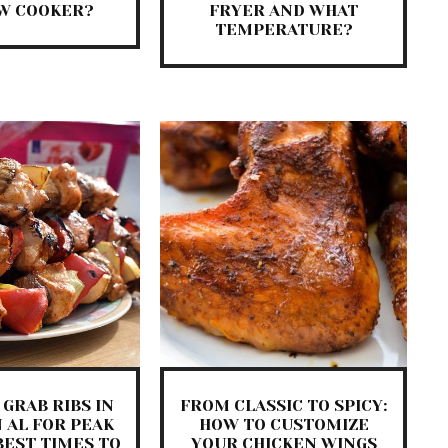
OW COOKER?
FRYER AND WHAT
TEMPERATURE?
GRAB RIBS IN
FROM CLASSIC TO SPICY:
 AL FOR PEAK
HOW TO CUSTOMIZE
BEST TIMES TO
YOUR CHICKEN WINGS