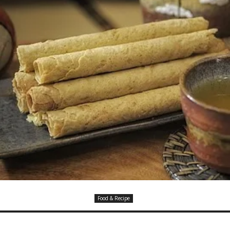
Food & Recipe