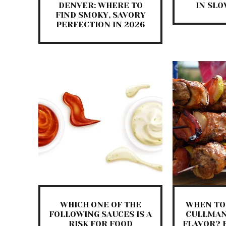
DENVER: WHERE TO
IN SL
FIND SMOKY, SAVORY
PERFECTION IN 2026
WHICH ONE OF THE
WHEN TO 
FOLLOWING SAUCES IS A
CULLMAN
RISK FOR FOOD
FLAVOR? 