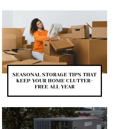
SEASONAL STORAGE TIPS THAT
KEEP YOUR HOME CLUTTER-
FREE ALL YEAR