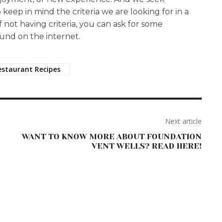
o keep in mind the criteria we are looking for in a
If not having criteria, you can ask for some
und on the internet.
estaurant Recipes
Next article
WANT TO KNOW MORE ABOUT FOUNDATION
VENT WELLS? READ HERE!