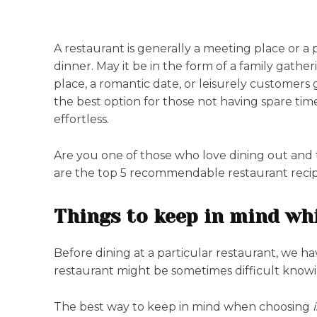
A restaurant is generally a meeting place or a p
dinner. May it be in the form of a family gathe
place, a romantic date, or leisurely customers g
the best option for those not having spare tim
effortless.
Are you one of those who love dining out and 
are the top 5 recommendable restaurant recipe
Things to keep in mind whi
Before dining at a particular restaurant, we h
restaurant might be sometimes difficult know
The best way to keep in mind when choosing