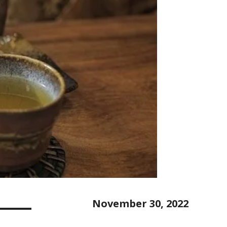
November 30, 2022