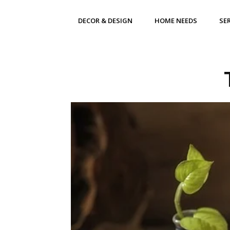
DECOR & DESIGN
HOME NEEDS
SE