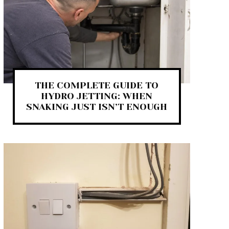
THE COMPLETE GUIDE TO
HYDRO JETTING: WHEN
SNAKING JUST ISN’T ENOUGH