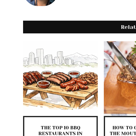
Rela
THE TOP 10 BBQ
HOW TO 
RESTAURANTS IN
THE MOUT