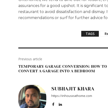
assurances for a good upshot. It is significant t
restaurant to avoid dissatisfaction and dismay. 
recommendations or surf for further advice fo
TAGS
R
Previous article
TEMPORARY GARAGE CONVERSION: HOW TO
CONVERT A GARAGE INTO A BEDROOM
SUBHAJIT KHARA
https://inhouseathome.com