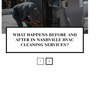
WHAT HAPPENS BEFORE AND
AFTER IN NASHVILLE HVAC
CLEANING SERVICES?