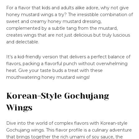
For a flavor that kids and adults alike adore, why not give
honey mustard wings a try? The irresistible combination of
sweet and creamy honey mustard dressing,
complemented by a subtle tang from the mustard,
creates wings that are not just delicious but truly luscious
and delectable.
It’s a kid-friendly version that delivers a perfect balance of
flavors, packing a flavorful punch without overwhelming
heat. Give your taste buds a treat with these
mouthwatering honey mustard wings!
Korean-Style Gochujang
Wings
Dive into the world of complex flavors with Korean-style
Gochujang wings. This flavor profile is a culinary adventure
that brings together the rich umami of soy sauce, the