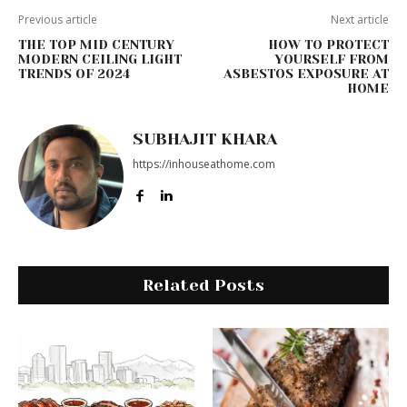
Previous article
Next article
THE TOP MID CENTURY
HOW TO PROTECT
MODERN CEILING LIGHT
YOURSELF FROM
TRENDS OF 2024
ASBESTOS EXPOSURE AT
HOME
SUBHAJIT KHARA
https://inhouseathome.com
Related Posts