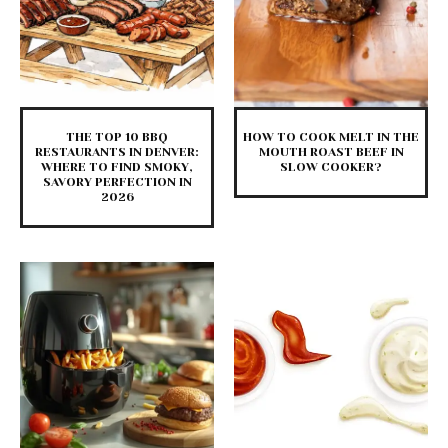
THE TOP 10 BBQ
HOW TO COOK MELT IN THE
RESTAURANTS IN DENVER:
MOUTH ROAST BEEF IN
WHERE TO FIND SMOKY,
SLOW COOKER?
SAVORY PERFECTION IN
2026