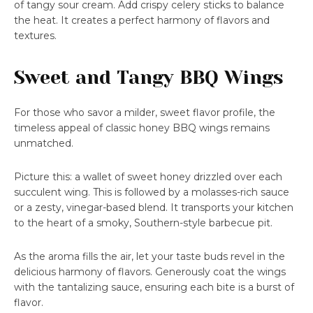
of tangy sour cream. Add crispy celery sticks to balance
the heat. It creates a perfect harmony of flavors and
textures.
Sweet and Tangy BBQ Wings
For those who savor a milder, sweet flavor profile, the
timeless appeal of classic honey BBQ wings remains
unmatched.
Picture this: a wallet of sweet honey drizzled over each
succulent wing. This is followed by a molasses-rich sauce
or a zesty, vinegar-based blend. It transports your kitchen
to the heart of a smoky, Southern-style barbecue pit.
As the aroma fills the air, let your taste buds revel in the
delicious harmony of flavors. Generously coat the wings
with the tantalizing sauce, ensuring each bite is a burst of
flavor.