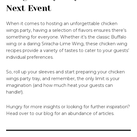
Next Event
When it comes to hosting an unforgettable chicken
wings party, having a selection of flavors ensures there’s
something for everyone. Whether it’s the classic Buffalo
wing or a daring Sriracha-Lime Wing, these chicken wing
recipes provide a variety of tastes to cater to your guests’
individual preferences.
So, roll up your sleeves and start preparing your chicken
wings party tray, and remember, the only limit is your
imagination (and how much heat your guests can
handle!).
Hungry for more insights or looking for further inspiration?
Head over to our blog for an abundance of articles.