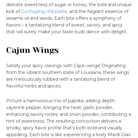
delicate sweetness of sugar or honey, the bold and unique
kick of
Gochujang chili paste
, and the fragrant essence of
sesame oil and seeds. Each bite offers a symphony of
flavors – a tantalizing blend of sweet, savory, and spicy
that will surely make your taste buds dance with delight.
Cajun Wings
Satisfy your spicy cravings with Cajun wings! Originating
from the vibrant southern state of Louisiana, these wings
are meticulously rubbed with a tantalizing blend of
flavorful herbs and spices.
Picture a harmonious mix of paprika, adding depth;
cayenne pepper, bringing the heat; garlic powder,
enhancing savory notes; and onion powder, contributing a
hint of sweetness. The resulting concoction delivers a
smoky, spicy flavor profile that’s both bold and visually
appealing. Each bite is like experiencing a lively Mardi Gras