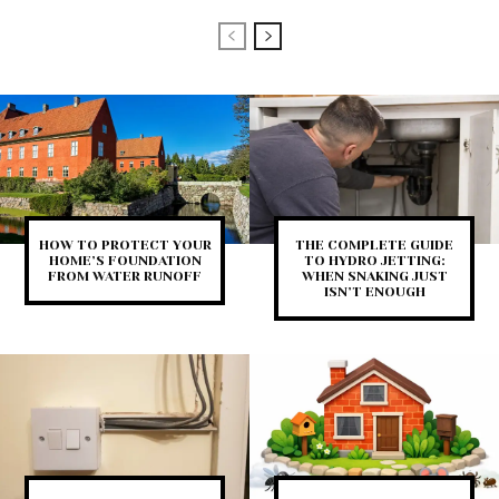
HOW TO PROTECT YOUR
THE COMPLETE GUIDE
HOME’S FOUNDATION
TO HYDRO JETTING:
FROM WATER RUNOFF
WHEN SNAKING JUST
ISN’T ENOUGH