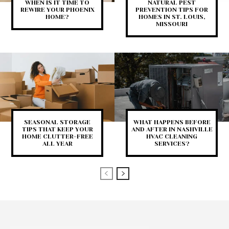
WHEN IS IT TIME TO
NATURAL PEST
REWIRE YOUR PHOENIX
PREVENTION TIPS FOR
HOME?
HOMES IN ST. LOUIS,
MISSOURI
SEASONAL STORAGE
WHAT HAPPENS BEFORE
TIPS THAT KEEP YOUR
AND AFTER IN NASHVILLE
HOME CLUTTER-FREE
HVAC CLEANING
ALL YEAR
SERVICES?