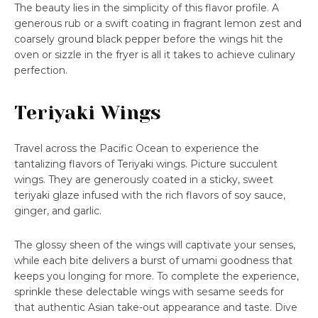
The beauty lies in the simplicity of this flavor profile. A
generous rub or a swift coating in fragrant lemon zest and
coarsely ground black pepper before the wings hit the
oven or sizzle in the fryer is all it takes to achieve culinary
perfection.
Teriyaki Wings
Travel across the Pacific Ocean to experience the
tantalizing flavors of Teriyaki wings. Picture succulent
wings. They are generously coated in a sticky, sweet
teriyaki glaze infused with the rich flavors of soy sauce,
ginger, and garlic.
The glossy sheen of the wings will captivate your senses,
while each bite delivers a burst of umami goodness that
keeps you longing for more. To complete the experience,
sprinkle these delectable wings with sesame seeds for
that authentic Asian take-out appearance and taste. Dive