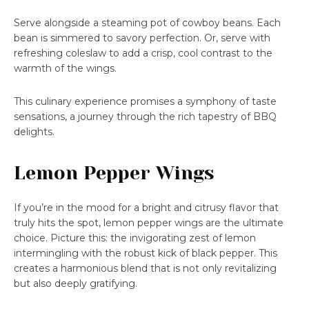
Serve alongside a steaming pot of cowboy beans. Each
bean is simmered to savory perfection. Or, serve with
refreshing coleslaw to add a crisp, cool contrast to the
warmth of the wings.
This culinary experience promises a symphony of taste
sensations, a journey through the rich tapestry of BBQ
delights.
Lemon Pepper Wings
If you’re in the mood for a bright and citrusy flavor that
truly hits the spot, lemon pepper wings are the ultimate
choice. Picture this: the invigorating zest of lemon
intermingling with the robust kick of black pepper. This
creates a harmonious blend that is not only revitalizing
but also deeply gratifying.