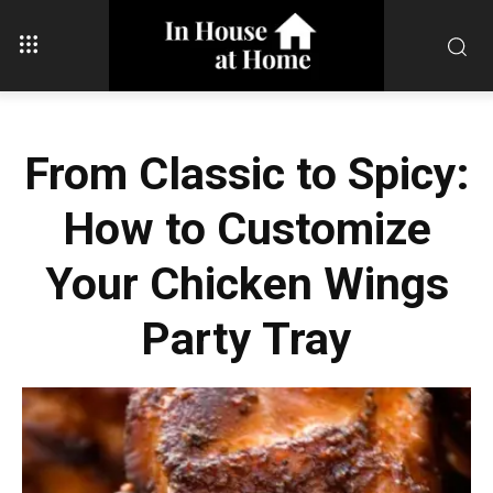
From Classic to Spicy:
How to Customize
Your Chicken Wings
Party Tray