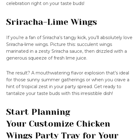
celebration right on your taste buds!
Sriracha-Lime Wings
If you’re a fan of Sriracha’s tangy kick, you’ll absolutely love
Sriracha-lime wings. Picture this: succulent wings
marinated in a zesty Sriracha sauce, then drizzled with a
generous squeeze of fresh lime juice.
The result? A mouthwatering flavor explosion that’s ideal
for those sunny summer gatherings or when you crave a
hint of tropical zest in your party spread. Get ready to
tantalize your taste buds with this irresistible dish!
Start Planning
Your Customize Chicken
Wings Party Tray for Your