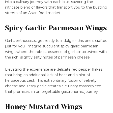
into a culinary journey with each bite, savoring the
intricate blend of flavors that transport you to the bustling
streets of an Asian food market.
Spicy Garlic Parmesan Wings
Garlic enthusiasts, get ready to indulge – this one’s crafted
just for you. Imagine succulent spicy garlic parmesan
wings where the robust essence of garlic intertwines with
the rich, slightly salty notes of parmesan cheese.
Elevating the experience are delicate red pepper flakes
that bring an additional kick of heat and a hint of
herbaceous zest. This extraordinary fusion of velvety
cheese and zesty garlic creates a culinary masterpiece
that promises an unforgettable gastronomic journey.
Honey Mustard Wings