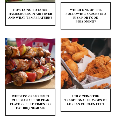
HOW LONG TO COOK
WHICH ONE OF THE
HAMBURGERS IN AIR FRYER
FOLLOWING SAUCES IS A
AND WHAT TEMPERATURE?
RISK FOR FOOD
POISONING?
WHEN TO GRAB RIBS IN
UNLOCKING THE
CULLMAN AL FOR PEAK
TRADITIONAL FLAVORS OF
FLAVOR? BEST TIMES TO
KOREAN CHICKEN FEET
EAT BBQ NEAR ME