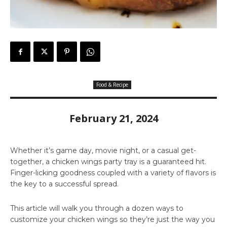
Food & Recipe
February 21, 2024
Whether it’s game day, movie night, or a casual get-
together, a chicken wings party tray is a guaranteed hit.
Finger-licking goodness coupled with a variety of flavors is
the key to a successful spread.
This article will walk you through a dozen ways to
customize your chicken wings so they’re just the way you