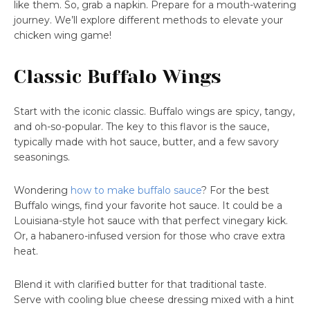
like them. So, grab a napkin. Prepare for a mouth-watering
journey. We’ll explore different methods to elevate your
chicken wing game!
Classic Buffalo Wings
Start with the iconic classic. Buffalo wings are spicy, tangy,
and oh-so-popular. The key to this flavor is the sauce,
typically made with hot sauce, butter, and a few savory
seasonings.
Wondering
how to make buffalo sauce
? For the best
Buffalo wings, find your favorite hot sauce. It could be a
Louisiana-style hot sauce with that perfect vinegary kick.
Or, a habanero-infused version for those who crave extra
heat.
Blend it with clarified butter for that traditional taste.
Serve with cooling blue cheese dressing mixed with a hint