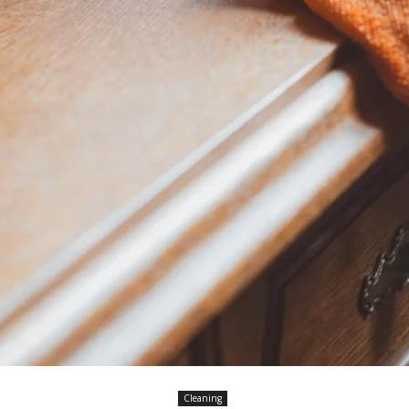
Cleaning