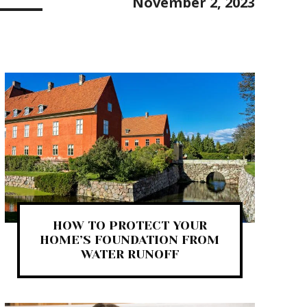
November 2, 2023
HOW TO PROTECT YOUR
HOME’S FOUNDATION FROM
WATER RUNOFF