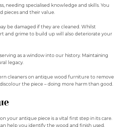
ess, needing specialised knowledge and skills. You
 pieces and their value.
ay be damaged if they are cleaned. Whilst
t and grime to build up will also deteriorate your
 serving as a window into our history. Maintaining
ral legacy.
rn cleaners on antique wood furniture to remove
s or discolour the piece – doing more harm than good.
ue
your antique piece is a vital first step in its care.
n help you identify the wood and finish used.