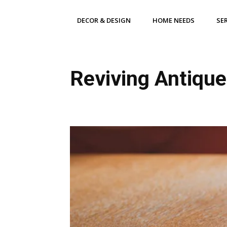
DECOR & DESIGN
HOME NEEDS
SE
Reviving Antique