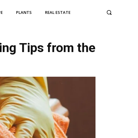
PE
PLANTS
REAL ESTATE
ing Tips from the