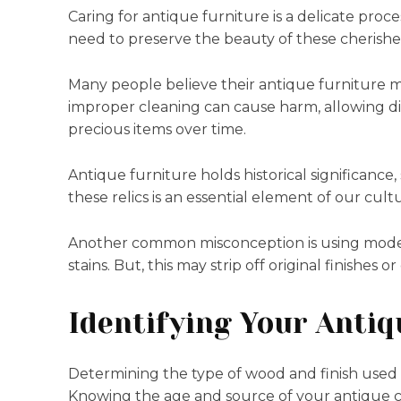
Caring for antique furniture is a delicate proc
need to preserve the beauty of these cherished
Many people believe their antique furniture m
improper cleaning can cause harm, allowing dir
precious items over time.
Antique furniture holds historical significance,
these relics is an essential element of our cultu
Another common misconception is using mode
stains. But, this may strip off original finishe
Identifying Your Antiq
Determining the type of wood and finish used on 
Knowing the age and source of your antique ca