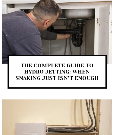
THE COMPLETE GUIDE TO
HYDRO JETTING: WHEN
SNAKING JUST ISN’T ENOUGH