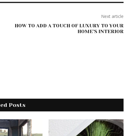
Next article
HOW TO ADD A TOUCH OF LUXURY TO YOUR
HOME’S INTERIOR
ted Posts