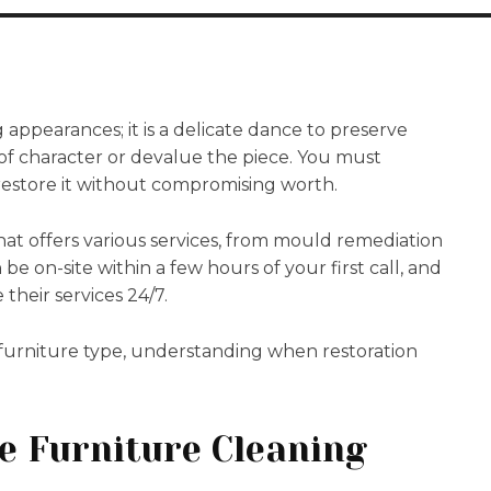
 appearances; it is a delicate dance to preserve
of character or devalue the piece. You must
 restore it without compromising worth.
hat offers various services, from mould remediation
n be on-site within a few hours of your first call, and
their services 24/7.
 furniture type, understanding when restoration
e Furniture Cleaning