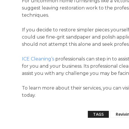
For uncommon home furnishings like a Victor
suggest leaving restoration work to the profes
techniques.
If you decide to restore simpler pieces yoursel
could use fine-grit sandpaper and polish appli
should not attempt this alone and seek profes
ICE Cleaning’s
professionals can step in to assi
for you and your business. Its professional clea
assist you with any challenge you may be facin
To learn more about their services, you can visi
today.
TAGS
Revivi