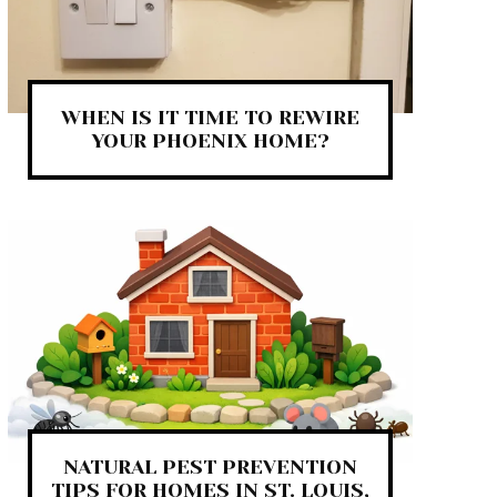
WHEN IS IT TIME TO REWIRE
YOUR PHOENIX HOME?
NATURAL PEST PREVENTION
TIPS FOR HOMES IN ST. LOUIS,