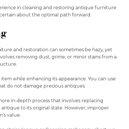
rience in cleaning and restoring antique furniture
certain about the optimal path forward.
ng
iture and restoration can sometimes be hazy, yet
nvolves removing dust, grime, or minor stains from a
tructure.
he item while enhancing its appearance. You can use
at do not damage precious antiques.
a more in-depth process that involves replacing
antique to its original state. However, improper
m’s value.