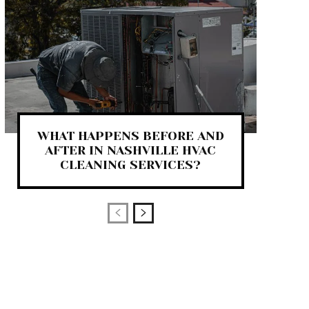
WHAT HAPPENS BEFORE AND
AFTER IN NASHVILLE HVAC
CLEANING SERVICES?