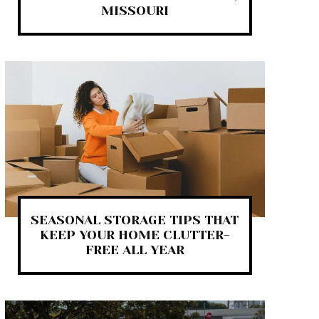
MISSOURI
SEASONAL STORAGE TIPS THAT
KEEP YOUR HOME CLUTTER-
FREE ALL YEAR