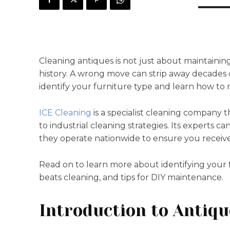
Cleaning antiques is not just about maintaining
history. A wrong move can strip away decades 
identify your furniture type and learn how to
ICE Cleaning
is a specialist cleaning company t
to industrial cleaning strategies. Its experts ca
they operate nationwide to ensure you receive 
Read on to learn more about identifying your
beats cleaning, and tips for DIY maintenance.
Introduction to Antiqu