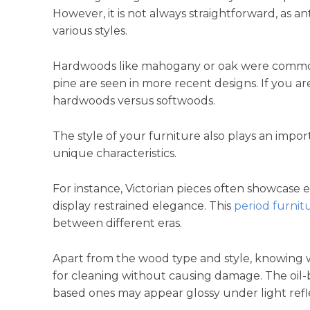
However, it is not always straightforward, as 
various styles.
Hardwoods like mahogany or oak were commonly
pine are seen in more recent designs. If you ar
hardwoods versus softwoods.
The style of your furniture also plays an impor
unique characteristics.
For instance, Victorian pieces often showcase 
display restrained elegance. This
period furnit
between different eras.
Apart from the wood type and style, knowing wh
for cleaning without causing damage. The oil-b
based ones may appear glossy under light refl