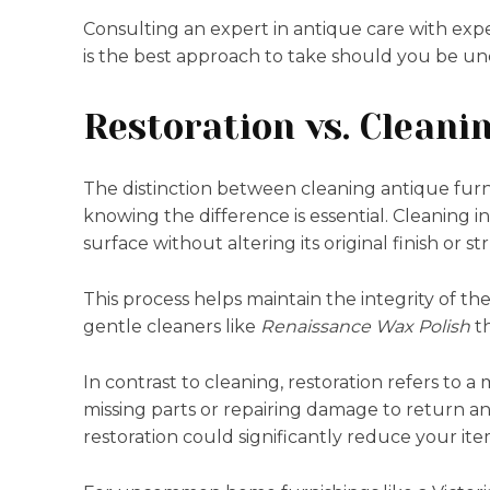
Consulting an expert in antique care with expe
is the best approach to take should you be un
Restoration vs. Cleani
The distinction between cleaning antique furn
knowing the difference is essential. Cleaning i
surface without altering its original finish or s
This process helps maintain the integrity of t
gentle cleaners like
Renaissance Wax Polish
th
In contrast to cleaning, restoration refers to 
missing parts or repairing damage to return an 
restoration could significantly reduce your ite