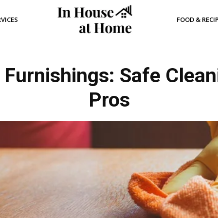
RVICES
FOOD & RECI
 Furnishings: Safe Clean
Pros