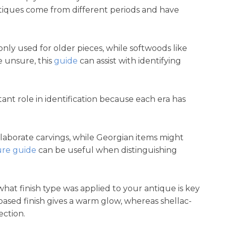
antiques come from different periods and have
 used for older pieces, while softwoods like
e unsure, this
guide
can assist with identifying
tant role in identification because each era has
elaborate carvings, while Georgian items might
ure guide
can be useful when distinguishing
at finish type was applied to your antique is key
ased finish gives a warm glow, whereas shellac-
ection.