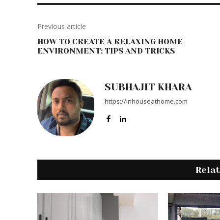
Previous article
HOW TO CREATE A RELAXING HOME
ENVIRONMENT: TIPS AND TRICKS
SUBHAJIT KHARA
https://inhouseathome.com
Rela