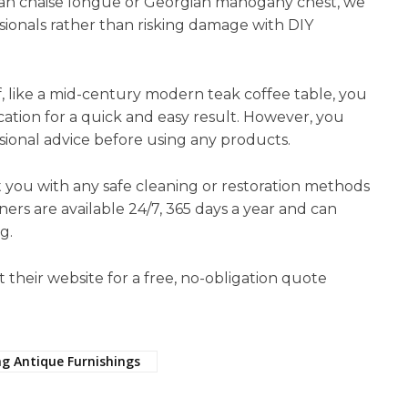
ian chaise longue or Georgian mahogany chest, we
sionals rather than risking damage with DIY
f, like a mid-century modern teak coffee table, you
cation for a quick and easy result. However, you
sional advice before using any products.
st you with any safe cleaning or restoration methods
ners are available 24/7, 365 days a year and can
g.
t their website for a free, no-obligation quote
ng Antique Furnishings