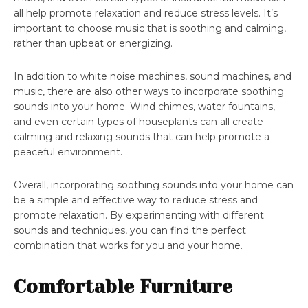
all help promote relaxation and reduce stress levels. It’s
important to choose music that is soothing and calming,
rather than upbeat or energizing.
In addition to white noise machines, sound machines, and
music, there are also other ways to incorporate soothing
sounds into your home. Wind chimes, water fountains,
and even certain types of houseplants can all create
calming and relaxing sounds that can help promote a
peaceful environment.
Overall, incorporating soothing sounds into your home can
be a simple and effective way to reduce stress and
promote relaxation. By experimenting with different
sounds and techniques, you can find the perfect
combination that works for you and your home.
Comfortable Furniture