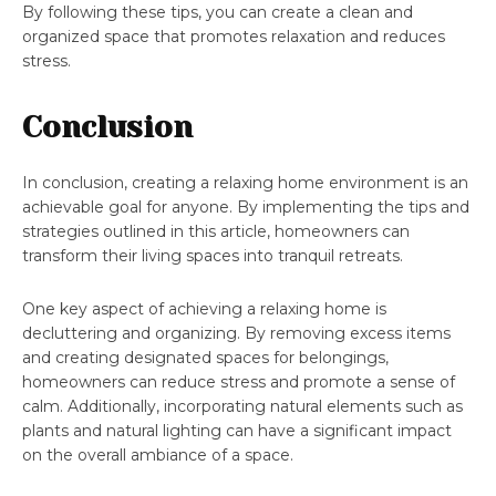
By following these tips, you can create a clean and
organized space that promotes relaxation and reduces
stress.
Conclusion
In conclusion, creating a relaxing home environment is an
achievable goal for anyone. By implementing the tips and
strategies outlined in this article, homeowners can
transform their living spaces into tranquil retreats.
One key aspect of achieving a relaxing home is
decluttering and organizing. By removing excess items
and creating designated spaces for belongings,
homeowners can reduce stress and promote a sense of
calm. Additionally, incorporating natural elements such as
plants and natural lighting can have a significant impact
on the overall ambiance of a space.