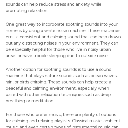
sounds can help reduce stress and anxiety while
promoting relaxation.
One great way to incorporate soothing sounds into your
home is by using a white noise machine. These machines
emit a consistent and calming sound that can help drown
out any distracting noises in your environment. They can
be especially helpful for those who live in noisy urban
areas or have trouble sleeping due to outside noise.
Another option for soothing sounds is to use a sound
machine that plays nature sounds such as ocean waves,
rain, or birds chirping. These sounds can help create a
peaceful and calming environment, especially when
paired with other relaxation techniques such as deep
breathing or meditation.
For those who prefer music, there are plenty of options
for calming and relaxing playlists. Classical music, ambient
music, and even certain types of instrumental music can