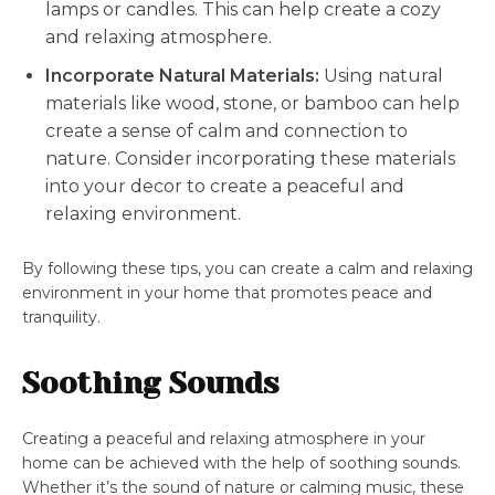
lamps or candles. This can help create a cozy
and relaxing atmosphere.
Incorporate Natural Materials:
Using natural
materials like wood, stone, or bamboo can help
create a sense of calm and connection to
nature. Consider incorporating these materials
into your decor to create a peaceful and
relaxing environment.
By following these tips, you can create a calm and relaxing
environment in your home that promotes peace and
tranquility.
Soothing Sounds
Creating a peaceful and relaxing atmosphere in your
home can be achieved with the help of soothing sounds.
Whether it’s the sound of nature or calming music, these