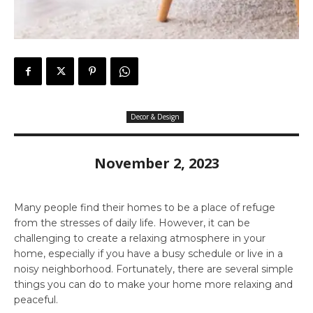
Decor & Design
November 2, 2023
Many people find their homes to be a place of refuge
from the stresses of daily life. However, it can be
challenging to create a relaxing atmosphere in your
home, especially if you have a busy schedule or live in a
noisy neighborhood. Fortunately, there are several simple
things you can do to make your home more relaxing and
peaceful.