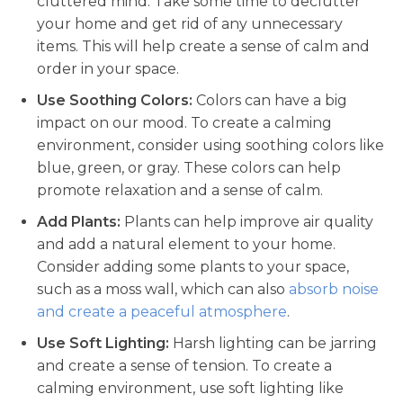
cluttered mind. Take some time to declutter
your home and get rid of any unnecessary
items. This will help create a sense of calm and
order in your space.
Use Soothing Colors:
Colors can have a big
impact on our mood. To create a calming
environment, consider using soothing colors like
blue, green, or gray. These colors can help
promote relaxation and a sense of calm.
Add Plants:
Plants can help improve air quality
and add a natural element to your home.
Consider adding some plants to your space,
such as a moss wall, which can also
absorb noise
and create a peaceful atmosphere
.
Use Soft Lighting:
Harsh lighting can be jarring
and create a sense of tension. To create a
calming environment, use soft lighting like