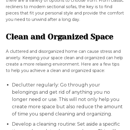
there are a variety of options to choose from. From classic
recliners to modern sectional sofas, the key is to find
pieces that fit your personal style and provide the comfort
you need to unwind after a long day.
Clean and Organized Space
A cluttered and disorganized home can cause stress and
anxiety. Keeping your space clean and organized can help
create a more relaxing environment. Here are a few tips
to help you achieve a clean and organized space:
Declutter regularly: Go through your
belongings and get rid of anything you no
longer need or use. This will not only help you
create more space but also reduce the amount
of time you spend cleaning and organizing.
Develop a cleaning routine: Set aside a specific