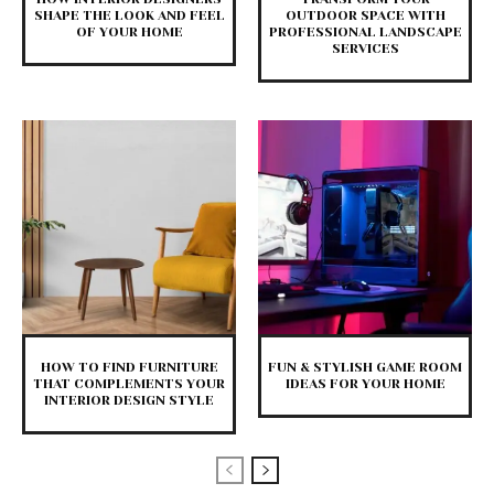
SHAPE THE LOOK AND FEEL
OUTDOOR SPACE WITH
OF YOUR HOME
PROFESSIONAL LANDSCAPE
SERVICES
HOW TO FIND FURNITURE
FUN & STYLISH GAME ROOM
THAT COMPLEMENTS YOUR
IDEAS FOR YOUR HOME
INTERIOR DESIGN STYLE