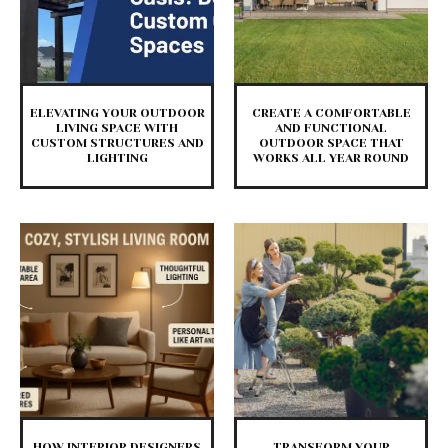
ELEVATING YOUR OUTDOOR
CREATE A COMFORTABLE
LIVING SPACE WITH
AND FUNCTIONAL
CUSTOM STRUCTURES AND
OUTDOOR SPACE THAT
LIGHTING
WORKS ALL YEAR ROUND
HOW INTERIOR DESIGNERS
TRANSFORM YOUR