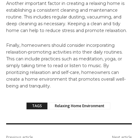
Another important factor in creating a relaxing home is
establishing a consistent cleaning and maintenance
routine. This includes regular dusting, vacuuming, and
deep cleaning as necessary. Keeping a clean and tidy
home can help to reduce stress and promote relaxation.
Finally, homeowners should consider incorporating
relaxation-promoting activities into their daily routines.
This can include practices such as meditation, yoga, or
simply taking time to read or listen to music. By
prioritizing relaxation and self-care, homeowners can
create a home environment that promotes overall well-
being and tranquility.
TAGS
Relaxing Home Environment
Previous article
Next article