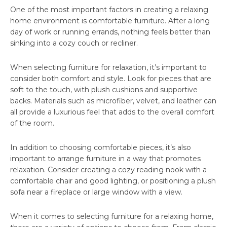
One of the most important factors in creating a relaxing
home environment is comfortable furniture. After a long
day of work or running errands, nothing feels better than
sinking into a cozy couch or recliner.
When selecting furniture for relaxation, it’s important to
consider both comfort and style. Look for pieces that are
soft to the touch, with plush cushions and supportive
backs. Materials such as microfiber, velvet, and leather can
all provide a luxurious feel that adds to the overall comfort
of the room.
In addition to choosing comfortable pieces, it’s also
important to arrange furniture in a way that promotes
relaxation. Consider creating a cozy reading nook with a
comfortable chair and good lighting, or positioning a plush
sofa near a fireplace or large window with a view.
When it comes to selecting furniture for a relaxing home,