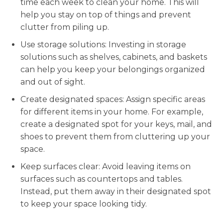
time each week to clean your home. This will
help you stay on top of things and prevent
clutter from piling up.
Use storage solutions: Investing in storage
solutions such as shelves, cabinets, and baskets
can help you keep your belongings organized
and out of sight.
Create designated spaces: Assign specific areas
for different items in your home. For example,
create a designated spot for your keys, mail, and
shoes to prevent them from cluttering up your
space.
Keep surfaces clear: Avoid leaving items on
surfaces such as countertops and tables.
Instead, put them away in their designated spot
to keep your space looking tidy.