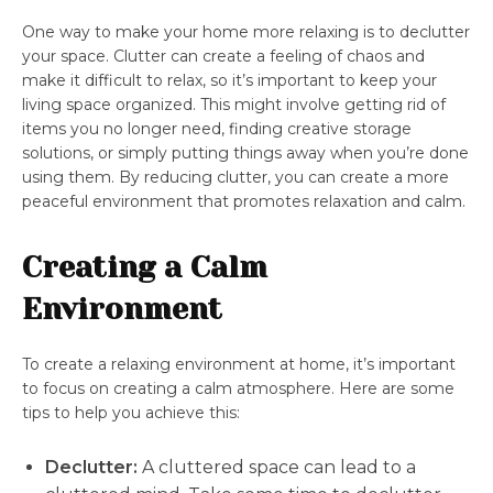
One way to make your home more relaxing is to declutter
your space. Clutter can create a feeling of chaos and
make it difficult to relax, so it’s important to keep your
living space organized. This might involve getting rid of
items you no longer need, finding creative storage
solutions, or simply putting things away when you’re done
using them. By reducing clutter, you can create a more
peaceful environment that promotes relaxation and calm.
Creating a Calm
Environment
To create a relaxing environment at home, it’s important
to focus on creating a calm atmosphere. Here are some
tips to help you achieve this:
Declutter:
A cluttered space can lead to a