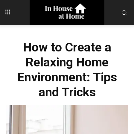
How to Create a
Relaxing Home
Environment: Tips
and Tricks