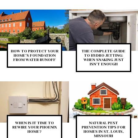
HOW TO PROTECT YOUR
THE COMPLETE GUIDE
HOME’S FOUNDATION
TO HYDRO JETTING:
FROM WATER RUNOFF
WHEN SNAKING JUST
ISN’T ENOUGH
WHEN IS IT TIME TO
NATURAL PEST
REWIRE YOUR PHOENIX
PREVENTION TIPS FOR
HOME?
HOMES IN ST. LOUIS,
MISSOURI