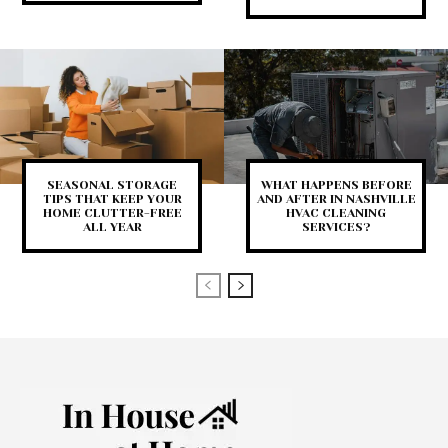
SEASONAL STORAGE
WHAT HAPPENS BEFORE
TIPS THAT KEEP YOUR
AND AFTER IN NASHVILLE
HOME CLUTTER-FREE
HVAC CLEANING
ALL YEAR
SERVICES?