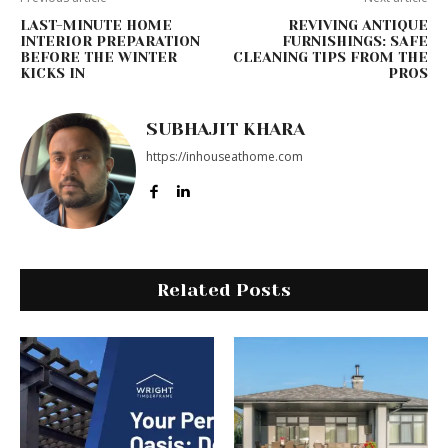
LAST-MINUTE HOME
REVIVING ANTIQUE
INTERIOR PREPARATION
FURNISHINGS: SAFE
BEFORE THE WINTER
CLEANING TIPS FROM THE
KICKS IN
PROS
SUBHAJIT KHARA
https://inhouseathome.com
Related Posts