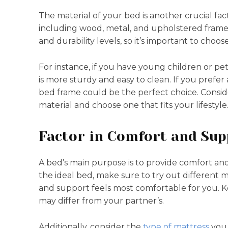
The material of your bed is another crucial fact
including wood, metal, and upholstered frames.
and durability levels, so it’s important to choos
For instance, if you have young children or pet
is more sturdy and easy to clean. If you prefer
bed frame could be the perfect choice. Consid
material and choose one that fits your lifestyle
Factor in Comfort and Sup
A bed’s main purpose is to provide comfort an
the ideal bed, make sure to try out different 
and support feels most comfortable for you. K
may differ from your partner’s.
Additionally, consider the
type of mattress
you 