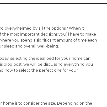
ing overwhelmed by all the options? When it
 the most important decisions you’ll have to make
is where you spend a significant amount of time each
ur sleep and overall well-being.
oday, selecting the ideal bed for your home can
is blog post, we will be discussing everything you
d how to select the perfect one for your
our home is to consider the size. Depending on the