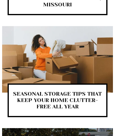
MISSOURI
SEASONAL STORAGE TIPS THAT
KEEP YOUR HOME CLUTTER-
FREE ALL YEAR