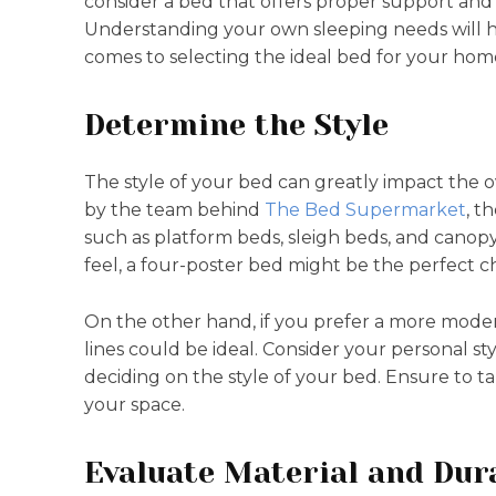
consider a bed that offers proper support and 
Understanding your own sleeping needs will 
comes to selecting the ideal bed for your hom
Determine the Style
The style of your bed can greatly impact the o
by the team behind
The Bed Supermarket
, t
such as platform beds, sleigh beds, and canopy
feel, a four-poster bed might be the perfect c
On the other hand, if you prefer a more moder
lines could be ideal. Consider your personal 
deciding on the style of your bed. Ensure to t
your space.
Evaluate Material and Dura