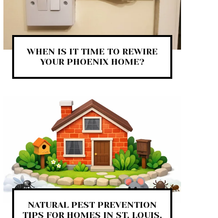
WHEN IS IT TIME TO REWIRE
YOUR PHOENIX HOME?
NATURAL PEST PREVENTION
TIPS FOR HOMES IN ST. LOUIS,