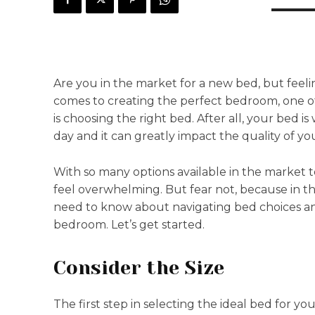
Are you in the market for a new bed, but feel
comes to creating the perfect bedroom, one of
is choosing the right bed. After all, your bed 
day and it can greatly impact the quality of yo
With so many options available in the market t
feel overwhelming. But fear not, because in th
need to know about navigating bed choices an
bedroom. Let’s get started.
Consider the Size
The first step in selecting the ideal bed for y