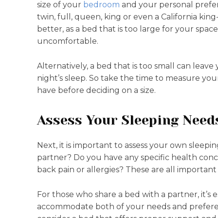
size of your
bedroom
and your personal prefer
twin, full, queen, king or even a California kin
better, as a bed that is too large for your s
uncomfortable.
Alternatively, a bed that is too small can leav
night’s sleep. So take the time to measure 
have before deciding on a size.
Assess Your Sleeping Need
Next, it is important to assess your own sleepi
partner? Do you have any specific health conce
back pain or allergies? These are all important
For those who share a bed with a partner, it’s 
accommodate both of your needs and preferenc