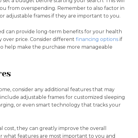
 to set a budget before starting your search. This will
ou from overspending. Remember to also factor in
 or adjustable frames if they are important to you.
bed can provide long-term benefits for your health
y over price. Consider different
financing options
if
y, to help make the purchase more manageable
res
home, consider any additional features that may
 include adjustable frames for customized sleeping
harging, or even smart technology that tracks your
 cost, they can greatly improve the overall
er what features are most important to you and