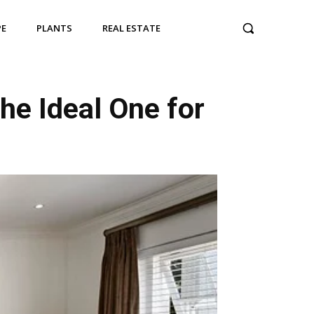
PE
PLANTS
REAL ESTATE
he Ideal One for