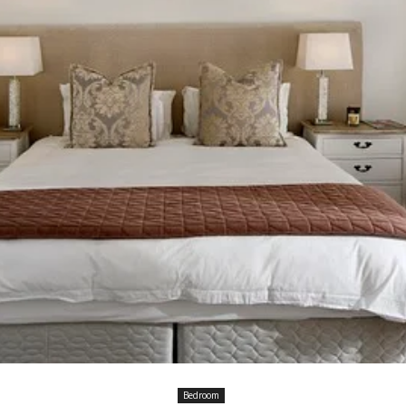
Bedroom