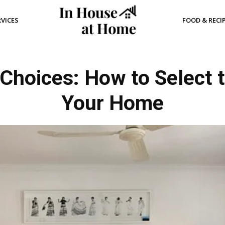
RVICES
FOOD & RECI
Choices: How to Select t
Your Home