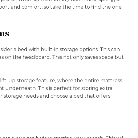
pport and comfort, so take the time to find the one
ons
ider a bed with built-in storage options. This can
s on the headboard. This not only saves space but
a lift-up storage feature, where the entire mattress
t underneath. This is perfect for storing extra
r storage needs and choose a bed that offers