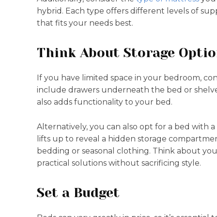
hybrid. Each type offers different levels of su
that fits your needs best.
Think About Storage Opti
If you have limited space in your bedroom, cons
include drawers underneath the bed or shelve
also adds functionality to your bed.
Alternatively, you can also opt for a bed with 
lifts up to reveal a hidden storage compartmen
bedding or seasonal clothing. Think about you
practical solutions without sacrificing style.
Set a Budget