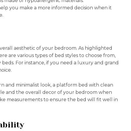
is made of hypoallergenic materials.
help you make a more informed decision when it
e.
verall aesthetic of your bedroom. As highlighted
here are various types of bed styles to choose from,
 beds. For instance, if you need a luxury and grand
hoice.
n and minimalist look, a platform bed with clean
style and the overall decor of your bedroom when
ake measurements to ensure the bed will fit well in
bility