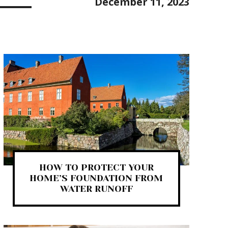
December 11, 2023
HOW TO PROTECT YOUR
HOME’S FOUNDATION FROM
WATER RUNOFF