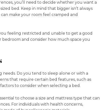
ences, you’ll need to decide whether you want a
g-sized bed. Keep in mind that bigger isn’t always
pace can make your room feel cramped and
e you feeling restricted and unable to get a good
your bedroom and consider how much space you
s
ng needs. Do you tend to sleep alone or with a
rns that require certain bed features, such as
 factors to consider when selecting a bed.
essential to choose a size and mattress type that can
es. For individuals with health concerns,