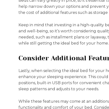
Beds can vary greatly in price, so it’s essential
help narrow down your options and prevent y
the cost of additional features such as storage
Keep in mind that investing in a high-quality 
and well-being, so it’s worth considering qualit
needed, such as installment plans or layawa
while still getting the ideal bed for your home.
Consider Additional Featu
Lastly, when selecting the ideal bed for your 
enhance your sleeping experience. This could
positions, built-in USB ports for convenient c
sleep patterns and adjusts to your needs.
While these features may come at an additional
functionality and comfort of your bed. Consid