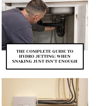
THE COMPLETE GUIDE TO
HYDRO JETTING: WHEN
SNAKING JUST ISN’T ENOUGH