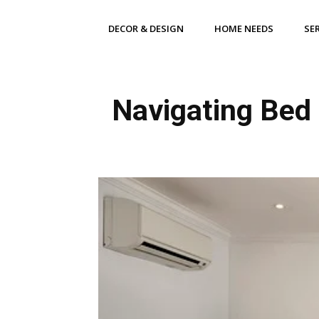
DECOR & DESIGN
HOME NEEDS
SE
Navigating Bed 