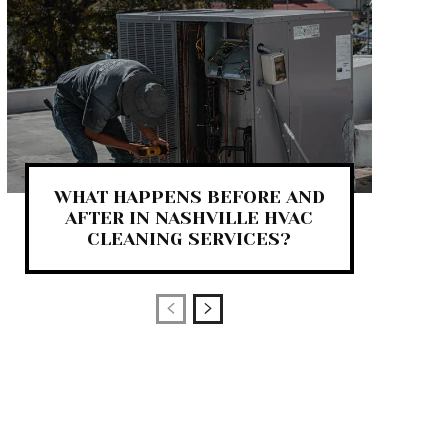
WHAT HAPPENS BEFORE AND
AFTER IN NASHVILLE HVAC
CLEANING SERVICES?