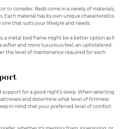
or to consider. Beds come in a variety of materials,
 Each material has its own unique characteristics
e one that suits your lifestyle and needs.
s, a metal bed frame might be a better option as it
 a softer and more luxurious feel, an upholstered
er the level of maintenance required for each
.
port
d support for a good night’s sleep. When selecting
mattresses and determine what level of firmness
eep in mind that your preferred level of comfort
prefer, whether it’s memory foam, innerspring, or