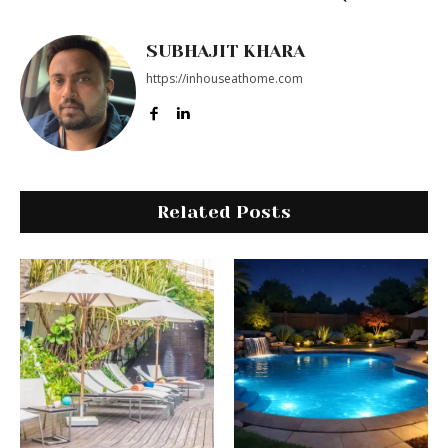
SUBHAJIT KHARA
https://inhouseathome.com
Related Posts