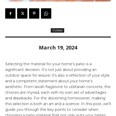
Outdoor
March 19, 2024
Selecting the material for your home’s patio is a
significant decision. It’s not just about providing an
outdoor space for leisure; it’s also a reflection of your style
and a competent statement about your home’s
aesthetic. From lavish flagstone to utilitarian concrete, the
choices are myriad, each with its own set of advantages
and drawbacks. For the discerning homeowner, making
this selection is both an art and a science. In this post, we’ll
guide you through the key points to consider when
choosing a patio material that not only suits your tastes