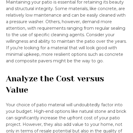
Maintaining your patio is essential for retaining its beauty
and structural integrity. Some materials, like concrete, are
relatively low maintenance and can be easily cleaned with
a pressure washer. Others, however, demand more
attention, with requirements ranging from regular sealing
to the use of specific cleaning agents. Consider your
willingness and ability to maintain the patio over the years.
If you’re looking for a material that will look good with
minimal upkeep, more resilient options such as concrete
and composite pavers might be the way to go.
Analyze the Cost versus
Value
Your choice of patio material will undoubtedly factor into
your budget. High-end options like natural stone and brick
can significantly increase the upfront cost of your patio
project. However, they also add value to your home, not
only in terms of resale potential but also in the quality of