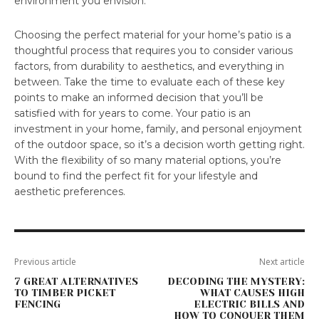
environment you envision.
Choosing the perfect material for your home’s patio is a
thoughtful process that requires you to consider various
factors, from durability to aesthetics, and everything in
between. Take the time to evaluate each of these key
points to make an informed decision that you’ll be
satisfied with for years to come. Your patio is an
investment in your home, family, and personal enjoyment
of the outdoor space, so it’s a decision worth getting right.
With the flexibility of so many material options, you’re
bound to find the perfect fit for your lifestyle and
aesthetic preferences.
Previous article
Next article
7 GREAT ALTERNATIVES
DECODING THE MYSTERY:
TO TIMBER PICKET
WHAT CAUSES HIGH
FENCING
ELECTRIC BILLS AND
HOW TO CONQUER THEM