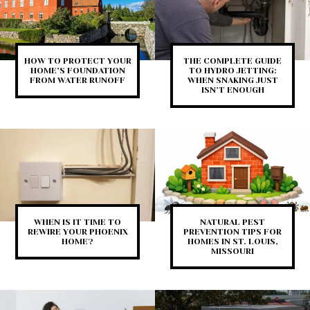
HOW TO PROTECT YOUR
THE COMPLETE GUIDE
HOME’S FOUNDATION
TO HYDRO JETTING:
FROM WATER RUNOFF
WHEN SNAKING JUST
ISN’T ENOUGH
WHEN IS IT TIME TO
NATURAL PEST
REWIRE YOUR PHOENIX
PREVENTION TIPS FOR
HOME?
HOMES IN ST. LOUIS,
MISSOURI