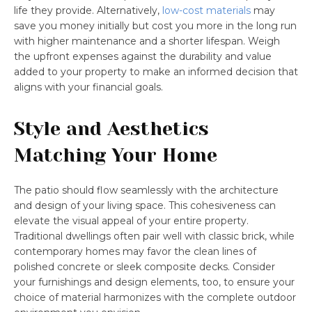
life they provide. Alternatively,
low-cost materials
may
save you money initially but cost you more in the long run
with higher maintenance and a shorter lifespan. Weigh
the upfront expenses against the durability and value
added to your property to make an informed decision that
aligns with your financial goals.
Style and Aesthetics
Matching Your Home
The patio should flow seamlessly with the architecture
and design of your living space. This cohesiveness can
elevate the visual appeal of your entire property.
Traditional dwellings often pair well with classic brick, while
contemporary homes may favor the clean lines of
polished concrete or sleek composite decks. Consider
your furnishings and design elements, too, to ensure your
choice of material harmonizes with the complete outdoor