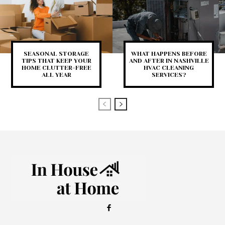
SEASONAL STORAGE
WHAT HAPPENS BEFORE
TIPS THAT KEEP YOUR
AND AFTER IN NASHVILLE
HOME CLUTTER-FREE
HVAC CLEANING
ALL YEAR
SERVICES?