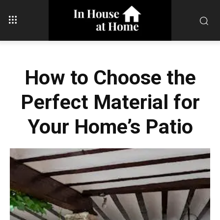
How to Choose the
Perfect Material for
Your Home’s Patio