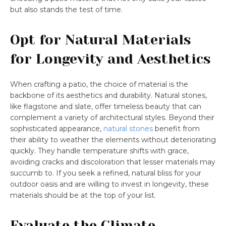
but also stands the test of time.
Opt for Natural Materials
for Longevity and Aesthetics
When crafting a patio, the choice of material is the
backbone of its aesthetics and durability. Natural stones,
like flagstone and slate, offer timeless beauty that can
complement a variety of architectural styles. Beyond their
sophisticated appearance,
natural stones
benefit from
their ability to weather the elements without deteriorating
quickly. They handle temperature shifts with grace,
avoiding cracks and discoloration that lesser materials may
succumb to. If you seek a refined, natural bliss for your
outdoor oasis and are willing to invest in longevity, these
materials should be at the top of your list.
Evaluate the Climate