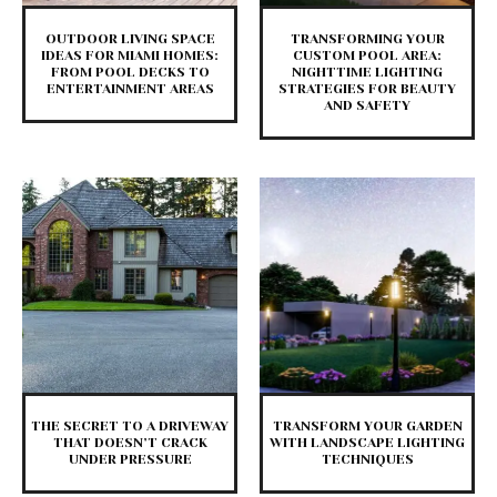
​OUTDOOR LIVING SPACE
TRANSFORMING YOUR
IDEAS FOR MIAMI HOMES:
CUSTOM POOL AREA:
FROM POOL DECKS TO
NIGHTTIME LIGHTING
ENTERTAINMENT AREAS
STRATEGIES FOR BEAUTY
AND SAFETY
THE SECRET TO A DRIVEWAY
TRANSFORM YOUR GARDEN
THAT DOESN’T CRACK
WITH LANDSCAPE LIGHTING
UNDER PRESSURE
TECHNIQUES