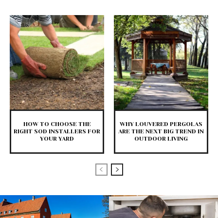
HOW TO CHOOSE THE
WHY LOUVERED PERGOLAS
RIGHT SOD INSTALLERS FOR
ARE THE NEXT BIG TREND IN
YOUR YARD
OUTDOOR LIVING