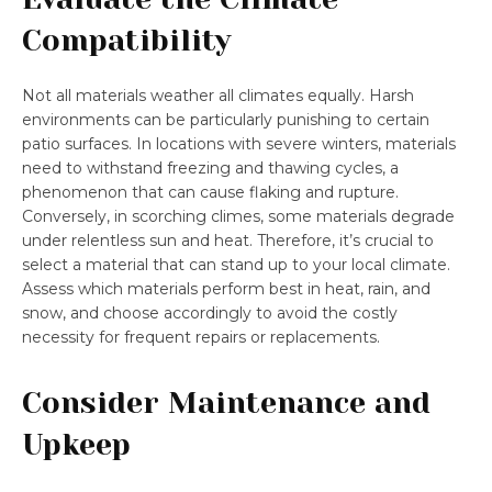
Compatibility
Not all materials weather all climates equally. Harsh
environments can be particularly punishing to certain
patio surfaces. In locations with severe winters, materials
need to withstand freezing and thawing cycles, a
phenomenon that can cause flaking and rupture.
Conversely, in scorching climes, some materials degrade
under relentless sun and heat. Therefore, it’s crucial to
select a material that can stand up to your local climate.
Assess which materials perform best in heat, rain, and
snow, and choose accordingly to avoid the costly
necessity for frequent repairs or replacements.
Consider Maintenance and
Upkeep