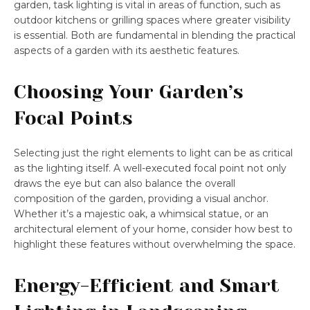
garden, task lighting is vital in areas of function, such as
outdoor kitchens or grilling spaces where greater visibility
is essential. Both are fundamental in blending the practical
aspects of a garden with its aesthetic features.
Choosing Your Garden’s
Focal Points
Selecting just the right elements to light can be as critical
as the lighting itself. A well-executed focal point not only
draws the eye but can also balance the overall
composition of the garden, providing a visual anchor.
Whether it’s a majestic oak, a whimsical statue, or an
architectural element of your home, consider how best to
highlight these features without overwhelming the space.
Energy-Efficient and Smart