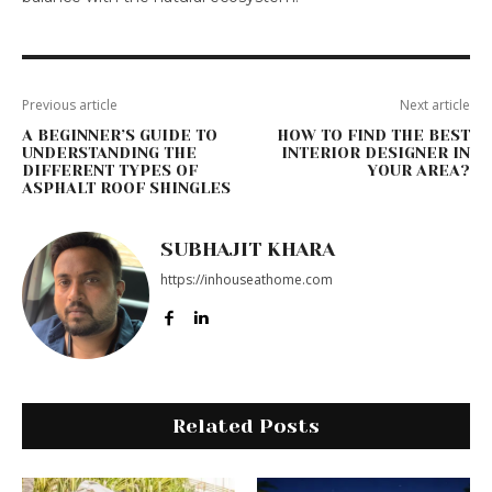
Previous article
Next article
A BEGINNER’S GUIDE TO
HOW TO FIND THE BEST
UNDERSTANDING THE
INTERIOR DESIGNER IN
DIFFERENT TYPES OF
YOUR AREA?
ASPHALT ROOF SHINGLES
SUBHAJIT KHARA
https://inhouseathome.com
Related Posts