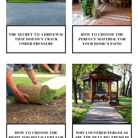
THE SECRET TO A DRIVEWAY
HOW TO CHOOSE THE
THAT DOESN’T CRACK
PERFECT MATERIAL FOR
UNDER PRESSURE
YOUR HOME’S PATIO
HOW TO CHOOSE THE
WHY LOUVERED PERGOLAS
RIGHT SOD INSTALLERS FOR
ARE THE NEXT BIG TREND IN