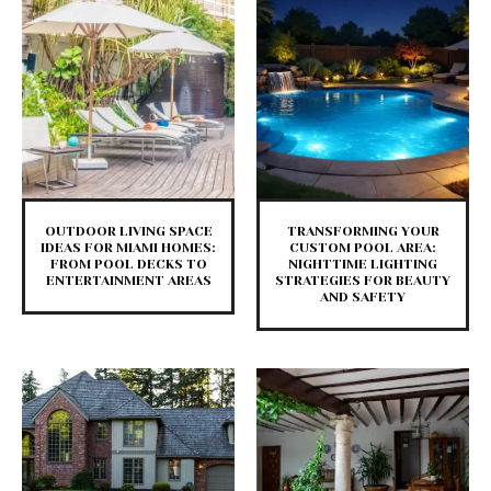
​OUTDOOR LIVING SPACE
TRANSFORMING YOUR
IDEAS FOR MIAMI HOMES:
CUSTOM POOL AREA:
FROM POOL DECKS TO
NIGHTTIME LIGHTING
ENTERTAINMENT AREAS
STRATEGIES FOR BEAUTY
AND SAFETY