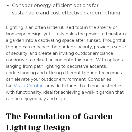
Consider energy-efficient options for
sustainable and cost-effective garden lighting.
Lighting is an often underutilized tool in the arsenal of
landscape design, yet it truly holds the power to transform
a garden into a captivating space after sunset. Thoughtful
lighting can enhance the garden’s beauty, provide a sense
of security, and create an inviting outdoor ambiance
conducive to relaxation and entertainment. With options
ranging from path lighting to decorative accents,
understanding and utilizing different lighting techniques
can elevate your outdoor environment. Companies
like
Visual Comfort
provide fixtures that blend aesthetics
with functionality, ideal for achieving a well-lit garden that
can be enjoyed day and night.
The Foundation of Garden
Lighting Design