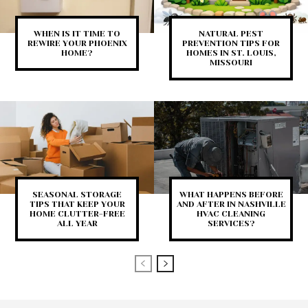
WHEN IS IT TIME TO
NATURAL PEST
REWIRE YOUR PHOENIX
PREVENTION TIPS FOR
HOME?
HOMES IN ST. LOUIS,
MISSOURI
SEASONAL STORAGE
WHAT HAPPENS BEFORE
TIPS THAT KEEP YOUR
AND AFTER IN NASHVILLE
HOME CLUTTER-FREE
HVAC CLEANING
ALL YEAR
SERVICES?