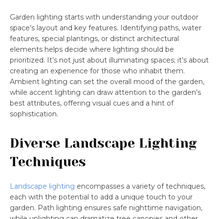
Garden lighting starts with understanding your outdoor
space’s layout and key features. Identifying paths, water
features, special plantings, or distinct architectural
elements helps decide where lighting should be
prioritized. It’s not just about illuminating spaces; it’s about
creating an experience for those who inhabit them.
Ambient lighting can set the overall mood of the garden,
while accent lighting can draw attention to the garden’s
best attributes, offering visual cues and a hint of
sophistication.
Diverse Landscape Lighting
Techniques
Landscape lighting
encompasses a variety of techniques,
each with the potential to add a unique touch to your
garden. Path lighting ensures safe nighttime navigation,
while uplighting can dramatize tree canopies and other