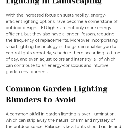
Lighting in Landscaping
With the increased focus on sustainability, energy-
efficient lighting options have become a cornerstone of
outdoor design. LED lights are not only more energy-
efficient, but they also have a longer lifespan, reducing
the frequency of replacements. Moreover, incorporating
smart lighting technology in the garden enables you to
control lights remotely, schedule them according to time
of day, and even adjust colors and intensity, all of which
can contribute to an energy-conscious and intuitive
garden environment.
Common Garden Lighting
Blunders to Avoid
A common pitfall in garden lighting is over-illumination,
which can strip away the natural charm and mystery of
the outdoor space. Balance is key; lights should guide and