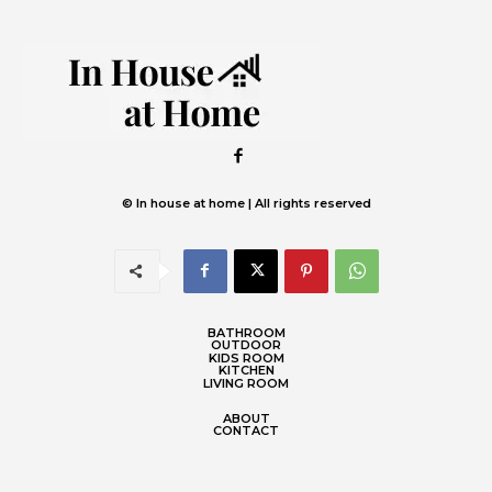
© In house at home | All rights reserved
BATHROOM
OUTDOOR
KIDS ROOM
KITCHEN
LIVING ROOM
ABOUT
CONTACT