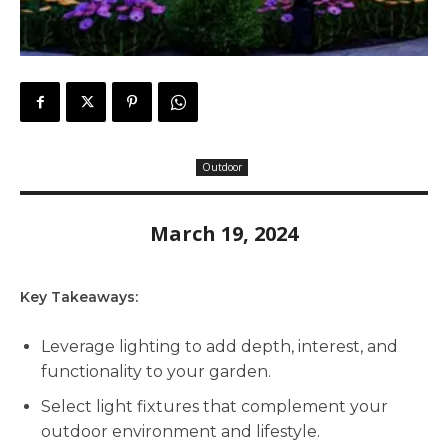
Outdoor
March 19, 2024
Key Takeaways:
Leverage lighting to add depth, interest, and
functionality to your garden.
Select light fixtures that complement your
outdoor environment and lifestyle.