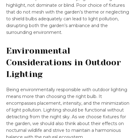
highlight, not dominate or blind. Poor choice of fixtures
that do not mesh with the garden’s theme or neglecting
to shield bulbs adequately can lead to light pollution,
disrupting both the garden’s ambiance and the
surrounding environment.
Environmental
Considerations in Outdoor
Lighting
Being environmentally responsible with outdoor lighting
means more than choosing the right bulb. It
encompasses placement, intensity, and the minimization
of light pollution. Lighting should be functional without
detracting from the night sky. As we choose fixtures for
the garden, we should also think about their effects on
nocturnal wildlife and strive to maintain a harmonious
balance with the natural ecosystem.