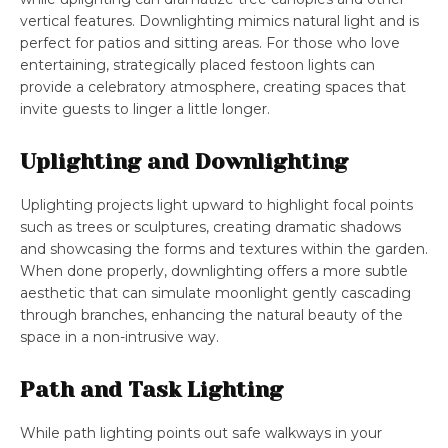
vertical features. Downlighting mimics natural light and is
perfect for patios and sitting areas. For those who love
entertaining, strategically placed festoon lights can
provide a celebratory atmosphere, creating spaces that
invite guests to linger a little longer.
Uplighting and Downlighting
Uplighting projects light upward to highlight focal points
such as trees or sculptures, creating dramatic shadows
and showcasing the forms and textures within the garden.
When done properly, downlighting offers a more subtle
aesthetic that can simulate moonlight gently cascading
through branches, enhancing the natural beauty of the
space in a non-intrusive way.
Path and Task Lighting
While path lighting points out safe walkways in your