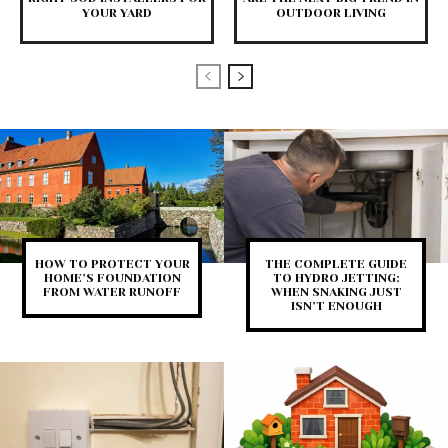
YOUR YARD
OUTDOOR LIVING
HOW TO PROTECT YOUR
THE COMPLETE GUIDE
HOME’S FOUNDATION
TO HYDRO JETTING:
FROM WATER RUNOFF
WHEN SNAKING JUST
ISN’T ENOUGH