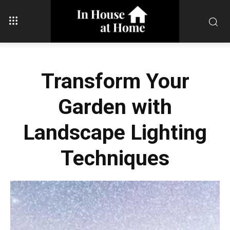
Transform Your
Garden with
Landscape Lighting
Techniques