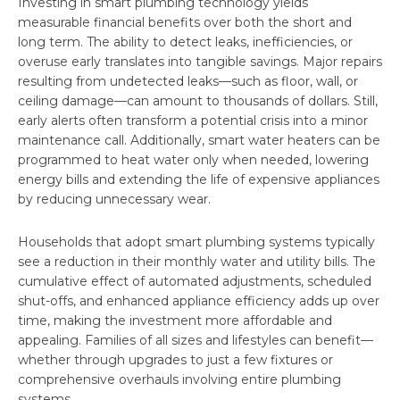
Investing in smart plumbing technology yields
measurable financial benefits over both the short and
long term. The ability to detect leaks, inefficiencies, or
overuse early translates into tangible savings. Major repairs
resulting from undetected leaks—such as floor, wall, or
ceiling damage—can amount to thousands of dollars. Still,
early alerts often transform a potential crisis into a minor
maintenance call. Additionally, smart water heaters can be
programmed to heat water only when needed, lowering
energy bills and extending the life of expensive appliances
by reducing unnecessary wear.
Households that adopt smart plumbing systems typically
see a reduction in their monthly water and utility bills. The
cumulative effect of automated adjustments, scheduled
shut-offs, and enhanced appliance efficiency adds up over
time, making the investment more affordable and
appealing. Families of all sizes and lifestyles can benefit—
whether through upgrades to just a few fixtures or
comprehensive overhauls involving entire plumbing
systems.