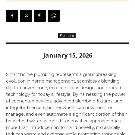
Plumbing
January 15, 2026
Smart home plumbing represents a groundbreaking
evolution in home management, seamlessly blending
digital convenience, eco-conscious design, and modern
technology for today’s lifestyle. By harnessing the power
of connected devices, advanced plumbing fixtures, and
integrated sensors, homeowners can now monitor,
manage, and even automate a significant portion of their
household water usage. This innovative approach does
more than introduce comfort and novelty; it drastically
reduces waste and expense while promoting responsible