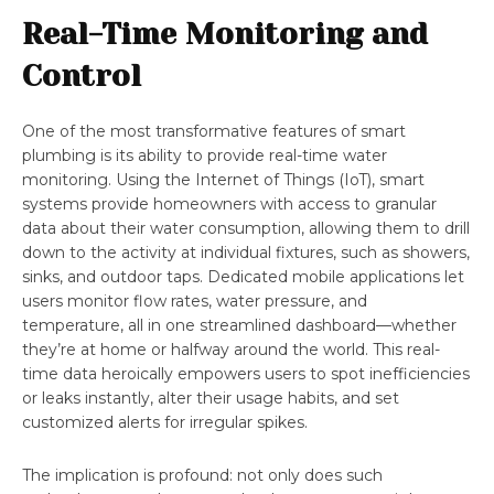
Real-Time Monitoring and
Control
One of the most transformative features of smart
plumbing is its ability to provide real-time water
monitoring. Using the Internet of Things (IoT), smart
systems provide homeowners with access to granular
data about their water consumption, allowing them to drill
down to the activity at individual fixtures, such as showers,
sinks, and outdoor taps. Dedicated mobile applications let
users monitor flow rates, water pressure, and
temperature, all in one streamlined dashboard—whether
they’re at home or halfway around the world. This real-
time data heroically empowers users to spot inefficiencies
or leaks instantly, alter their usage habits, and set
customized alerts for irregular spikes.
The implication is profound: not only does such