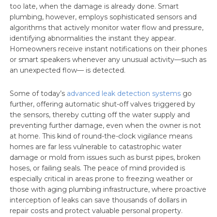
too late, when the damage is already done. Smart
plumbing, however, employs sophisticated sensors and
algorithms that actively monitor water flow and pressure,
identifying abnormalities the instant they appear.
Homeowners receive instant notifications on their phones
or smart speakers whenever any unusual activity—such as
an unexpected flow— is detected.
Some of today’s
advanced leak detection systems
go
further, offering automatic shut-off valves triggered by
the sensors, thereby cutting off the water supply and
preventing further damage, even when the owner is not
at home. This kind of round-the-clock vigilance means
homes are far less vulnerable to catastrophic water
damage or mold from issues such as burst pipes, broken
hoses, or failing seals. The peace of mind provided is
especially critical in areas prone to freezing weather or
those with aging plumbing infrastructure, where proactive
interception of leaks can save thousands of dollars in
repair costs and protect valuable personal property.