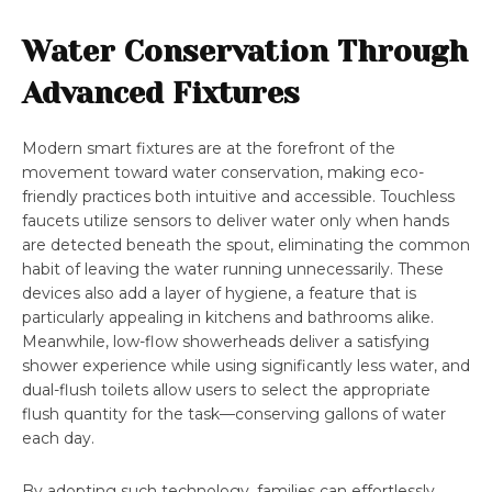
Water Conservation Through
Advanced Fixtures
Modern smart fixtures are at the forefront of the
movement toward water conservation, making eco-
friendly practices both intuitive and accessible. Touchless
faucets utilize sensors to deliver water only when hands
are detected beneath the spout, eliminating the common
habit of leaving the water running unnecessarily. These
devices also add a layer of hygiene, a feature that is
particularly appealing in kitchens and bathrooms alike.
Meanwhile, low-flow showerheads deliver a satisfying
shower experience while using significantly less water, and
dual-flush toilets allow users to select the appropriate
flush quantity for the task—conserving gallons of water
each day.
By adopting such technology, families can effortlessly