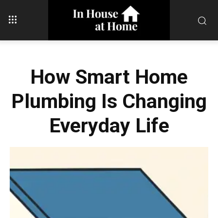
How Smart Home
Plumbing Is Changing
Everyday Life