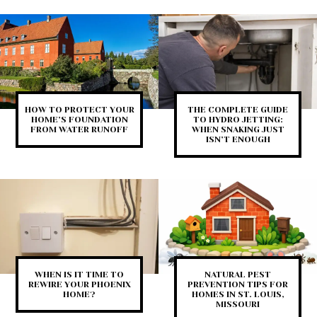
HOW TO PROTECT YOUR
THE COMPLETE GUIDE
HOME’S FOUNDATION
TO HYDRO JETTING:
FROM WATER RUNOFF
WHEN SNAKING JUST
ISN’T ENOUGH
WHEN IS IT TIME TO
NATURAL PEST
REWIRE YOUR PHOENIX
PREVENTION TIPS FOR
HOME?
HOMES IN ST. LOUIS,
MISSOURI