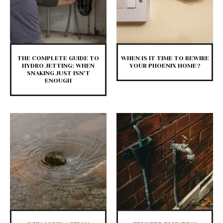
THE COMPLETE GUIDE TO
WHEN IS IT TIME TO REWIRE
HYDRO JETTING: WHEN
YOUR PHOENIX HOME?
SNAKING JUST ISN’T
ENOUGH