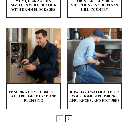
WHY QUICK ACTION
TRUSTED PLUMBING
MATTERS WHEN DEALING
SOLUTIONS IN THE TEXAS
WITH DRAIN BLOCKAGES
HILL COUNTRY
ENSURING HOME COMFORT
HOW HARD WATER AFFECTS
WITH RELIABLE HVAC AND
YOUR HOME’S PLUMBING,
PLUMBING
APPLIANCES, AND FIXTURES