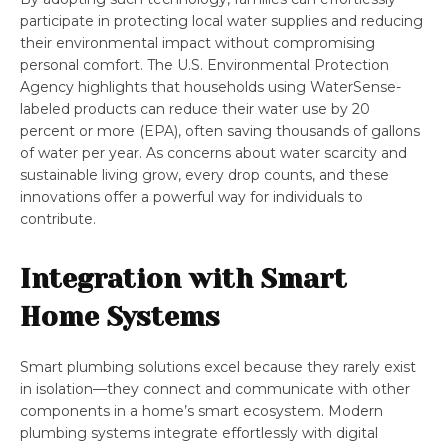
participate in protecting local water supplies and reducing
their environmental impact without compromising
personal comfort. The U.S. Environmental Protection
Agency highlights that households using WaterSense-
labeled products can reduce their water use by 20
percent or more (EPA), often saving thousands of gallons
of water per year. As concerns about water scarcity and
sustainable living grow, every drop counts, and these
innovations offer a powerful way for individuals to
contribute.
Integration with Smart
Home Systems
Smart plumbing solutions excel because they rarely exist
in isolation—they connect and communicate with other
components in a home’s smart ecosystem. Modern
plumbing systems integrate effortlessly with digital