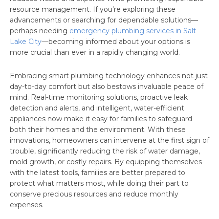
resource management. If you’re exploring these
advancements or searching for dependable solutions—
perhaps needing
emergency plumbing services in Salt
Lake City
—becoming informed about your options is
more crucial than ever in a rapidly changing world.
Embracing smart plumbing technology enhances not just
day-to-day comfort but also bestows invaluable peace of
mind. Real-time monitoring solutions, proactive leak
detection and alerts, and intelligent, water-efficient
appliances now make it easy for families to safeguard
both their homes and the environment. With these
innovations, homeowners can intervene at the first sign of
trouble, significantly reducing the risk of water damage,
mold growth, or costly repairs. By equipping themselves
with the latest tools, families are better prepared to
protect what matters most, while doing their part to
conserve precious resources and reduce monthly
expenses.