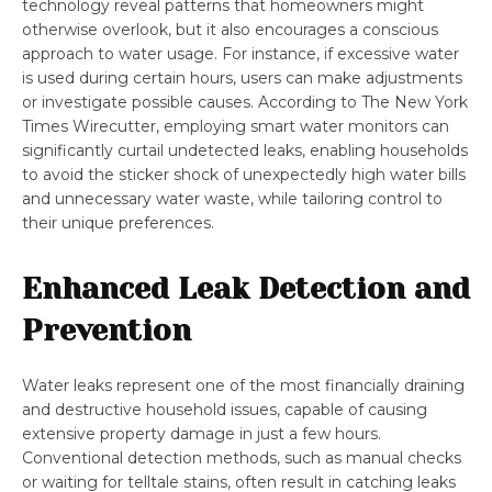
technology reveal patterns that homeowners might
otherwise overlook, but it also encourages a conscious
approach to water usage. For instance, if excessive water
is used during certain hours, users can make adjustments
or investigate possible causes. According to The New York
Times Wirecutter, employing smart water monitors can
significantly curtail undetected leaks, enabling households
to avoid the sticker shock of unexpectedly high water bills
and unnecessary water waste, while tailoring control to
their unique preferences.
Enhanced Leak Detection and
Prevention
Water leaks represent one of the most financially draining
and destructive household issues, capable of causing
extensive property damage in just a few hours.
Conventional detection methods, such as manual checks
or waiting for telltale stains, often result in catching leaks