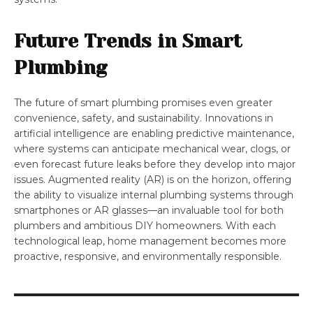
Future Trends in Smart
Plumbing
The future of smart plumbing promises even greater
convenience, safety, and sustainability. Innovations in
artificial intelligence are enabling predictive maintenance,
where systems can anticipate mechanical wear, clogs, or
even forecast future leaks before they develop into major
issues. Augmented reality (AR) is on the horizon, offering
the ability to visualize internal plumbing systems through
smartphones or AR glasses—an invaluable tool for both
plumbers and ambitious DIY homeowners. With each
technological leap, home management becomes more
proactive, responsive, and environmentally responsible.