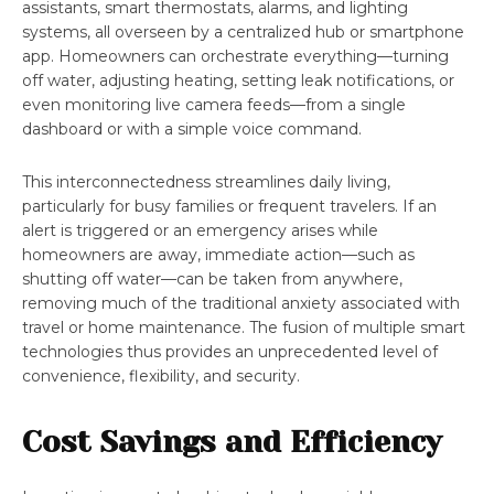
assistants, smart thermostats, alarms, and lighting
systems, all overseen by a centralized hub or smartphone
app. Homeowners can orchestrate everything—turning
off water, adjusting heating, setting leak notifications, or
even monitoring live camera feeds—from a single
dashboard or with a simple voice command.
This interconnectedness streamlines daily living,
particularly for busy families or frequent travelers. If an
alert is triggered or an emergency arises while
homeowners are away, immediate action—such as
shutting off water—can be taken from anywhere,
removing much of the traditional anxiety associated with
travel or home maintenance. The fusion of multiple smart
technologies thus provides an unprecedented level of
convenience, flexibility, and security.
Cost Savings and Efficiency