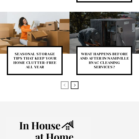
SEASONAL STORAGE
WHAT HAPPENS BEFORE
TIPS THAT KEEP YOUR
AND AFTER IN NASHVILLE
HOME CLUTTER-FREE
HVAC CLEANING
ALL YEAR
SERVICES?