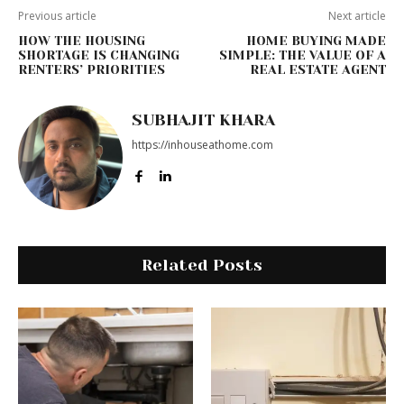
Previous article
Next article
HOW THE HOUSING
HOME BUYING MADE
SHORTAGE IS CHANGING
SIMPLE: THE VALUE OF A
RENTERS’ PRIORITIES
REAL ESTATE AGENT
SUBHAJIT KHARA
https://inhouseathome.com
Related Posts