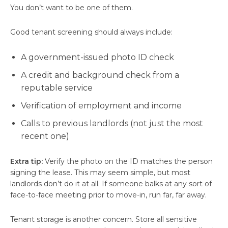
You don’t want to be one of them.
Good tenant screening should always include:
A government-issued photo ID check
A credit and background check from a
reputable service
Verification of employment and income
Calls to previous landlords (not just the most
recent one)
Extra tip:
Verify the photo on the ID matches the person
signing the lease. This may seem simple, but most
landlords don’t do it at all. If someone balks at any sort of
face-to-face meeting prior to move-in, run far, far away.
Tenant storage is another concern. Store all sensitive