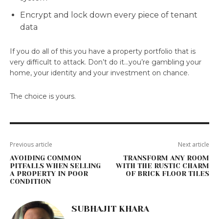
Encrypt and lock down every piece of tenant
data
If you do all of this you have a property portfolio that is
very difficult to attack. Don’t do it…you’re gambling your
home, your identity and your investment on chance.
The choice is yours.
Previous article
Next article
AVOIDING COMMON
TRANSFORM ANY ROOM
PITFALLS WHEN SELLING
WITH THE RUSTIC CHARM
A PROPERTY IN POOR
OF BRICK FLOOR TILES
CONDITION
SUBHAJIT KHARA