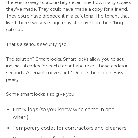
there is no way to accurately determine how many copies
they’ve made. They could have made a copy for a friend.
They could have dropped it in a cafeteria. The tenant that
lived there two years ago may still have it in their filing
cabinet.
That’s a serious security gap.
The solution? Smart locks. Smart locks allow you to set
individual codes for each tenant and reset those codes in
seconds. A tenant moves out? Delete their code. Easy
peasy.
Some smart locks also give you:
Entry logs (so you know who came in and
when)
Temporary codes for contractors and cleaners