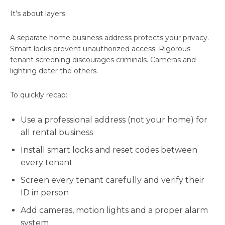
It’s about layers.
A separate home business address protects your privacy.
Smart locks prevent unauthorized access. Rigorous
tenant screening discourages criminals. Cameras and
lighting deter the others.
To quickly recap:
Use a professional address (not your home) for
all rental business
Install smart locks and reset codes between
every tenant
Screen every tenant carefully and verify their
ID in person
Add cameras, motion lights and a proper alarm
system