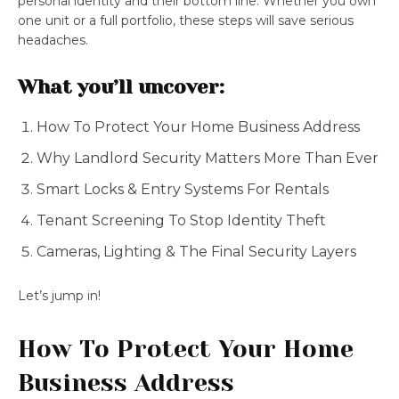
personal identity and their bottom line. Whether you own
one unit or a full portfolio, these steps will save serious
headaches.
What you’ll uncover:
How To Protect Your Home Business Address
Why Landlord Security Matters More Than Ever
Smart Locks & Entry Systems For Rentals
Tenant Screening To Stop Identity Theft
Cameras, Lighting & The Final Security Layers
Let’s jump in!
How To Protect Your Home
Business Address