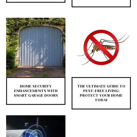
HOME SECURITY
THE ULTIMATE GUIDE TO
ENHANCEMENTS WITH
PEST-FREE LIVING:
SMART GARAGE DOORS
PROTECT YOUR HOME
TODAY