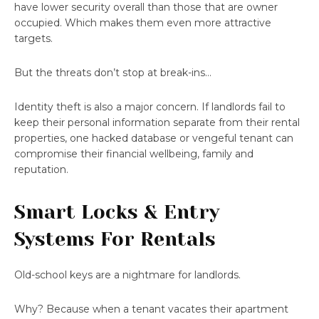
have lower security overall than those that are owner
occupied. Which makes them even more attractive
targets.
But the threats don’t stop at break-ins…
Identity theft is also a major concern. If landlords fail to
keep their personal information separate from their rental
properties, one hacked database or vengeful tenant can
compromise their financial wellbeing, family and
reputation.
Smart Locks & Entry
Systems For Rentals
Old-school keys are a nightmare for landlords.
Why? Because when a tenant vacates their apartment