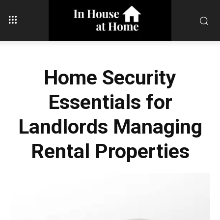
Home Security
Essentials for
Landlords Managing
Rental Properties