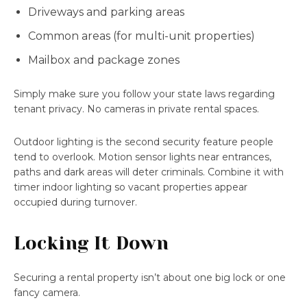
Driveways and parking areas
Common areas (for multi-unit properties)
Mailbox and package zones
Simply make sure you follow your state laws regarding
tenant privacy. No cameras in private rental spaces.
Outdoor lighting is the second security feature people
tend to overlook. Motion sensor lights near entrances,
paths and dark areas will deter criminals. Combine it with
timer indoor lighting so vacant properties appear
occupied during turnover.
Locking It Down
Securing a rental property isn’t about one big lock or one
fancy camera.