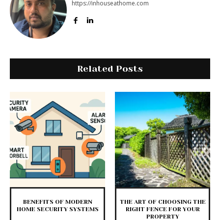
https://inhouseathome.com
Related Posts
BENEFITS OF MODERN
THE ART OF CHOOSING THE
HOME SECURITY SYSTEMS
RIGHT FENCE FOR YOUR
PROPERTY