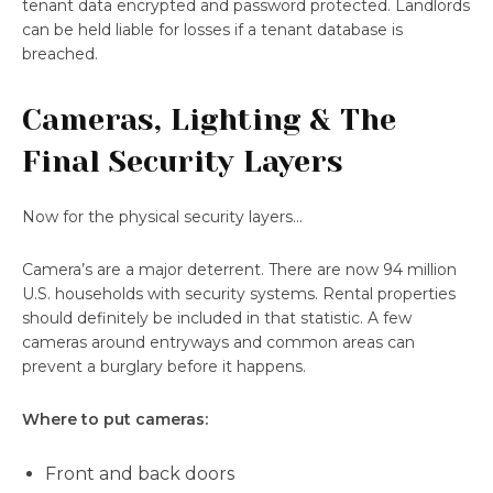
tenant data encrypted and password protected. Landlords
can be held liable for losses if a tenant database is
breached.
Cameras, Lighting & The
Final Security Layers
Now for the physical security layers…
Camera’s are a major deterrent. There are now 94 million
U.S. households with security systems. Rental properties
should definitely be included in that statistic. A few
cameras around entryways and common areas can
prevent a burglary before it happens.
Where to put cameras:
Front and back doors