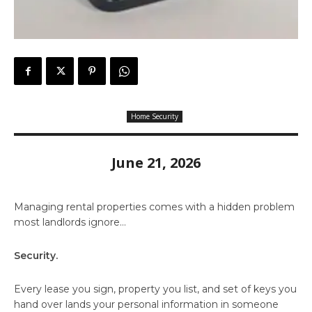
Home Security
June 21, 2026
Managing rental properties comes with a hidden problem
most landlords ignore…
Security.
Every lease you sign, property you list, and set of keys you
hand over lands your personal information in someone