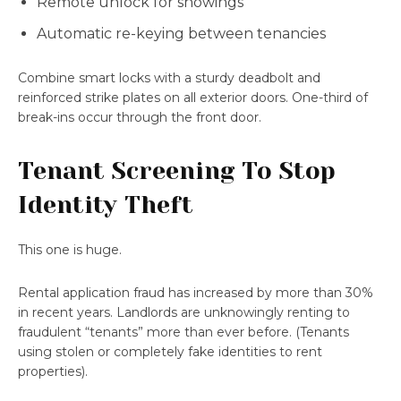
Remote unlock for showings
Automatic re-keying between tenancies
Combine smart locks with a sturdy deadbolt and
reinforced strike plates on all exterior doors. One-third of
break-ins occur through the front door.
Tenant Screening To Stop
Identity Theft
This one is huge.
Rental application fraud has increased by more than 30%
in recent years. Landlords are unknowingly renting to
fraudulent “tenants” more than ever before. (Tenants
using stolen or completely fake identities to rent
properties).