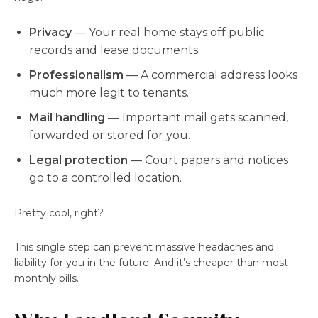
Privacy
— Your real home stays off public
records and lease documents.
Professionalism
— A commercial address looks
much more legit to tenants.
Mail handling
— Important mail gets scanned,
forwarded or stored for you.
Legal protection
— Court papers and notices
go to a controlled location.
Pretty cool, right?
This single step can prevent massive headaches and
liability for you in the future. And it’s cheaper than most
monthly bills.