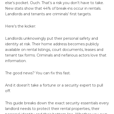
else’s pocket. Ouch. That’s a risk you don’t have to take.
New stats show that 44% of break-ins occur in rentals.
Landlords and tenants are criminals’ first targets.
Here’s the kicker:
Landlords unknowingly put their personal safety and
identity at risk. Their home address becomes publicly
available on rental listings, court documents, leases and
tenant tax forms. Criminals and nefarious actors love that
information.
The good news? You can fix this fast.
And it doesn’t take a fortune or a security expert to pull
off.
This guide breaks down the exact security essentials every
landlord needs to protect their rental properties, their