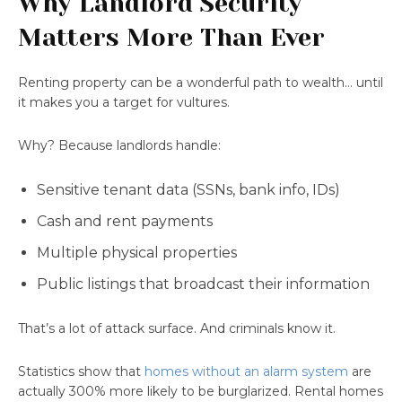
Why Landlord Security
Matters More Than Ever
Renting property can be a wonderful path to wealth… until
it makes you a target for vultures.
Why? Because landlords handle:
Sensitive tenant data (SSNs, bank info, IDs)
Cash and rent payments
Multiple physical properties
Public listings that broadcast their information
That’s a lot of attack surface. And criminals know it.
Statistics show that
homes without an alarm system
are
actually 300% more likely to be burglarized. Rental homes