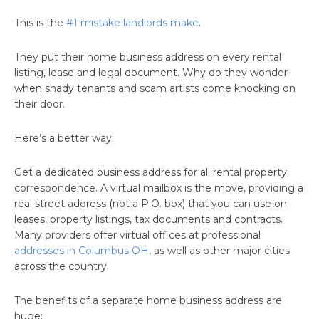
This is the
#1 mistake landlords make
.
They put their home business address on every rental
listing, lease and legal document. Why do they wonder
when shady tenants and scam artists come knocking on
their door.
Here’s a better way:
Get a dedicated business address for all rental property
correspondence. A virtual mailbox is the move, providing a
real street address (not a P.O. box) that you can use on
leases, property listings, tax documents and contracts.
Many providers offer virtual offices at professional
addresses in Columbus OH
, as well as other major cities
across the country.
The benefits of a separate home business address are
huge: