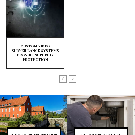
CUSTOM VIDEO
SURVEILLANCE SYSTEMS
PROVIDE SUPERIOR
PROTECTION