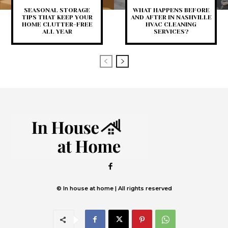
SEASONAL STORAGE
WHAT HAPPENS BEFORE
TIPS THAT KEEP YOUR
AND AFTER IN NASHVILLE
HOME CLUTTER-FREE
HVAC CLEANING
ALL YEAR
SERVICES?
© In house at home | All rights reserved