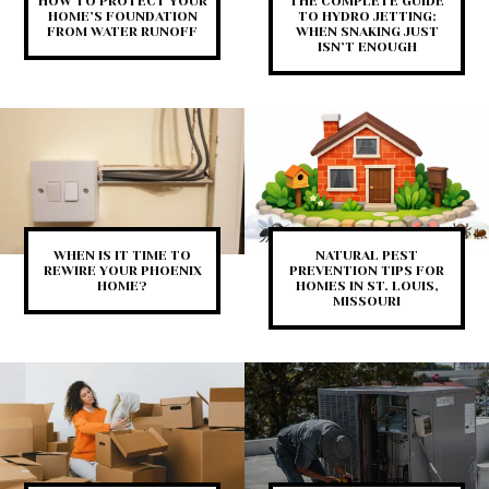
HOW TO PROTECT YOUR
THE COMPLETE GUIDE
HOME’S FOUNDATION
TO HYDRO JETTING:
FROM WATER RUNOFF
WHEN SNAKING JUST
ISN’T ENOUGH
WHEN IS IT TIME TO
NATURAL PEST
REWIRE YOUR PHOENIX
PREVENTION TIPS FOR
HOME?
HOMES IN ST. LOUIS,
MISSOURI