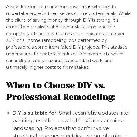
A key decision for many homeowners is whether to
undertake projects themselves or hire professionals. While
the allure of saving money through DIY is strong, it’s
crucial to be realistic about your skills, time, and the
complexity of the task. Our research indicates that over
30% of all home remodeling jobs performed by
professionals come from failed DIY projects. This statistic
underscores the potential risks of DIY overreach, which
can include safety hazards, substandard work, and
ultimately, higher costs to fix mistakes.
When to Choose DIY vs.
Professional Remodeling:
DIY is suitable for:
Small, cosmetic updates like
painting, installing new light fixtures, or minor
landscaping. Projects that don’t involve
structural changes, electrical wiring, plumbing,