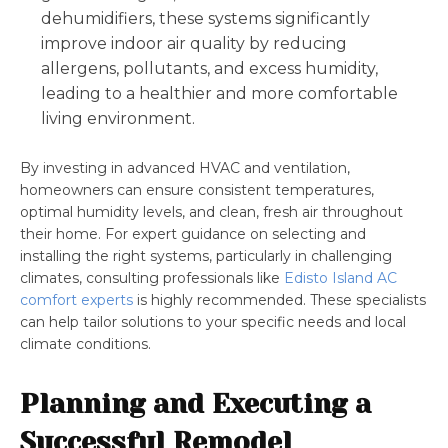
dehumidifiers, these systems significantly
improve indoor air quality by reducing
allergens, pollutants, and excess humidity,
leading to a healthier and more comfortable
living environment.
By investing in advanced HVAC and ventilation,
homeowners can ensure consistent temperatures,
optimal humidity levels, and clean, fresh air throughout
their home. For expert guidance on selecting and
installing the right systems, particularly in challenging
climates, consulting professionals like
Edisto Island AC
comfort experts
is highly recommended. These specialists
can help tailor solutions to your specific needs and local
climate conditions.
Planning and Executing a
Successful Remodel