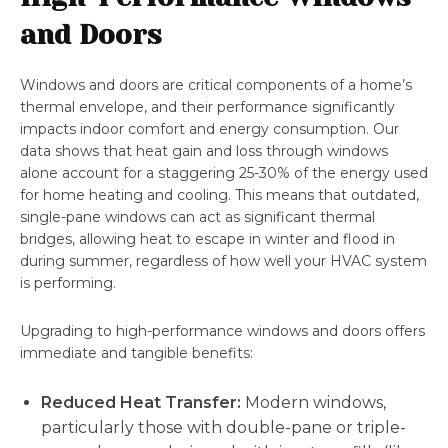
and Doors
Windows and doors are critical components of a home’s
thermal envelope, and their performance significantly
impacts indoor comfort and energy consumption. Our
data shows that heat gain and loss through windows
alone account for a staggering 25-30% of the energy used
for home heating and cooling. This means that outdated,
single-pane windows can act as significant thermal
bridges, allowing heat to escape in winter and flood in
during summer, regardless of how well your HVAC system
is performing.
Upgrading to high-performance windows and doors offers
immediate and tangible benefits:
Reduced Heat Transfer:
Modern windows,
particularly those with double-pane or triple-