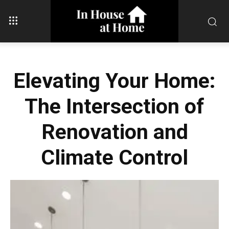
Elevating Your Home:
The Intersection of
Renovation and
Climate Control