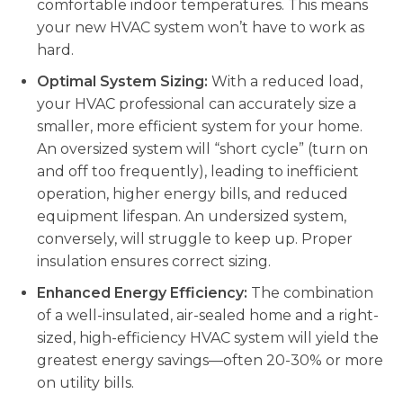
comfortable indoor temperatures. This means
your new HVAC system won’t have to work as
hard.
Optimal System Sizing:
With a reduced load,
your HVAC professional can accurately size a
smaller, more efficient system for your home.
An oversized system will “short cycle” (turn on
and off too frequently), leading to inefficient
operation, higher energy bills, and reduced
equipment lifespan. An undersized system,
conversely, will struggle to keep up. Proper
insulation ensures correct sizing.
Enhanced Energy Efficiency:
The combination
of a well-insulated, air-sealed home and a right-
sized, high-efficiency HVAC system will yield the
greatest energy savings—often 20-30% or more
on utility bills.