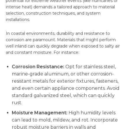
potential for extreme weather events (like hurricanes or
intense heat) demands a tailored approach to material
selection, construction techniques, and system
installations.
In coastal environments, durability and resistance to
corrosion are paramount. Materials that might perform
well inland can quickly degrade when exposed to salty air
and constant moisture. For instance:
Corrosion Resistance:
Opt for stainless steel,
marine-grade aluminum, or other corrosion-
resistant metals for exterior fixtures, fasteners,
and even certain appliance components. Avoid
standard galvanized steel, which can quickly
rust.
Moisture Management:
High humidity levels
can lead to mold, mildew, and rot. Incorporate
robust moisture barriers in walls and