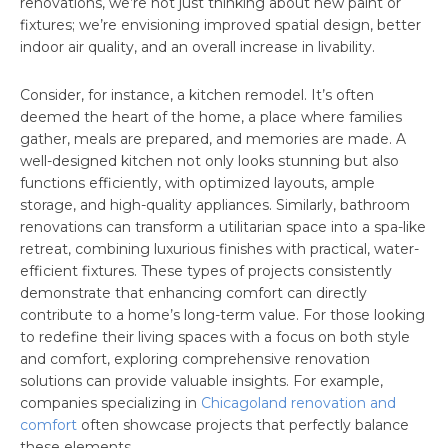
renovations, we’re not just thinking about new paint or
fixtures; we’re envisioning improved spatial design, better
indoor air quality, and an overall increase in livability.
Consider, for instance, a kitchen remodel. It’s often
deemed the heart of the home, a place where families
gather, meals are prepared, and memories are made. A
well-designed kitchen not only looks stunning but also
functions efficiently, with optimized layouts, ample
storage, and high-quality appliances. Similarly, bathroom
renovations can transform a utilitarian space into a spa-like
retreat, combining luxurious finishes with practical, water-
efficient fixtures. These types of projects consistently
demonstrate that enhancing comfort can directly
contribute to a home’s long-term value. For those looking
to redefine their living spaces with a focus on both style
and comfort, exploring comprehensive renovation
solutions can provide valuable insights. For example,
companies specializing in
Chicagoland renovation and
comfort
often showcase projects that perfectly balance
these elements.