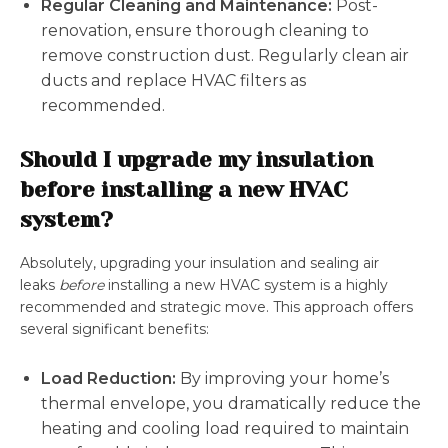
Regular Cleaning and Maintenance:
Post-
renovation, ensure thorough cleaning to
remove construction dust. Regularly clean air
ducts and replace HVAC filters as
recommended.
Should I upgrade my insulation
before installing a new HVAC
system?
Absolutely, upgrading your insulation and sealing air
leaks
before
installing a new HVAC system is a highly
recommended and strategic move. This approach offers
several significant benefits:
Load Reduction:
By improving your home’s
thermal envelope, you dramatically reduce the
heating and cooling load required to maintain