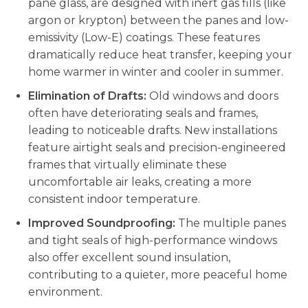
pane glass, are designed with inert gas fills (like
argon or krypton) between the panes and low-
emissivity (Low-E) coatings. These features
dramatically reduce heat transfer, keeping your
home warmer in winter and cooler in summer.
Elimination of Drafts:
Old windows and doors
often have deteriorating seals and frames,
leading to noticeable drafts. New installations
feature airtight seals and precision-engineered
frames that virtually eliminate these
uncomfortable air leaks, creating a more
consistent indoor temperature.
Improved Soundproofing:
The multiple panes
and tight seals of high-performance windows
also offer excellent sound insulation,
contributing to a quieter, more peaceful home
environment.