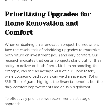
Prioritizing Upgrades for
Home Renovation and
Comfort
When embarking on a renovation project, homeowners
face the crucial task of prioritizing upgrades to maximize
both return on investment (ROI) and daily comfort. Our
research indicates that certain projects stand out for their
ability to deliver on both fronts. Kitchen remodeling, for
example, can see an average ROI of 59% upon resale,
while upgrading bathrooms can yield an average ROI of
56%. These figures highlight the financial benefits, but the
daily comfort improvements are equally significant.
To effectively prioritize, we recommend a strategic
approach: