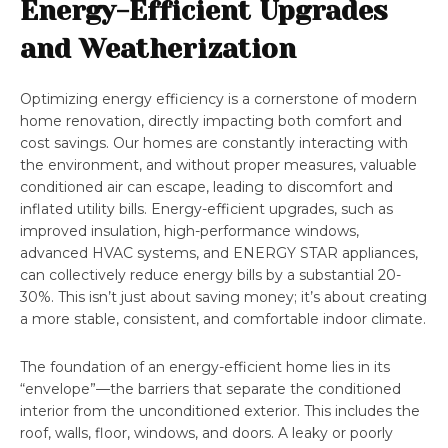
Energy-Efficient Upgrades
and Weatherization
Optimizing energy efficiency is a cornerstone of modern
home renovation, directly impacting both comfort and
cost savings. Our homes are constantly interacting with
the environment, and without proper measures, valuable
conditioned air can escape, leading to discomfort and
inflated utility bills. Energy-efficient upgrades, such as
improved insulation, high-performance windows,
advanced HVAC systems, and ENERGY STAR appliances,
can collectively reduce energy bills by a substantial 20-
30%. This isn’t just about saving money; it’s about creating
a more stable, consistent, and comfortable indoor climate.
The foundation of an energy-efficient home lies in its
“envelope”—the barriers that separate the conditioned
interior from the unconditioned exterior. This includes the
roof, walls, floor, windows, and doors. A leaky or poorly