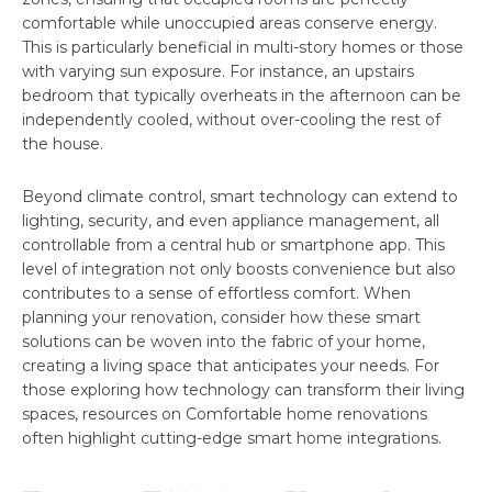
comfortable while unoccupied areas conserve energy.
This is particularly beneficial in multi-story homes or those
with varying sun exposure. For instance, an upstairs
bedroom that typically overheats in the afternoon can be
independently cooled, without over-cooling the rest of
the house.
Beyond climate control, smart technology can extend to
lighting, security, and even appliance management, all
controllable from a central hub or smartphone app. This
level of integration not only boosts convenience but also
contributes to a sense of effortless comfort. When
planning your renovation, consider how these smart
solutions can be woven into the fabric of your home,
creating a living space that anticipates your needs. For
those exploring how technology can transform their living
spaces, resources on Comfortable home renovations
often highlight cutting-edge smart home integrations.