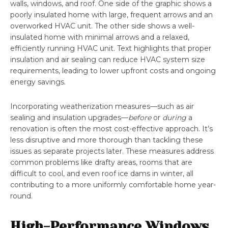
walls, windows, and roof. One side of the graphic shows a
poorly insulated home with large, frequent arrows and an
overworked HVAC unit. The other side shows a well-
insulated home with minimal arrows and a relaxed,
efficiently running HVAC unit. Text highlights that proper
insulation and air sealing can reduce HVAC system size
requirements, leading to lower upfront costs and ongoing
energy savings.
Incorporating weatherization measures—such as air
sealing and insulation upgrades—
before
or
during
a
renovation is often the most cost-effective approach. It’s
less disruptive and more thorough than tackling these
issues as separate projects later. These measures address
common problems like drafty areas, rooms that are
difficult to cool, and even roof ice dams in winter, all
contributing to a more uniformly comfortable home year-
round.
High-Performance Windows