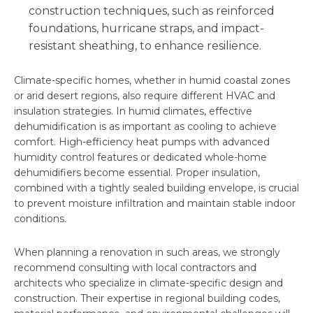
construction techniques, such as reinforced
foundations, hurricane straps, and impact-
resistant sheathing, to enhance resilience.
Climate-specific homes, whether in humid coastal zones
or arid desert regions, also require different HVAC and
insulation strategies. In humid climates, effective
dehumidification is as important as cooling to achieve
comfort. High-efficiency heat pumps with advanced
humidity control features or dedicated whole-home
dehumidifiers become essential. Proper insulation,
combined with a tightly sealed building envelope, is crucial
to prevent moisture infiltration and maintain stable indoor
conditions.
When planning a renovation in such areas, we strongly
recommend consulting with local contractors and
architects who specialize in climate-specific design and
construction. Their expertise in regional building codes,