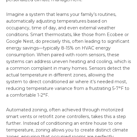
Imagine a system that learns your family’s routines,
automatically adjusting temperatures based on
occupancy, time of day, and even external weather
conditions. Smart thermostats, like those from Ecobee or
Google Nest, do precisely this, often leading to significant
energy savings—typically 8-15% on HVAC energy
consumption. When paired with room sensors, these
systems can address uneven heating and cooling, which is
a common complaint in many homes. Sensors detect the
actual temperature in different zones, allowing the
system to direct conditioned air where it’s needed most,
reducing temperature variance from a frustrating 5-7°F to
a comfortable 1-2°F.
Automated zoning, often achieved through motorized
smart vents or retrofit zone controllers, takes this a step
further. Instead of conditioning an entire house to one
temperature, zoning allows you to create distinct climate
zones, ensuring that occupied rooms are perfectly