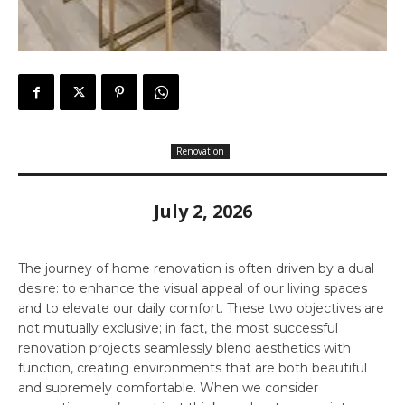
Renovation
July 2, 2026
The journey of home renovation is often driven by a dual
desire: to enhance the visual appeal of our living spaces
and to elevate our daily comfort. These two objectives are
not mutually exclusive; in fact, the most successful
renovation projects seamlessly blend aesthetics with
function, creating environments that are both beautiful
and supremely comfortable. When we consider