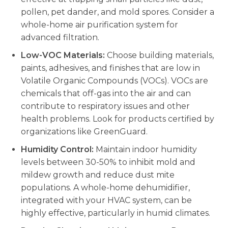
pollen, pet dander, and mold spores. Consider a
whole-home air purification system for
advanced filtration.
Low-VOC Materials:
Choose building materials,
paints, adhesives, and finishes that are low in
Volatile Organic Compounds (VOCs). VOCs are
chemicals that off-gas into the air and can
contribute to respiratory issues and other
health problems. Look for products certified by
organizations like GreenGuard.
Humidity Control:
Maintain indoor humidity
levels between 30-50% to inhibit mold and
mildew growth and reduce dust mite
populations. A whole-home dehumidifier,
integrated with your HVAC system, can be
highly effective, particularly in humid climates.