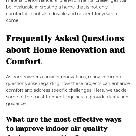
material performance, and environmental challenges will
be invaluable in creating a home that is not only
comfortable but also durable and resilient for years to
come.
Frequently Asked Questions
about Home Renovation and
Comfort
As homeowners consider renovations, many common
questions arise regarding how these projects can enhance
comfort and address specific challenges. Here, we tackle
some of the most frequent inquiries to provide clarity and
guidance.
What are the most effective ways
to improve indoor air quality