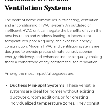
Ventilation Systems
The heart of home comfort lies in its heating, ventilation,
and air conditioning (HVAC) system. An outdated or
inefficient HVAC unit can negate the benefits of even the
best insulation and windows, leading to inconsistent
temperatures, poor air quality, and excessive energy
consumption. Modern HVAC and ventilation systems are
designed to provide precise climate control, superior
energy efficiency, and enhanced indoor air quality, making
them a cornerstone of any comfort-focused renovation.
Among the most impactful upgrades are:
Ductless Mini-Split Systems:
These versatile
systems are ideal for homes without existing
ductwork, room additions, or for creating
individualized temperature zones. They consist