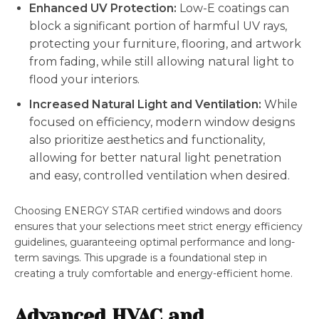
Enhanced UV Protection:
Low-E coatings can
block a significant portion of harmful UV rays,
protecting your furniture, flooring, and artwork
from fading, while still allowing natural light to
flood your interiors.
Increased Natural Light and Ventilation:
While
focused on efficiency, modern window designs
also prioritize aesthetics and functionality,
allowing for better natural light penetration
and easy, controlled ventilation when desired.
Choosing ENERGY STAR certified windows and doors
ensures that your selections meet strict energy efficiency
guidelines, guaranteeing optimal performance and long-
term savings. This upgrade is a foundational step in
creating a truly comfortable and energy-efficient home.
Advanced HVAC and