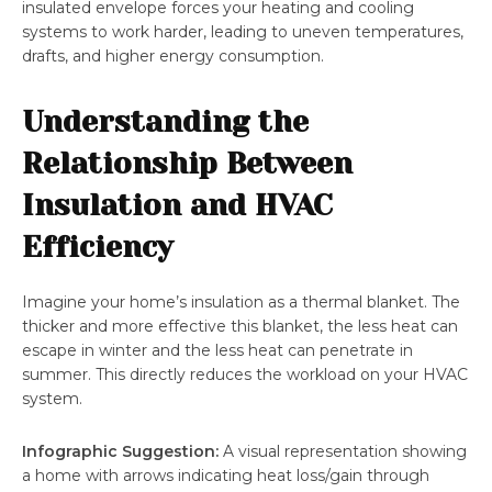
insulated envelope forces your heating and cooling
systems to work harder, leading to uneven temperatures,
drafts, and higher energy consumption.
Understanding the
Relationship Between
Insulation and HVAC
Efficiency
Imagine your home’s insulation as a thermal blanket. The
thicker and more effective this blanket, the less heat can
escape in winter and the less heat can penetrate in
summer. This directly reduces the workload on your HVAC
system.
Infographic Suggestion:
A visual representation showing
a home with arrows indicating heat loss/gain through