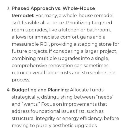
Phased Approach vs. Whole-House
Remodel:
For many, a whole-house remodel
isn’t feasible all at once. Prioritizing targeted
room upgrades, like a kitchen or bathroom,
allows for immediate comfort gains and a
measurable ROI, providing a stepping stone for
future projects. If considering a larger project,
combining multiple upgrades into a single,
comprehensive renovation can sometimes
reduce overall labor costs and streamline the
process.
Budgeting and Planning:
Allocate funds
strategically, distinguishing between “needs”
and “wants.” Focus on improvements that
address foundational issues first, such as
structural integrity or energy efficiency, before
moving to purely aesthetic upgrades.