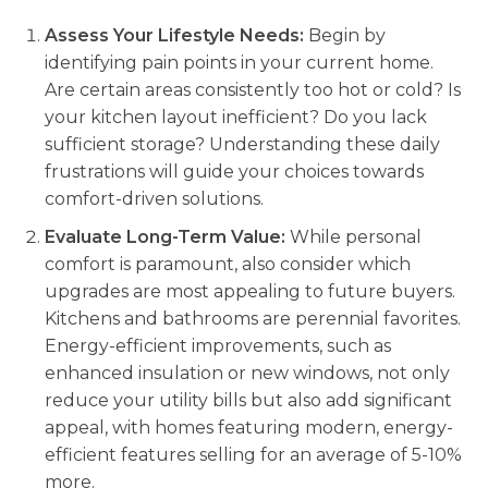
Assess Your Lifestyle Needs:
Begin by
identifying pain points in your current home.
Are certain areas consistently too hot or cold? Is
your kitchen layout inefficient? Do you lack
sufficient storage? Understanding these daily
frustrations will guide your choices towards
comfort-driven solutions.
Evaluate Long-Term Value:
While personal
comfort is paramount, also consider which
upgrades are most appealing to future buyers.
Kitchens and bathrooms are perennial favorites.
Energy-efficient improvements, such as
enhanced insulation or new windows, not only
reduce your utility bills but also add significant
appeal, with homes featuring modern, energy-
efficient features selling for an average of 5-10%
more.