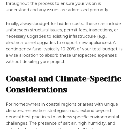
throughout the process to ensure your vision is
understood and any issues are addressed promptly.
Finally, always budget for hidden costs. These can include
unforeseen structural issues, permit fees, inspections, or
necessary upgrades to existing infrastructure (e.g.,
electrical panel upgrades to support new appliances). A
contingency fund, typically 10-20% of your total budget, is
a wise allocation to absorb these unexpected expenses
without derailing your project.
Coastal and Climate-Specific
Considerations
For homeowners in coastal regions or areas with unique
climates, renovation strategies must extend beyond
general best practices to address specific environmental
challenges. The presence of salt air, high humidity, and