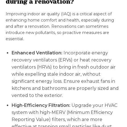
during a renovation?
Improving indoor air quality (IAQ) is a critical aspect of
enhancing home comfort and health, especially during
and after a renovation. Renovations can sometimes
introduce new pollutants, so proactive measures are
essential.
Enhanced Ventilation:
Incorporate energy
recovery ventilators (ERVs) or heat recovery
ventilators (HRVs) to bring in fresh outdoor air
while expelling stale indoor air, without
significant energy loss. Ensure exhaust fans in
kitchens and bathrooms are properly sized and
vented to the exterior.
High-Efficiency Filtration:
Upgrade your HVAC
system with high-MERV (Minimum Efficiency
Reporting Value) filters, which are more
effective at trapping small particles like dust,