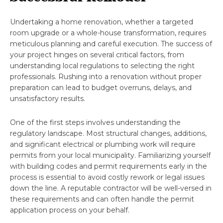
Undertaking a home renovation, whether a targeted
room upgrade or a whole-house transformation, requires
meticulous planning and careful execution. The success of
your project hinges on several critical factors, from
understanding local regulations to selecting the right
professionals. Rushing into a renovation without proper
preparation can lead to budget overruns, delays, and
unsatisfactory results.
One of the first steps involves understanding the
regulatory landscape. Most structural changes, additions,
and significant electrical or plumbing work will require
permits from your local municipality. Familiarizing yourself
with building codes and permit requirements early in the
process is essential to avoid costly rework or legal issues
down the line. A reputable contractor will be well-versed in
these requirements and can often handle the permit
application process on your behalf.