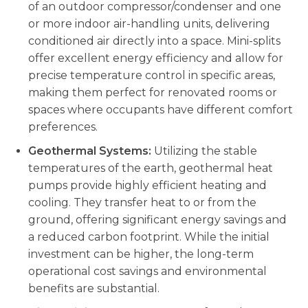
of an outdoor compressor/condenser and one
or more indoor air-handling units, delivering
conditioned air directly into a space. Mini-splits
offer excellent energy efficiency and allow for
precise temperature control in specific areas,
making them perfect for renovated rooms or
spaces where occupants have different comfort
preferences.
Geothermal Systems:
Utilizing the stable
temperatures of the earth, geothermal heat
pumps provide highly efficient heating and
cooling. They transfer heat to or from the
ground, offering significant energy savings and
a reduced carbon footprint. While the initial
investment can be higher, the long-term
operational cost savings and environmental
benefits are substantial.