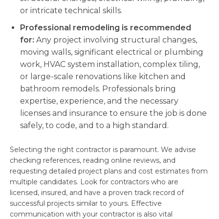
or intricate technical skills.
Professional remodeling is recommended
for:
Any project involving structural changes,
moving walls, significant electrical or plumbing
work, HVAC system installation, complex tiling,
or large-scale renovations like kitchen and
bathroom remodels. Professionals bring
expertise, experience, and the necessary
licenses and insurance to ensure the job is done
safely, to code, and to a high standard.
Selecting the right contractor is paramount. We advise
checking references, reading online reviews, and
requesting detailed project plans and cost estimates from
multiple candidates. Look for contractors who are
licensed, insured, and have a proven track record of
successful projects similar to yours. Effective
communication with your contractor is also vital