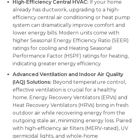
High-Efficiency Central HVAC:
If your home
already has ductwork, upgrading to a high-
efficiency central air conditioning or heat pump
system can dramatically improve comfort and
lower energy bills. Modern units come with
higher Seasonal Energy Efficiency Ratio (SEER)
ratings for cooling and Heating Seasonal
Performance Factor (HSPF) ratings for heating,
indicating greater energy efficiency.
Advanced Ventilation and Indoor Air Quality
(IAQ) Solutions:
Beyond temperature control,
effective ventilation is crucial for a healthy
home. Energy Recovery Ventilators (ERVs) and
Heat Recovery Ventilators (HRVs) bring in fresh
outdoor air while recovering energy from the
outgoing stale air, minimizing energy loss. Paired
with high-efficiency air filters (MERV-rated), UV
germicidal lights, and whole-home