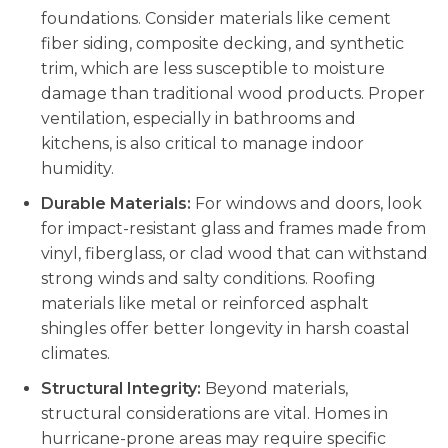
foundations. Consider materials like cement
fiber siding, composite decking, and synthetic
trim, which are less susceptible to moisture
damage than traditional wood products. Proper
ventilation, especially in bathrooms and
kitchens, is also critical to manage indoor
humidity.
Durable Materials:
For windows and doors, look
for impact-resistant glass and frames made from
vinyl, fiberglass, or clad wood that can withstand
strong winds and salty conditions. Roofing
materials like metal or reinforced asphalt
shingles offer better longevity in harsh coastal
climates.
Structural Integrity:
Beyond materials,
structural considerations are vital. Homes in
hurricane-prone areas may require specific