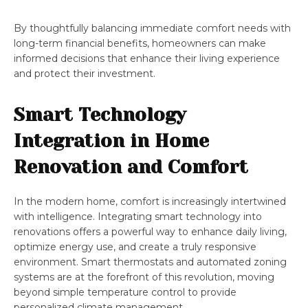
By thoughtfully balancing immediate comfort needs with
long-term financial benefits, homeowners can make
informed decisions that enhance their living experience
and protect their investment.
Smart Technology
Integration in Home
Renovation and Comfort
In the modern home, comfort is increasingly intertwined
with intelligence. Integrating smart technology into
renovations offers a powerful way to enhance daily living,
optimize energy use, and create a truly responsive
environment. Smart thermostats and automated zoning
systems are at the forefront of this revolution, moving
beyond simple temperature control to provide
personalized climate management.