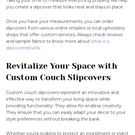
Taking your time to measure everything properly will help
you create a slipcover that looks neat and stays in place.
Once you have your measurements, you can order
slipcovers from various online retailers or local upholstery
shops that offer custom services. Always check reviews
and sample fabrics to know more about
what is a
slipcovered sofa
.
Revitalize Your Space with
Custom Couch Slipcovers
Custom couch slipcovers represent an innovative and
effective way to transform your living space while
providing functionality. They allow for endless creativity.
They ensure that you can easily adapt your decor to your
style preferences without breaking the bank.
Whether you’re looking to protect an investment or inject