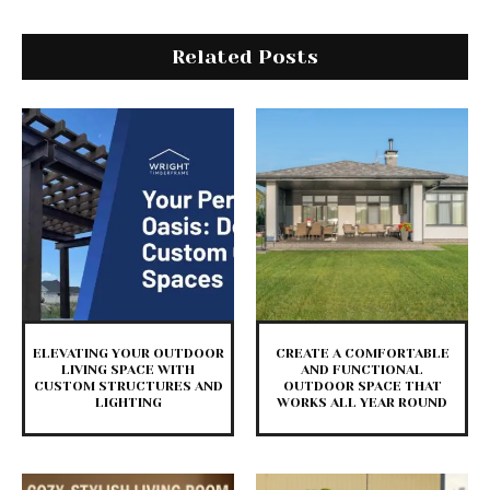
Related Posts
ELEVATING YOUR OUTDOOR
CREATE A COMFORTABLE
LIVING SPACE WITH
AND FUNCTIONAL
CUSTOM STRUCTURES AND
OUTDOOR SPACE THAT
LIGHTING
WORKS ALL YEAR ROUND