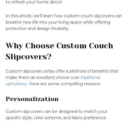
to refresh your home decor!
In this article, we’ll learn how custom couch slipcovers can
breathe new life into your living space while offering
protection and design flexibility.
Why Choose Custom Couch
Slipcovers?
Custom slipcovers sofas offer a plethora of benefits that
make them an excellent choice over
traditional
upholstery
. Here are some compelling reasons:
Personalization
Custom slipcovers can be designed to match your
specific style, color scheme, and fabric preference.