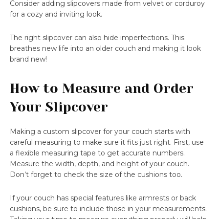
Consider adding slipcovers made from velvet or corduroy
for a cozy and inviting look.
The right slipcover can also hide imperfections. This
breathes new life into an older couch and making it look
brand new!
How to Measure and Order
Your Slipcover
Making a custom slipcover for your couch starts with
careful measuring to make sure it fits just right. First, use
a flexible measuring tape to get accurate numbers.
Measure the width, depth, and height of your couch.
Don’t forget to check the size of the cushions too.
If your couch has special features like armrests or back
cushions, be sure to include those in your measurements.