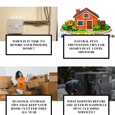
WHEN IS IT TIME TO
NATURAL PEST
REWIRE YOUR PHOENIX
PREVENTION TIPS FOR
HOME?
HOMES IN ST. LOUIS,
MISSOURI
SEASONAL STORAGE
WHAT HAPPENS BEFORE
TIPS THAT KEEP YOUR
AND AFTER IN NASHVILLE
HOME CLUTTER-FREE
HVAC CLEANING
ALL YEAR
SERVICES?