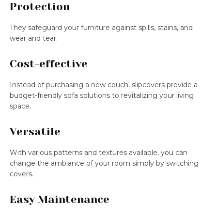
Protection
They safeguard your furniture against spills, stains, and
wear and tear.
Cost-effective
Instead of purchasing a new couch, slipcovers provide a
budget-friendly sofa solutions to revitalizing your living
space.
Versatile
With various patterns and textures available, you can
change the ambiance of your room simply by switching
covers.
Easy Maintenance