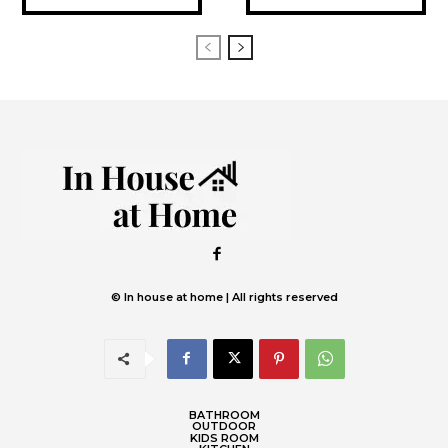
© In house at home | All rights reserved
BATHROOM
OUTDOOR
KIDS ROOM