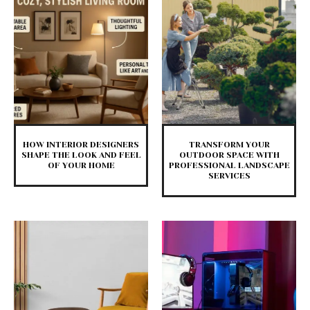
HOW INTERIOR DESIGNERS
TRANSFORM YOUR
SHAPE THE LOOK AND FEEL
OUTDOOR SPACE WITH
OF YOUR HOME
PROFESSIONAL LANDSCAPE
SERVICES