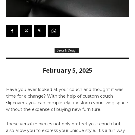
Decor & Design
February 5, 2025
Have you ever looked at your couch and thought it was
time for a change? With the help of custom couch
slipcovers, you can completely transform your living space
without the expense of buying new furniture.
These versatile pieces not only protect your couch but
also allow you to express your unique style. It’s a fun way