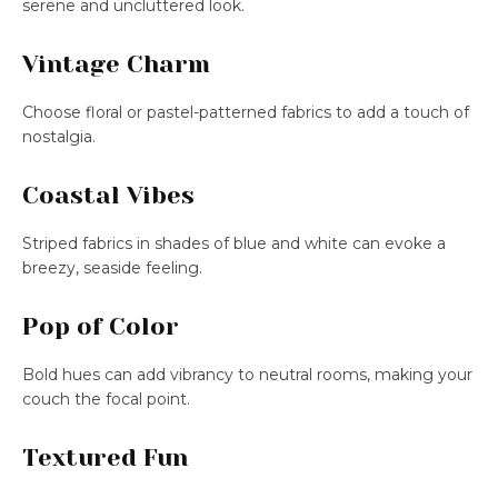
serene and uncluttered look.
Vintage Charm
Choose floral or pastel-patterned fabrics to add a touch of
nostalgia.
Coastal Vibes
Striped fabrics in shades of blue and white can evoke a
breezy, seaside feeling.
Pop of Color
Bold hues can add vibrancy to neutral rooms, making your
couch the focal point.
Textured Fun