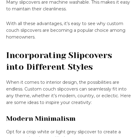
Many slipcovers are machine washable. This makes it easy
to maintain their cleanliness.
With all these advantages, it’s easy to see why custom
couch slipcovers are becoming a popular choice among
homeowners.
Incorporating Slipcovers
into Different Styles
When it comes to interior design, the possibilities are
endless. Custom couch slipcovers can seamlessly fit into
any theme, whether it’s modern, country, or eclectic. Here
are some ideas to inspire your creativity:
Modern Minimalism
Opt for a crisp white or light grey slipcover to create a