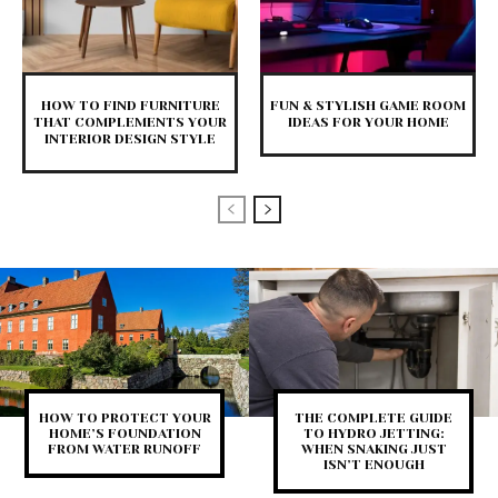
HOW TO FIND FURNITURE
FUN & STYLISH GAME ROOM
THAT COMPLEMENTS YOUR
IDEAS FOR YOUR HOME
INTERIOR DESIGN STYLE
HOW TO PROTECT YOUR
THE COMPLETE GUIDE
HOME’S FOUNDATION
TO HYDRO JETTING:
FROM WATER RUNOFF
WHEN SNAKING JUST
ISN’T ENOUGH