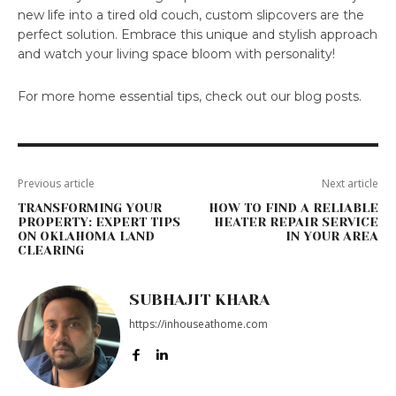
new life into a tired old couch, custom slipcovers are the
perfect solution. Embrace this unique and stylish approach
and watch your living space bloom with personality!
For more home essential tips, check out our blog posts.
Previous article
Next article
TRANSFORMING YOUR
HOW TO FIND A RELIABLE
PROPERTY: EXPERT TIPS
HEATER REPAIR SERVICE
ON OKLAHOMA LAND
IN YOUR AREA
CLEARING
SUBHAJIT KHARA
https://inhouseathome.com