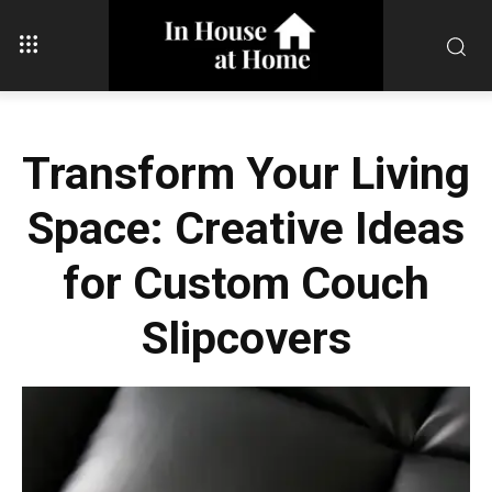
Transform Your Living
Space: Creative Ideas
for Custom Couch
Slipcovers