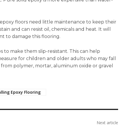
poxy floors need little maintenance to keep their
in and can resist oil, chemicals and heat. It will
t to damage this flooring.
ves to make them slip-resistant. This can help
y measure for children and older adults who may fall
de from polymer, mortar, aluminum oxide or gravel
alling Epoxy Flooring
Next article