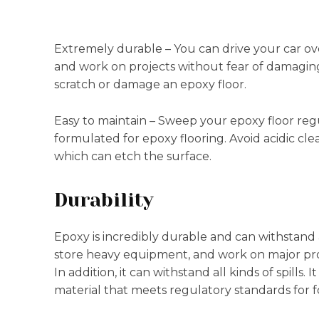
Extremely durable – You can drive your car o
and work on projects without fear of damaging t
scratch or damage an epoxy floor.
Easy to maintain – Sweep your epoxy floor reg
formulated for epoxy flooring. Avoid acidic cle
which can etch the surface.
Durability
Epoxy is incredibly durable and can withstand a
store heavy equipment, and work on major pro
In addition, it can withstand all kinds of spills. 
material that meets regulatory standards for fo