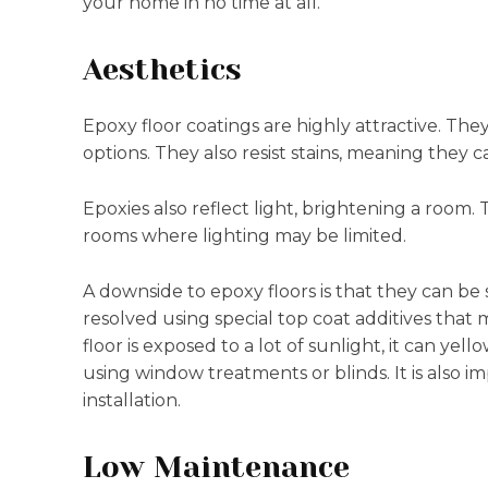
your home in no time at all.
Aesthetics
Epoxy floor coatings are highly attractive. The
options. They also resist stains, meaning they c
Epoxies also reflect light, brightening a room. 
rooms where lighting may be limited.
A downside to epoxy floors is that they can be
resolved using special top coat additives that ma
floor is exposed to a lot of sunlight, it can ye
using window treatments or blinds. It is also i
installation.
Low Maintenance