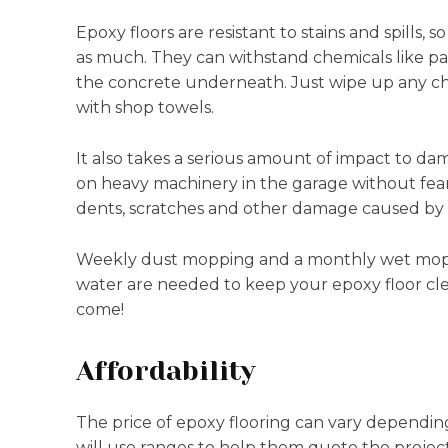
Epoxy floors are resistant to stains and spills
as much. They can withstand chemicals like pa
the concrete underneath. Just wipe up any ch
with shop towels.
It also takes a serious amount of impact to da
on heavy machinery in the garage without fear o
dents, scratches and other damage caused by f
Weekly dust mopping and a monthly wet mop w
water are needed to keep your epoxy floor clean
come!
Affordability
The price of epoxy flooring can vary depending
will use ranges to help them quote the projec