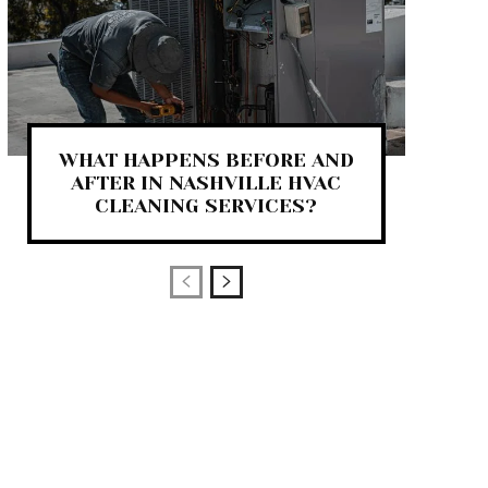
WHAT HAPPENS BEFORE AND
AFTER IN NASHVILLE HVAC
CLEANING SERVICES?