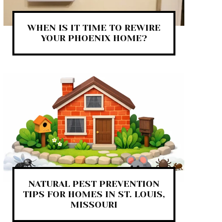
WHEN IS IT TIME TO REWIRE
YOUR PHOENIX HOME?
NATURAL PEST PREVENTION
TIPS FOR HOMES IN ST. LOUIS,
MISSOURI