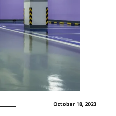
October 18, 2023