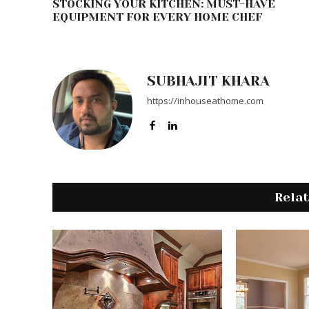
STOCKING YOUR KITCHEN: MUST-HAVE
EQUIPMENT FOR EVERY HOME CHEF
SUBHAJIT KHARA
https://inhouseathome.com
Rela