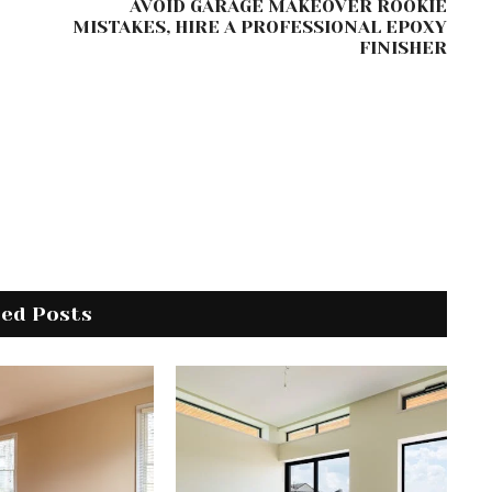
AVOID GARAGE MAKEOVER ROOKIE
MISTAKES, HIRE A PROFESSIONAL EPOXY
FINISHER
ted Posts