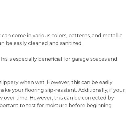
y can come in various colors, patterns, and metallic
an be easily cleaned and sanitized.
This is especially beneficial for garage spaces and
 slippery when wet. However, this can be easily
ke your flooring slip-resistant. Additionally, if your
llow over time. However, this can be corrected by
mportant to test for moisture before beginning