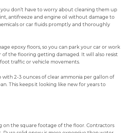
, so you don’t have to worry about cleaning them up
int, antifreeze and engine oil without damage to
emicals or car fluids promptly and thoroughly
mage epoxy floors, so you can park your car or work
f the flooring getting damaged. It will also resist
oot traffic or vehicle movements.
ith 2-3 ounces of clear ammonia per gallon of
. This keeps it looking like new for years to
 on the square footage of the floor. Contractors
t. Pure solid epoxy is more expensive than water-