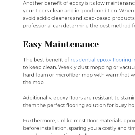
Another benefit of epoxy is its low maintenan
your floors clean and in good condition. When
avoid acidic cleaners and soap-based products
professional can determine the best method fo
Easy Maintenance
The best benefit of
residential epoxy flooring i
to keep clean. Weekly dust mopping or vacuumin
hard foam or microfiber mop with warm/hot w
the mop.
Additionally, epoxy floors are resistant to sta
them the perfect flooring solution for busy h
Furthermore, unlike most floor materials, epo
before installation, sparing you a costly and 