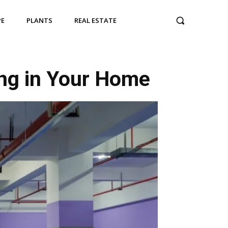
PE
PLANTS
REAL ESTATE
ing in Your Home