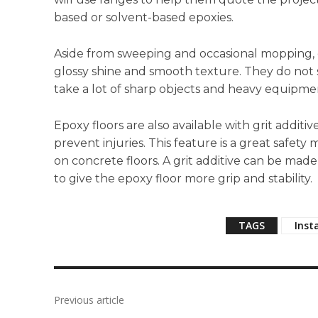
based or solvent-based epoxies.
Aside from sweeping and occasional mopping, e
glossy shine and smooth texture. They do not sta
take a lot of sharp objects and heavy equipmen
Epoxy floors are also available with grit additi
prevent injuries. This feature is a great safet
on concrete floors. A grit additive can be ma
to give the epoxy floor more grip and stability.
TAGS
Inst
Previous article