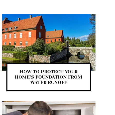
HOW TO PROTECT YOUR
HOME’S FOUNDATION FROM
WATER RUNOFF