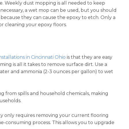
ce. Weekly dust mopping is all needed to keep
 necessary, a wet mop can be used, but you should
 because they can cause the epoxy to etch. Only a
r cleaning your epoxy floors.
nstallations in Cincinnati Ohio
is that they are easy
g is all it takes to remove surface dirt. Use a
ater and ammonia (2-3 ounces per gallon) to wet
ining from spills and household chemicals, making
ouseholds.
xy only requires removing your current flooring
time-consuming process. This allows you to upgrade