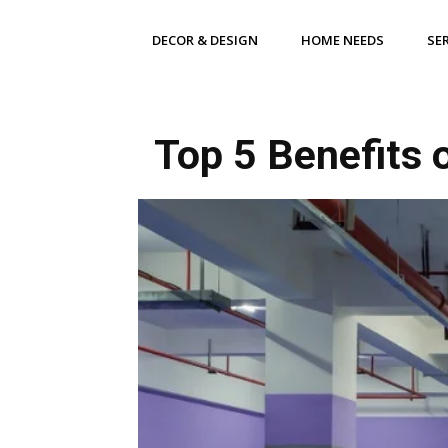
DECOR & DESIGN
HOME NEEDS
SE
Top 5 Benefits 