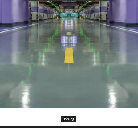
Flooring