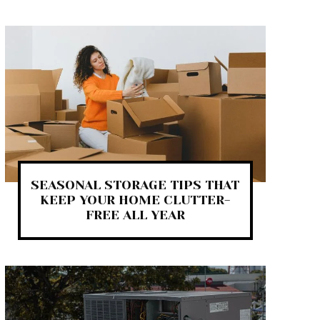
SEASONAL STORAGE TIPS THAT
KEEP YOUR HOME CLUTTER-
FREE ALL YEAR