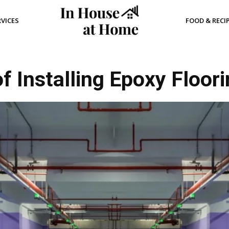
RVICES
FOOD & RECI
of Installing Epoxy Floor