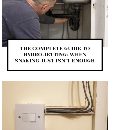
THE COMPLETE GUIDE TO
HYDRO JETTING: WHEN
SNAKING JUST ISN’T ENOUGH