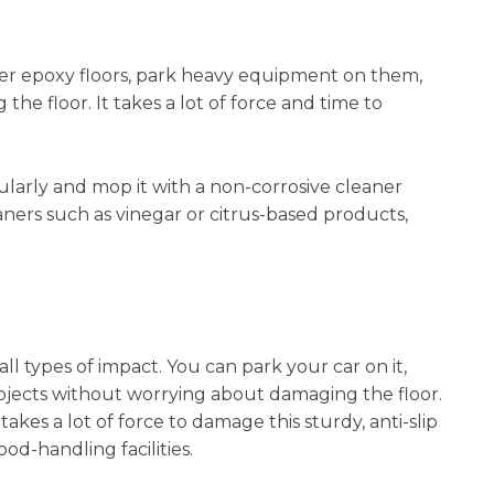
ver epoxy floors, park heavy equipment on them,
he floor. It takes a lot of force and time to
ularly and mop it with a non-corrosive cleaner
aners such as vinegar or citrus-based products,
ll types of impact. You can park your car on it,
jects without worrying about damaging the floor.
It takes a lot of force to damage this sturdy, anti-slip
od-handling facilities.