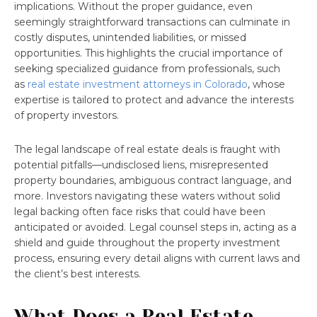
implications. Without the proper guidance, even
seemingly straightforward transactions can culminate in
costly disputes, unintended liabilities, or missed
opportunities. This highlights the crucial importance of
seeking specialized guidance from professionals, such
as
real estate investment attorneys in Colorado
, whose
expertise is tailored to protect and advance the interests
of property investors.
The legal landscape of real estate deals is fraught with
potential pitfalls—undisclosed liens, misrepresented
property boundaries, ambiguous contract language, and
more. Investors navigating these waters without solid
legal backing often face risks that could have been
anticipated or avoided. Legal counsel steps in, acting as a
shield and guide throughout the property investment
process, ensuring every detail aligns with current laws and
the client’s best interests.
What Does a Real Estate