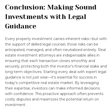
Conclusion: Making Sound
Investments with Legal
Guidance
Every property investment carries inherent risks—but with
the support of skilled legal counsel, those risks can be
anticipated, managed, and often neutralized entirely. Real
estate investment attorneys are indispensable allies in
ensuring that each transaction closes smoothly and
securely, protecting both the investor’s financial stake and
long-term objectives. Starting every deal with expert legal
guidance is not just wise—it’s essential for success in
today’s competitive real estate market. By leveraging
their expertise, investors can make informed decisions
with confidence. This proactive approach often prevents
costly disputes and maximizes the potential return on
investment.