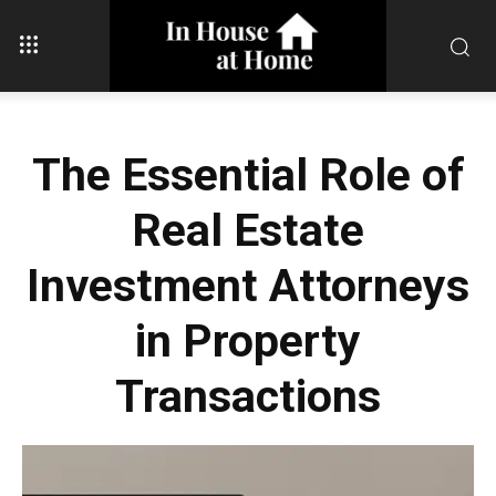
The Essential Role of
Real Estate
Investment Attorneys
in Property
Transactions