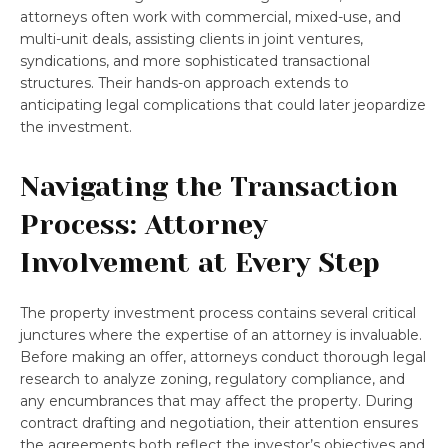
attorneys often work with commercial, mixed-use, and
multi-unit deals, assisting clients in joint ventures,
syndications, and more sophisticated transactional
structures. Their hands-on approach extends to
anticipating legal complications that could later jeopardize
the investment.
Navigating the Transaction
Process: Attorney
Involvement at Every Step
The property investment process contains several critical
junctures where the expertise of an attorney is invaluable.
Before making an offer, attorneys conduct thorough legal
research to analyze zoning, regulatory compliance, and
any encumbrances that may affect the property. During
contract drafting and negotiation, their attention ensures
the agreements both reflect the investor’s objectives and