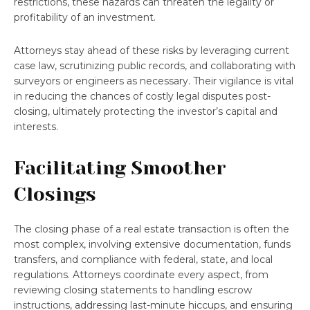
restrictions, these hazards can threaten the legality or
profitability of an investment.
Attorneys stay ahead of these risks by leveraging current
case law, scrutinizing public records, and collaborating with
surveyors or engineers as necessary. Their vigilance is vital
in reducing the chances of costly legal disputes post-
closing, ultimately protecting the investor’s capital and
interests.
Facilitating Smoother
Closings
The closing phase of a real estate transaction is often the
most complex, involving extensive documentation, funds
transfers, and compliance with federal, state, and local
regulations. Attorneys coordinate every aspect, from
reviewing closing statements to handling escrow
instructions, addressing last-minute hiccups, and ensuring