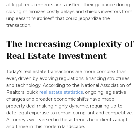
all legal requirements are satisfied. Their guidance during
closing minimizes costly delays and shields investors from
unpleasant “surprises” that could jeopardize the
transaction.
The Increasing Complexity of
Real Estate Investment
Today’s real estate transactions are more complex than
ever, driven by evolving regulations, financing structures,
and technology. According to the National Association of
Realtors’ quick
real estate statistics
, ongoing legislative
changes and broader economic shifts have made
property deal-making highly dynamic, requiring up-to-
date legal expertise to remain compliant and competitive.
Attorneys well-versed in these trends help clients adapt
and thrive in this modern landscape.