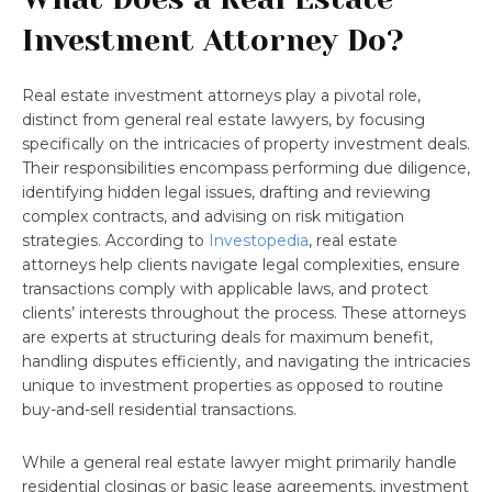
Investment Attorney Do?
Real estate investment attorneys play a pivotal role,
distinct from general real estate lawyers, by focusing
specifically on the intricacies of property investment deals.
Their responsibilities encompass performing due diligence,
identifying hidden legal issues, drafting and reviewing
complex contracts, and advising on risk mitigation
strategies. According to
Investopedia
, real estate
attorneys help clients navigate legal complexities, ensure
transactions comply with applicable laws, and protect
clients’ interests throughout the process. These attorneys
are experts at structuring deals for maximum benefit,
handling disputes efficiently, and navigating the intricacies
unique to investment properties as opposed to routine
buy-and-sell residential transactions.
While a general real estate lawyer might primarily handle
residential closings or basic lease agreements, investment