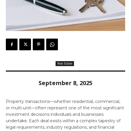
Real Estate
September 8, 2025
Property transactions—whether residential, commercial,
or multi-unit—often represent one of the most significant
investment decisions individuals and businesses
undertake. Each deal exists within a complex tapestry of
legal requirements, industry regulations, and financial