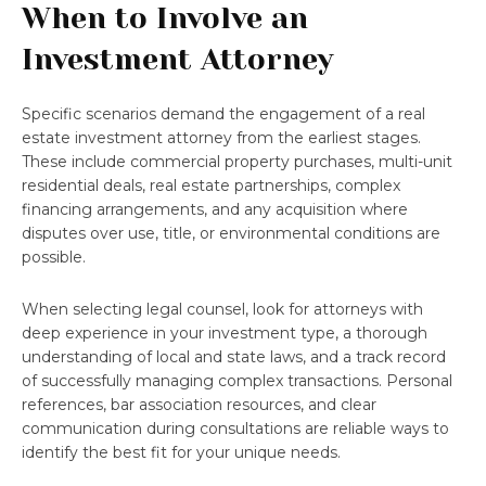
When to Involve an
Investment Attorney
Specific scenarios demand the engagement of a real
estate investment attorney from the earliest stages.
These include commercial property purchases, multi-unit
residential deals, real estate partnerships, complex
financing arrangements, and any acquisition where
disputes over use, title, or environmental conditions are
possible.
When selecting legal counsel, look for attorneys with
deep experience in your investment type, a thorough
understanding of local and state laws, and a track record
of successfully managing complex transactions. Personal
references, bar association resources, and clear
communication during consultations are reliable ways to
identify the best fit for your unique needs.