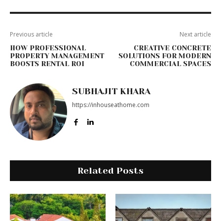
Previous article
Next article
HOW PROFESSIONAL
CREATIVE CONCRETE
PROPERTY MANAGEMENT
SOLUTIONS FOR MODERN
BOOSTS RENTAL ROI
COMMERCIAL SPACES
SUBHAJIT KHARA
https://inhouseathome.com
Related Posts