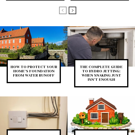
HOW TO PROTECT YOUR
THE COMPLETE GUIDE
HOME’S FOUNDATION
TO HYDRO JETTING:
FROM WATER RUNOFF
WHEN SNAKING JUST
ISN’T ENOUGH