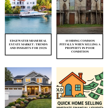
EDGEWATER MIAMI REAL
AVOIDING COMMON
ESTATE MARKET: TRENDS
PITFALLS WHEN SELLING A
AND INSIGHTS FOR 2026
PROPERTY IN POOR
CONDITION