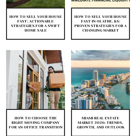
HOW TO SELL YOUR HOUSE
HOW TO SELL YOUR HOUSE
FAST: ACTIONABLE
FAST IN OLATHE, KS:
STRATEGIES FOR A SWIFT
PROVEN STRATEGIES FOR A
HOME SALE
CHANGING MARKET
HOW TO CHOOSE THE
MIAMI REAL ESTATE
RIGHT MOVING COMPANY
MARKET 2026: TRENDS,
FOR AN OFFICE TRANSITION
GROWTH, AND OUTLOOK