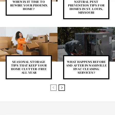
WHEN IS IT TIME TO
NATURAL PEST
REWIRE YOUR PHOENIX
PREVENTION TIPS FOR
HOME?
HOMES IN ST. LOUIS,
MISSOURI
SEASONAL STORAGE
WHAT HAPPENS BEFORE
TIPS THAT KEEP YOUR
AND AFTER IN NASHVILLE
HOME CLUTTER-FREE
HVAC CLEANING
ALL YEAR
SERVICES?