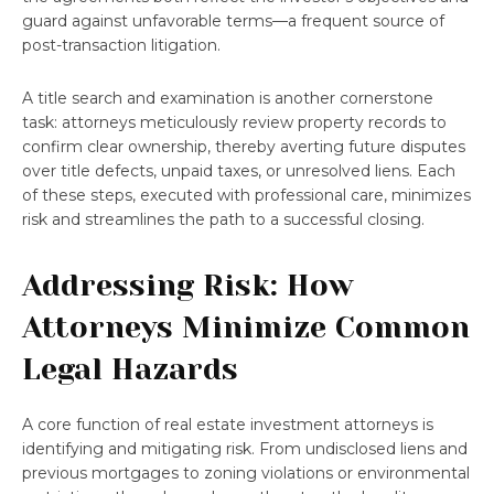
guard against unfavorable terms—a frequent source of
post-transaction litigation.
A title search and examination is another cornerstone
task: attorneys meticulously review property records to
confirm clear ownership, thereby averting future disputes
over title defects, unpaid taxes, or unresolved liens. Each
of these steps, executed with professional care, minimizes
risk and streamlines the path to a successful closing.
Addressing Risk: How
Attorneys Minimize Common
Legal Hazards
A core function of real estate investment attorneys is
identifying and mitigating risk. From undisclosed liens and
previous mortgages to zoning violations or environmental