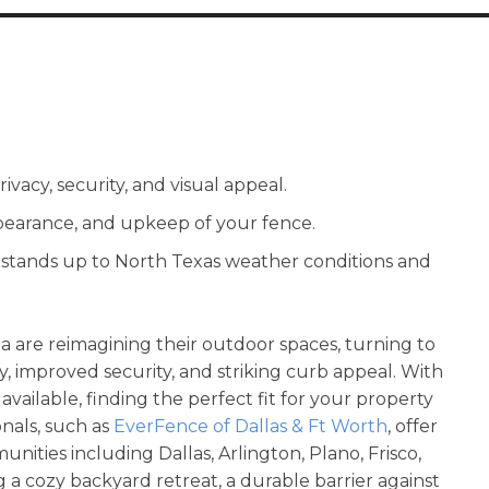
ivacy, security, and visual appeal.
appearance, and upkeep of your fence.
e stands up to North Texas weather conditions and
 are reimagining their outdoor spaces, turning to
y, improved security, and striking curb appeal. With
 available, finding the perfect fit for your property
nals, such as
EverFence of Dallas & Ft Worth
, offer
nities including Dallas, Arlington, Plano, Frisco,
a cozy backyard retreat, a durable barrier against