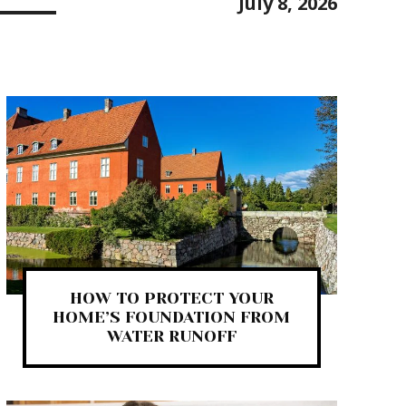
July 8, 2026
HOW TO PROTECT YOUR
HOME’S FOUNDATION FROM
WATER RUNOFF