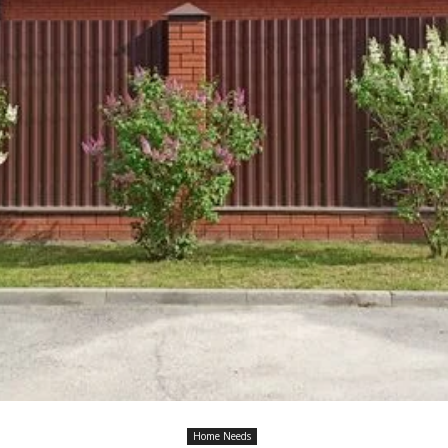
Home Needs