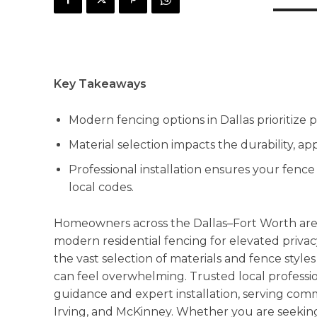
Key Takeaways
Modern fencing options in Dallas prioritize pr
Material selection impacts the durability, 
Professional installation ensures your fenc
local codes.
Homeowners across the Dallas–Fort Worth area
modern residential fencing for elevated privac
the vast selection of materials and fence styles
can feel overwhelming. Trusted local professio
guidance and expert installation, serving commu
Irving, and McKinney. Whether you are seeking 