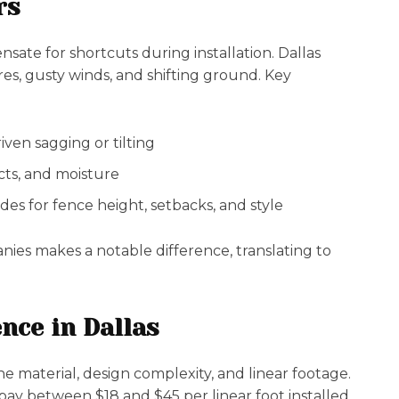
rs
ate for shortcuts during installation. Dallas
s, gusty winds, and shifting ground. Key
ven sagging or tilting
ects, and moisture
es for fence height, setbacks, and style
nies makes a notable difference, translating to
nce in Dallas
he material, design complexity, and linear footage.
 between $18 and $45 per linear foot installed,