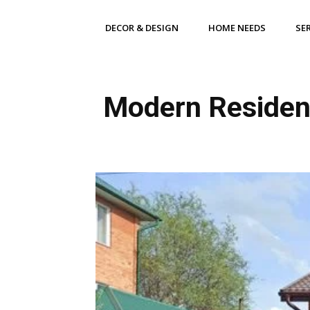
DECOR & DESIGN
HOME NEEDS
SE
Modern Residenti