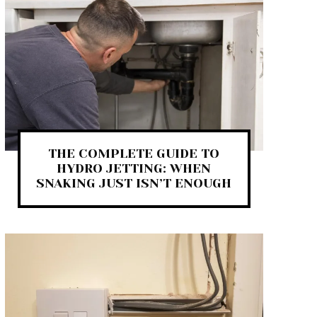
THE COMPLETE GUIDE TO
HYDRO JETTING: WHEN
SNAKING JUST ISN’T ENOUGH