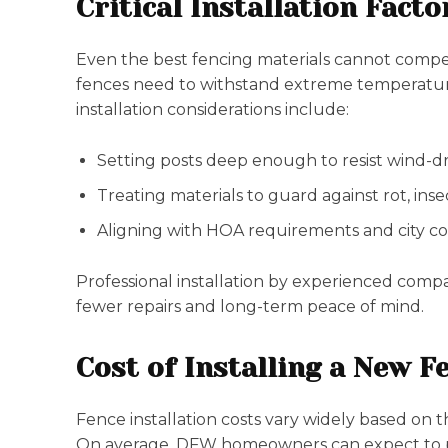
Critical Installation Facto
Even the best fencing materials cannot compens
fences need to withstand extreme temperature
installation considerations include:
Setting posts deep enough to resist wind-dri
Treating materials to guard against rot, ins
Aligning with HOA requirements and city cod
Professional installation by experienced compa
fewer repairs and long-term peace of mind.
Cost of Installing a New Fe
Fence installation costs vary widely based on t
On average, DFW homeowners can expect to pay