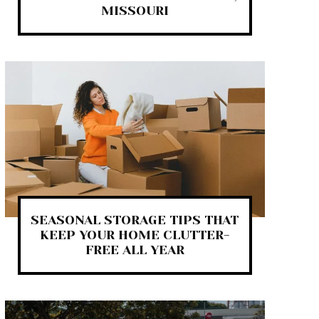
MISSOURI
SEASONAL STORAGE TIPS THAT
KEEP YOUR HOME CLUTTER-
FREE ALL YEAR