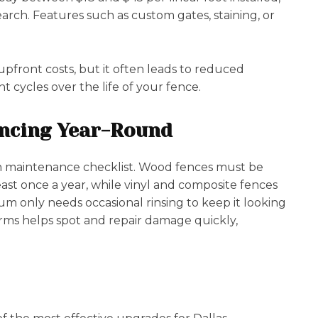
arch. Features such as custom gates, staining, or
pfront costs, but it often leads to reduced
cycles over the life of your fence.
encing Year-Round
wn maintenance checklist. Wood fences must be
ast once a year, while vinyl and composite fences
m only needs occasional rinsing to keep it looking
orms helps spot and repair damage quickly,