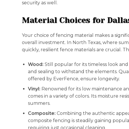
security as well.
Material Choices for Dall
Your choice of fencing material makes a signifi
overall investment. In North Texas, where su
quickly, resilient fence materials are crucial.
Wood:
Still popular for its timeless look an
and sealing to withstand the elements. Quali
offered by EverFence, ensure longevity.
Vinyl:
Renowned for its low maintenance and 
comes in a variety of colors. Its moisture re
summers.
Composite:
Combining the authentic appear
composite fencing is steadily gaining popular
requiring just occasional cleaning.