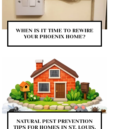
WHEN IS IT TIME TO REWIRE
YOUR PHOENIX HOME?
NATURAL PEST PREVENTION
TIPS FOR HOMES IN ST. LOUIS,