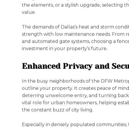
the elements, or a stylish upgrade, selecting 
value.
The demands of Dallas’s heat and storm condi
strength with low maintenance needs. From res
and automated gate systems, choosing a fence b
investment in your property’s future.
Enhanced Privacy and Secu
In the busy neighborhoods of the DFW Metropl
outline your property. It creates peace of mind 
deterring unwelcome entry, and turning backya
vital role for urban homeowners, helping esta
the constant buzz of city living.
Especially in densely populated communities,