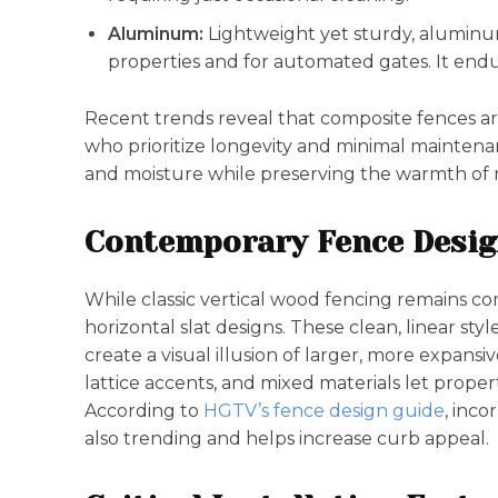
Aluminum:
Lightweight yet sturdy, aluminum
properties and for automated gates. It endu
Recent trends reveal that composite fences a
who prioritize longevity and minimal maintena
and moisture while preserving the warmth of 
Contemporary Fence Desig
While classic vertical wood fencing remains com
horizontal slat designs. These clean, linear st
create a visual illusion of larger, more expansi
lattice accents, and mixed materials let prope
According to
HGTV’s fence design guide
, inco
also trending and helps increase curb appeal.