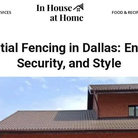
RVICES
FOOD & RECI
al Fencing in Dallas: E
Security, and Style