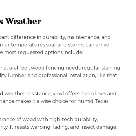
as Weather
cant difference in durability, maintenance, and
mmer temperatures soar and storms can arrive
 The most requested options include:
d natural feel, wood fencing needs regular staining
ty lumber and professional installation, like that
weather resistance, vinyl offers clean lines and
sistance makes it a wise choice for humid Texas
ance of wood with high-tech durability,
ity. It resists warping, fading, and insect damage,