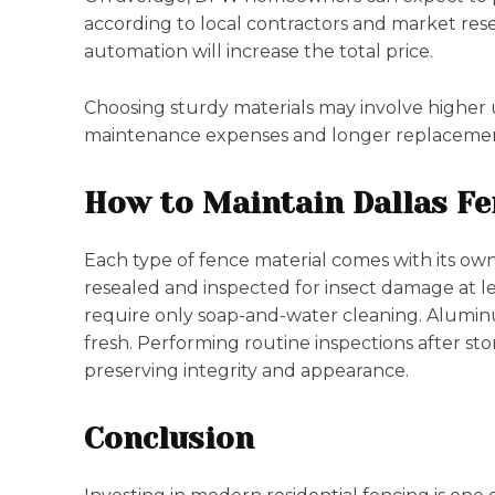
according to local contractors and market rese
automation will increase the total price.
Choosing sturdy materials may involve higher u
maintenance expenses and longer replacement 
How to Maintain Dallas F
Each type of fence material comes with its o
resealed and inspected for insect damage at le
require only soap-and-water cleaning. Aluminu
fresh. Performing routine inspections after st
preserving integrity and appearance.
Conclusion