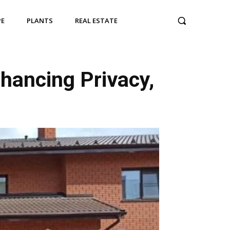
PE
PLANTS
REAL ESTATE
nhancing Privacy,