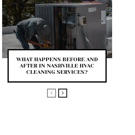
WHAT HAPPENS BEFORE AND
AFTER IN NASHVILLE HVAC
CLEANING SERVICES?