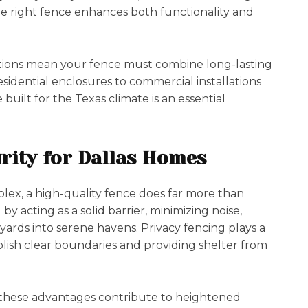
the right fence enhances both functionality and
tions mean your fence must combine long-lasting
idential enclosures to commercial installations
uilt for the Texas climate is an essential
rity for Dallas Homes
ex, a high-quality fence does far more than
by acting as a solid barrier, minimizing noise,
rds into serene havens. Privacy fencing plays a
blish clear boundaries and providing shelter from
 these advantages contribute to heightened