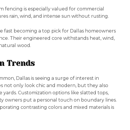
 fencing is especially valued for commercial
res rain, wind, and intense sun without rusting.
re fast becoming a top pick for Dallas homeowners
nce. Their engineered core withstands heat, wind,
natural wood.
n Trends
mon, Dallas is seeing a surge of interest in
yles not only look chic and modern, but they also
ve yards. Customization options like slatted tops,
rty owners put a personal touch on boundary lines.
rporating contrasting colors and mixed materials is