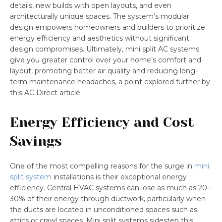
details, new builds with open layouts, and even
architecturally unique spaces. The system’s modular
design empowers homeowners and builders to prioritize
energy efficiency and aesthetics without significant
design compromises. Ultimately, mini split AC systems
give you greater control over your home’s comfort and
layout, promoting better air quality and reducing long-
term maintenance headaches, a point explored further by
this AC Direct article.
Energy Efficiency and Cost
Savings
One of the most compelling reasons for the surge in
mini
split system
installations is their exceptional energy
efficiency. Central HVAC systems can lose as much as 20–
30% of their energy through ductwork, particularly when
the ducts are located in unconditioned spaces such as
attics or crawl spaces. Mini split systems sidestep this