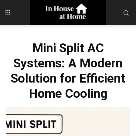
Mini Split AC
Systems: A Modern
Solution for Efficient
Home Cooling