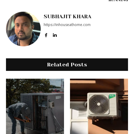
SUBHAJIT KHARA
https://inhouseathome.com
Related Posts