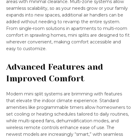
areas with minimal clearance. Multi-zone systems allow
seamless scalability, so as your needs grow or your family
expands into new spaces, additional air handlers can be
added without needing to revamp the entire system.
From single-room solutions in apartments to multi-room
comfort in sprawling homes, mini splits are designed to fit
wherever convenient, making comfort accessible and
easy to customize.
Advanced Features and
Improved Comfort
Modern mini split systems are brimming with features
that elevate the indoor climate experience. Standard
amenities like programmable timers allow homeowners to
set cooling or heating schedules tailored to daily routines,
while multi-speed fans, dehumidification modes, and
wireless remote controls enhance ease of use. The
newest models are increasingly “smart,” with seamless