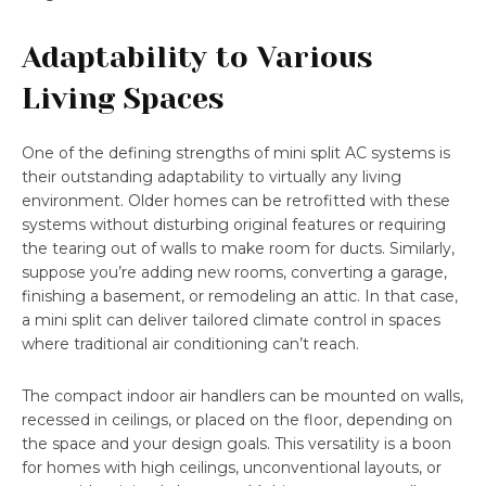
Adaptability to Various
Living Spaces
One of the defining strengths of mini split AC systems is
their outstanding adaptability to virtually any living
environment. Older homes can be retrofitted with these
systems without disturbing original features or requiring
the tearing out of walls to make room for ducts. Similarly,
suppose you’re adding new rooms, converting a garage,
finishing a basement, or remodeling an attic. In that case,
a mini split can deliver tailored climate control in spaces
where traditional air conditioning can’t reach.
The compact indoor air handlers can be mounted on walls,
recessed in ceilings, or placed on the floor, depending on
the space and your design goals. This versatility is a boon
for homes with high ceilings, unconventional layouts, or