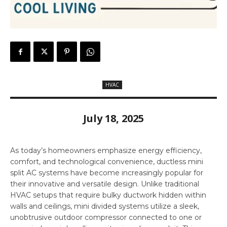
HVAC
July 18, 2025
As today’s homeowners emphasize energy efficiency,
comfort, and technological convenience, ductless mini
split AC systems have become increasingly popular for
their innovative and versatile design. Unlike traditional
HVAC setups that require bulky ductwork hidden within
walls and ceilings, mini divided systems utilize a sleek,
unobtrusive outdoor compressor connected to one or