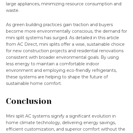
large appliances, minimizing resource consumption and
waste.
As green building practices gain traction and buyers
become more environmentally conscious, the demand for
mini split systems has surged. As detailed in this article
from AC Direct, mini splits offer a wise, sustainable choice
for new construction projects and residential renovations
consistent with broader environmental goals. By using
less energy to maintain a comfortable indoor
environment and employing eco-friendly refrigerants,
these systems are helping to shape the future of
sustainable home comfort.
Conclusion
Mini split AC systems signify a significant evolution in
home climate technology, delivering energy savings,
efficient customization, and superior comfort without the