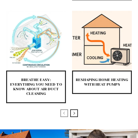
BREATHE EASY:
RESHAPING HOME HEATING
EVERYTHING YOU NEED TO
WITH HEAT PUMPS
KNOW ABOUT AIR DUCT
CLEANING