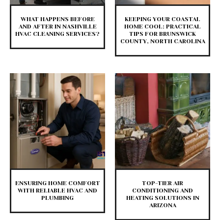
WHAT HAPPENS BEFORE
KEEPING YOUR COASTAL
AND AFTER IN NASHVILLE
HOME COOL: PRACTICAL
HVAC CLEANING SERVICES?
TIPS FOR BRUNSWICK
COUNTY, NORTH CAROLINA
ENSURING HOME COMFORT
TOP-TIER AIR
WITH RELIABLE HVAC AND
CONDITIONING AND
PLUMBING
HEATING SOLUTIONS IN
ARIZONA