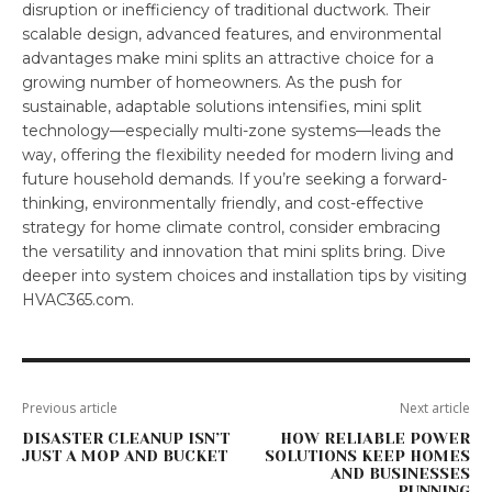
disruption or inefficiency of traditional ductwork. Their
scalable design, advanced features, and environmental
advantages make mini splits an attractive choice for a
growing number of homeowners. As the push for
sustainable, adaptable solutions intensifies, mini split
technology—especially multi-zone systems—leads the
way, offering the flexibility needed for modern living and
future household demands. If you’re seeking a forward-
thinking, environmentally friendly, and cost-effective
strategy for home climate control, consider embracing
the versatility and innovation that mini splits bring. Dive
deeper into system choices and installation tips by visiting
HVAC365.com.
Previous article
Next article
DISASTER CLEANUP ISN’T
HOW RELIABLE POWER
JUST A MOP AND BUCKET
SOLUTIONS KEEP HOMES
AND BUSINESSES
RUNNING