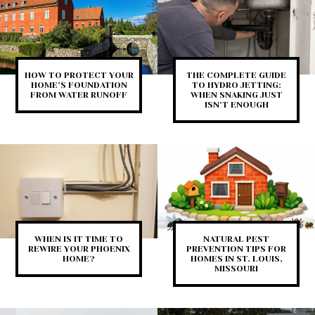
HOW TO PROTECT YOUR
THE COMPLETE GUIDE
HOME’S FOUNDATION
TO HYDRO JETTING:
FROM WATER RUNOFF
WHEN SNAKING JUST
ISN’T ENOUGH
WHEN IS IT TIME TO
NATURAL PEST
REWIRE YOUR PHOENIX
PREVENTION TIPS FOR
HOME?
HOMES IN ST. LOUIS,
MISSOURI