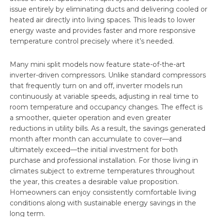
issue entirely by eliminating ducts and delivering cooled or
heated air directly into living spaces. This leads to lower
energy waste and provides faster and more responsive
temperature control precisely where it’s needed.
Many mini split models now feature state-of-the-art
inverter-driven compressors. Unlike standard compressors
that frequently turn on and off, inverter models run
continuously at variable speeds, adjusting in real time to
room temperature and occupancy changes. The effect is
a smoother, quieter operation and even greater
reductions in utility bills. As a result, the savings generated
month after month can accumulate to cover—and
ultimately exceed—the initial investment for both
purchase and professional installation. For those living in
climates subject to extreme temperatures throughout
the year, this creates a desirable value proposition.
Homeowners can enjoy consistently comfortable living
conditions along with sustainable energy savings in the
long term.