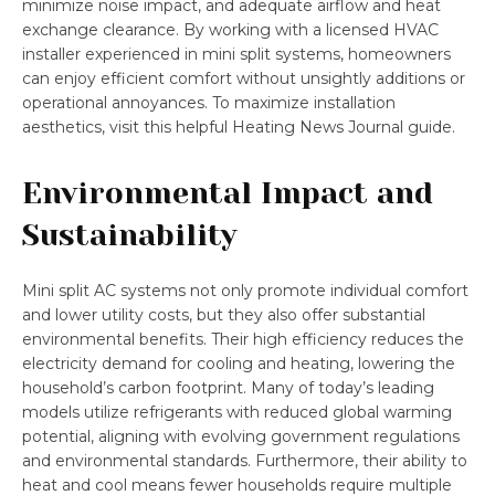
minimize noise impact, and adequate airflow and heat
exchange clearance. By working with a licensed HVAC
installer experienced in mini split systems, homeowners
can enjoy efficient comfort without unsightly additions or
operational annoyances. To maximize installation
aesthetics, visit this helpful Heating News Journal guide.
Environmental Impact and
Sustainability
Mini split AC systems not only promote individual comfort
and lower utility costs, but they also offer substantial
environmental benefits. Their high efficiency reduces the
electricity demand for cooling and heating, lowering the
household’s carbon footprint. Many of today’s leading
models utilize refrigerants with reduced global warming
potential, aligning with evolving government regulations
and environmental standards. Furthermore, their ability to
heat and cool means fewer households require multiple