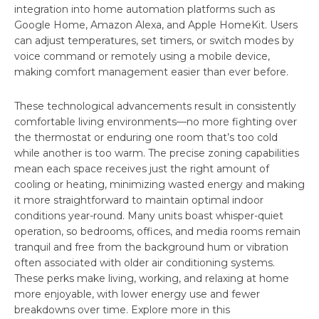
integration into home automation platforms such as
Google Home, Amazon Alexa, and Apple HomeKit. Users
can adjust temperatures, set timers, or switch modes by
voice command or remotely using a mobile device,
making comfort management easier than ever before.
These technological advancements result in consistently
comfortable living environments—no more fighting over
the thermostat or enduring one room that’s too cold
while another is too warm. The precise zoning capabilities
mean each space receives just the right amount of
cooling or heating, minimizing wasted energy and making
it more straightforward to maintain optimal indoor
conditions year-round. Many units boast whisper-quiet
operation, so bedrooms, offices, and media rooms remain
tranquil and free from the background hum or vibration
often associated with older air conditioning systems.
These perks make living, working, and relaxing at home
more enjoyable, with lower energy use and fewer
breakdowns over time. Explore more in this