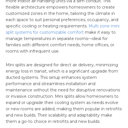
more indoor air-handling units via a slim conduit. This
flexible architecture empowers homeowners to create
customized zones in the home, tailoring the climate in
each space to suit personal preferences, occupancy, and
specific cooling or heating requirements.
Multi zone mini
split systems for customizable comfort
make it easy to
manage temperatures in separate rooms—ideal for
families with different comfort needs, home offices, or
rooms with infrequent use.
Mini splits are designed for direct air delivery, minimizing
energy loss in transit, which is a significant upgrade from
ducted systems. This setup enhances system
performance and streamlines installation and
maintenance without the need for disruptive renovations
or invasive construction. Mini splits allow homeowners to
expand or upgrade their cooling system as needs evolve
or new rooms are added, making them popular in retrofits
and new builds. Their scalability and adaptability make
them a go-to choice in retrofits and new builds.