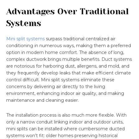
Advantages Over Traditional
Systems
Mini split systems
surpass traditional centralized air
conditioning in numerous ways, making them a preferred
option in modern home comfort. The absence of long,
complex ductwork brings multiple benefits. Duct systems
are notorious for harboring dust, allergens, and mold, and
they frequently develop leaks that make efficient climate
control difficult. Mini split systems eliminate these
concerns by delivering air directly to the living
environment, enhancing indoor air quality, and making
maintenance and cleaning easier.
The installation process is also much more flexible. With
only a narrow conduit linking indoor and outdoor units,
mini splits can be installed where cumbersome ducted
systems won’t fit: older homes preserving historical