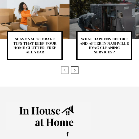
SEASONAL STORAGE
WHAT HAPPENS BEFORE
TIPS THAT KEEP YOUR
AND AFTER IN NASHVILLE
HOME CLUTTER-FREE
HVAC CLEANING
ALL YEAR
SERVICES?