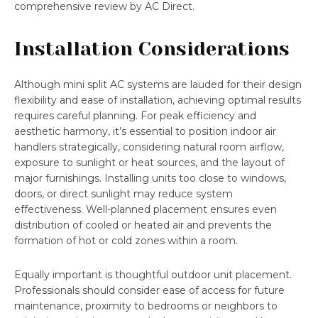
comprehensive review by AC Direct.
Installation Considerations
Although mini split AC systems are lauded for their design
flexibility and ease of installation, achieving optimal results
requires careful planning. For peak efficiency and
aesthetic harmony, it’s essential to position indoor air
handlers strategically, considering natural room airflow,
exposure to sunlight or heat sources, and the layout of
major furnishings. Installing units too close to windows,
doors, or direct sunlight may reduce system
effectiveness. Well-planned placement ensures even
distribution of cooled or heated air and prevents the
formation of hot or cold zones within a room.
Equally important is thoughtful outdoor unit placement.
Professionals should consider ease of access for future
maintenance, proximity to bedrooms or neighbors to