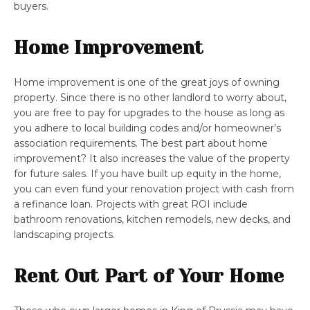
buyers.
Home Improvement
Home improvement is one of the great joys of owning
property. Since there is no other landlord to worry about,
you are free to pay for upgrades to the house as long as
you adhere to local building codes and/or homeowner’s
association requirements. The best part about home
improvement? It also increases the value of the property
for future sales. If you have built up equity in the home,
you can even fund your renovation project with cash from
a refinance loan. Projects with great ROI include
bathroom renovations, kitchen remodels, new decks, and
landscaping projects.
Rent Out Part of Your Home