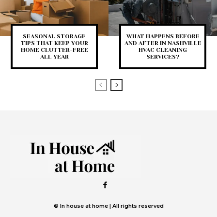
SEASONAL STORAGE
WHAT HAPPENS BEFORE
TIPS THAT KEEP YOUR
AND AFTER IN NASHVILLE
HOME CLUTTER-FREE
HVAC CLEANING
ALL YEAR
SERVICES?
© In house at home | All rights reserved