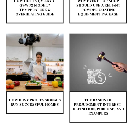
HOW HOT IS QY-45Y3-
WHY EVERY TOP SHOP
Q8W32 MODEL?
SHOULD USE A RELIANT
TEMPERATURE &
POWDER COATING
OVERHEATING GUIDE
EQUIPMENT PACKAGE
HOW BUSY PROFESSIONALS
THE BASICS OF
RUN SUCCESSFUL HOMES
PREJUDGMENT INTEREST:
DEFINITION, PURPOSE, AND
EXAMPLES