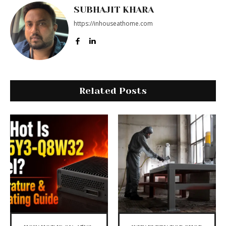
SUBHAJIT KHARA
https://inhouseathome.com
Related Posts