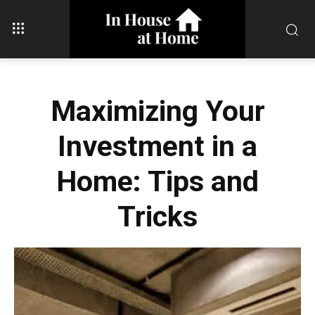
Maximizing Your
Investment in a
Home: Tips and
Tricks