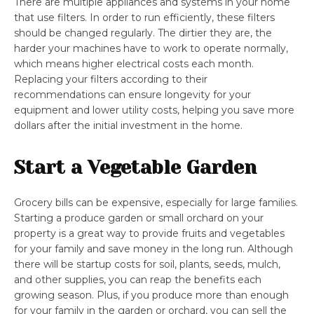
There are multiple appliances and systems in your home
that use filters. In order to run efficiently, these filters
should be changed regularly. The dirtier they are, the
harder your machines have to work to operate normally,
which means higher electrical costs each month.
Replacing your filters according to their
recommendations can ensure longevity for your
equipment and lower utility costs, helping you save more
dollars after the initial investment in the home.
Start a Vegetable Garden
Grocery bills can be expensive, especially for large families.
Starting a produce garden or small orchard on your
property is a great way to provide fruits and vegetables
for your family and save money in the long run. Although
there will be startup costs for soil, plants, seeds, mulch,
and other supplies, you can reap the benefits each
growing season. Plus, if you produce more than enough
for your family in the garden or orchard, you can sell the