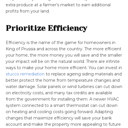
extra produce at a farmer’s market to earn additional
profits from your land.
Prioritize Efficiency
Efficiency is the name of the game for homeowners in
King of Prussia and across the country. The more efficient
your home, the more money you will save and the smaller
your impact will be on the natural world. There are infinite
ways to make your home more efficient. You can invest in
stucco remediation
to replace ageing siding materials and
better protect the home from temperature changes and
water damage. Solar panels or wind turbines can cut down
on electricity costs, and many tax credits are available
from the government for installing them. A newer HVAC
system connected to a smart thermostat can cut down
on heating and cooling costs going forward. Adapting
changes that maximize efficiency will save your bank
account and make the property more appealing to future