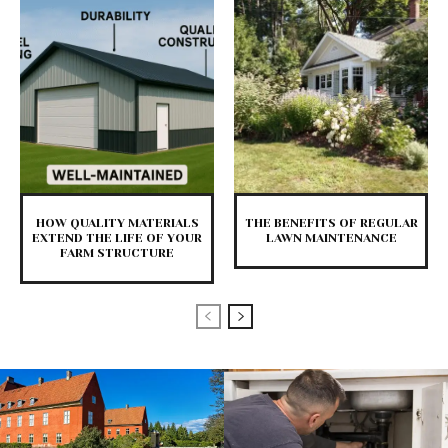
HOW QUALITY MATERIALS
THE BENEFITS OF REGULAR
EXTEND THE LIFE OF YOUR
LAWN MAINTENANCE
FARM STRUCTURE