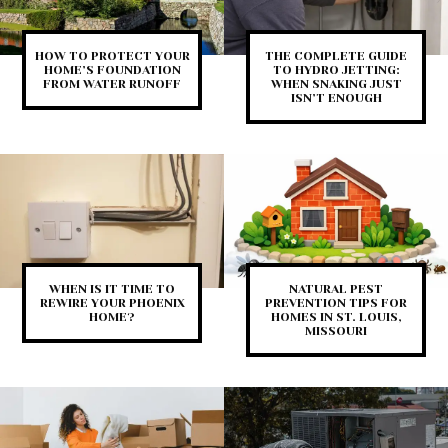
HOW TO PROTECT YOUR
THE COMPLETE GUIDE
HOME’S FOUNDATION
TO HYDRO JETTING:
FROM WATER RUNOFF
WHEN SNAKING JUST
ISN’T ENOUGH
WHEN IS IT TIME TO
NATURAL PEST
REWIRE YOUR PHOENIX
PREVENTION TIPS FOR
HOME?
HOMES IN ST. LOUIS,
MISSOURI