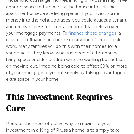
Those who own larger homes in King of Prussia may have
enough space to turn part of the house into a studio
apartment or separate living space. If you invest some
money into the right upgrades, you could attract a tenant
and receive consistent rental income that helps cover
your mortgage payments. To
finance these changes
, a
cash-out refinance or a home equity line of credit could
work. Many families will do this with their homes for a
young adult they know who is in need of a temporary
living space or older children who are working but not set
on moving out. Imagine being able to offset 50% or more
of your mortgage payment simply by taking advantage of
extra space in your home.
This Investment Requires
Care
Perhaps the most effective way to maximize your
investment in a King of Prussia home is to simply take