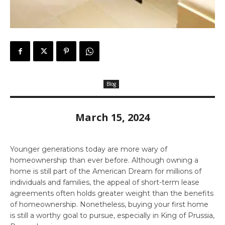
Blog
March 15, 2024
Younger generations today are more wary of
homeownership than ever before. Although owning a
home is still part of the American Dream for millions of
individuals and families, the appeal of short-term lease
agreements often holds greater weight than the benefits
of homeownership. Nonetheless, buying your first home
is still a worthy goal to pursue, especially in King of Prussia,