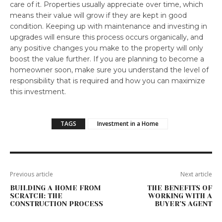
care of it. Properties usually appreciate over time, which
means their value will grow if they are kept in good
condition. Keeping up with maintenance and investing in
upgrades will ensure this process occurs organically, and
any positive changes you make to the property will only
boost the value further. If you are planning to become a
homeowner soon, make sure you understand the level of
responsibility that is required and how you can maximize
this investment.
TAGS
Investment in a Home
Previous article
Next article
BUILDING A HOME FROM
THE BENEFITS OF
SCRATCH: THE
WORKING WITH A
CONSTRUCTION PROCESS
BUYER’S AGENT