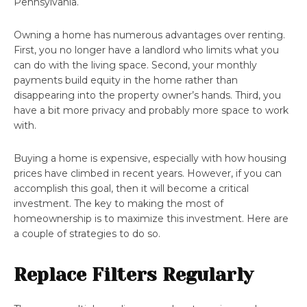
Pennsylvania.
Owning a home has numerous advantages over renting.
First, you no longer have a landlord who limits what you
can do with the living space. Second, your monthly
payments build equity in the home rather than
disappearing into the property owner’s hands. Third, you
have a bit more privacy and probably more space to work
with.
Buying a home is expensive, especially with how housing
prices have climbed in recent years. However, if you can
accomplish this goal, then it will become a critical
investment. The key to making the most of
homeownership is to maximize this investment. Here are
a couple of strategies to do so.
Replace Filters Regularly