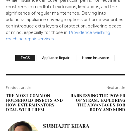
While insurance can cover particular perils, homeowners
must remain mindful of exclusions, limitations, and the
significance of regular maintenance. Delving into
additional appliance coverage options or home warranties
can introduce extra layers of protection, delivering peace
of mind, especially for those in
Providence washing
machine repair services
.
TAGS
Appliance Repair
Home Insurance
Previous article
Next article
THE MOST COMMON
HARNESSING THE POWER
HOUSEHOLD INSECTS AND
OF STEAM: EXPLORING
HOW EXTERMINATORS
THE ADVANTAGES FOR
DEAL WITH THEM
BODY AND MIND
SUBHAJIT KHARA