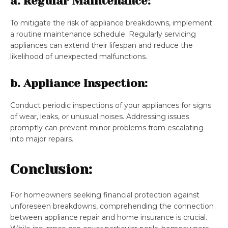
a. Regular Maintenance:
To mitigate the risk of appliance breakdowns, implement
a routine maintenance schedule. Regularly servicing
appliances can extend their lifespan and reduce the
likelihood of unexpected malfunctions.
b. Appliance Inspection:
Conduct periodic inspections of your appliances for signs
of wear, leaks, or unusual noises. Addressing issues
promptly can prevent minor problems from escalating
into major repairs.
Conclusion:
For homeowners seeking financial protection against
unforeseen breakdowns, comprehending the connection
between appliance repair and home insurance is crucial.