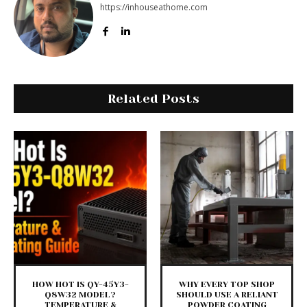
https://inhouseathome.com
Related Posts
HOW HOT IS QY-45Y3-
WHY EVERY TOP SHOP
Q8W32 MODEL?
SHOULD USE A RELIANT
TEMPERATURE &
POWDER COATING