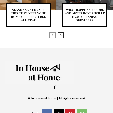
SEASONAL STORAGE
WHAT HAPPENS BEFORE
TIPS THAT KEEP YOUR
AND AFTER IN NASHVILLE
HOME CLUTTER-FREE
HVAC CLEANING
ALL YEAR
SERVICES?
© In house at home | All rights reserved