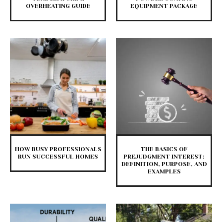
OVERHEATING GUIDE
EQUIPMENT PACKAGE
HOW BUSY PROFESSIONALS
THE BASICS OF
RUN SUCCESSFUL HOMES
PREJUDGMENT INTEREST:
DEFINITION, PURPOSE, AND
EXAMPLES