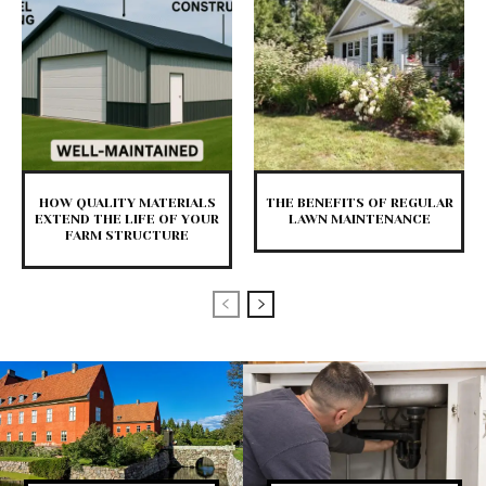
HOW QUALITY MATERIALS
THE BENEFITS OF REGULAR
EXTEND THE LIFE OF YOUR
LAWN MAINTENANCE
FARM STRUCTURE