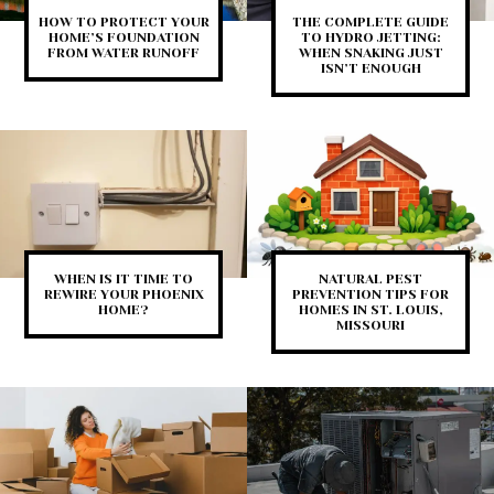
HOW TO PROTECT YOUR
THE COMPLETE GUIDE
HOME’S FOUNDATION
TO HYDRO JETTING:
FROM WATER RUNOFF
WHEN SNAKING JUST
ISN’T ENOUGH
WHEN IS IT TIME TO
NATURAL PEST
REWIRE YOUR PHOENIX
PREVENTION TIPS FOR
HOME?
HOMES IN ST. LOUIS,
MISSOURI