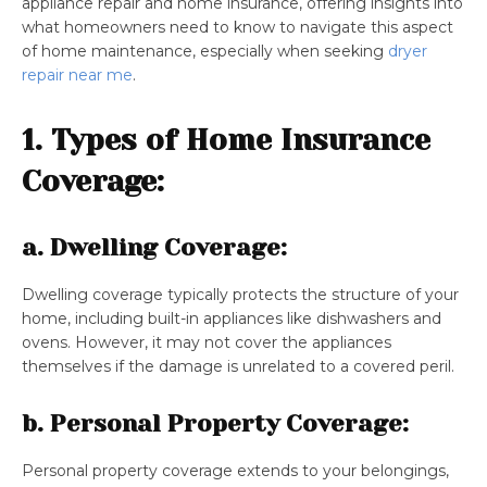
appliance repair and home insurance, offering insights into
what homeowners need to know to navigate this aspect
of home maintenance, especially when seeking
dryer
repair near me
.
1. Types of Home Insurance
Coverage:
a. Dwelling Coverage:
Dwelling coverage typically protects the structure of your
home, including built-in appliances like dishwashers and
ovens. However, it may not cover the appliances
themselves if the damage is unrelated to a covered peril.
b. Personal Property Coverage:
Personal property coverage extends to your belongings,