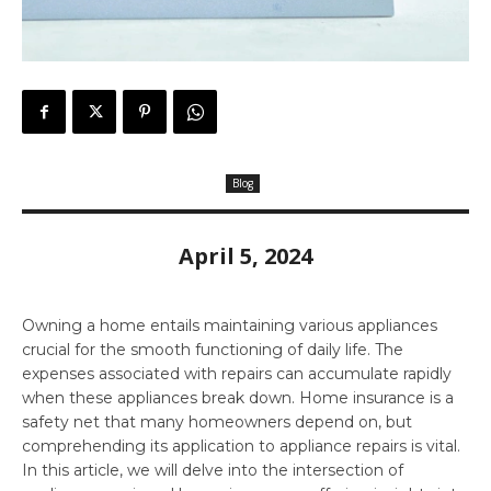
Blog
April 5, 2024
Owning a home entails maintaining various appliances
crucial for the smooth functioning of daily life. The
expenses associated with repairs can accumulate rapidly
when these appliances break down. Home insurance is a
safety net that many homeowners depend on, but
comprehending its application to appliance repairs is vital.
In this article, we will delve into the intersection of