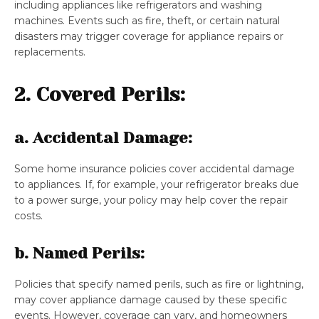
including appliances like refrigerators and washing
machines. Events such as fire, theft, or certain natural
disasters may trigger coverage for appliance repairs or
replacements.
2. Covered Perils:
a. Accidental Damage:
Some home insurance policies cover accidental damage
to appliances. If, for example, your refrigerator breaks due
to a power surge, your policy may help cover the repair
costs.
b. Named Perils:
Policies that specify named perils, such as fire or lightning,
may cover appliance damage caused by these specific
events. However, coverage can vary, and homeowners