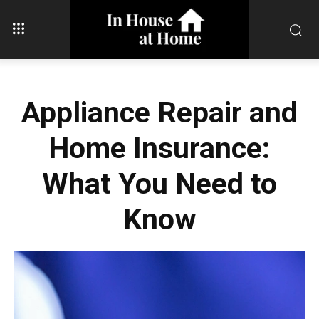
Appliance Repair and
Home Insurance:
What You Need to
Know