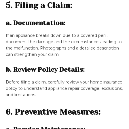
5. Filing a Claim:
a. Documentation:
If an appliance breaks down due to a covered peril,
document the damage and the circumstances leading to
the malfunction. Photographs and a detailed description
can strengthen your claim.
b. Review Policy Details:
Before filing a claim, carefully review your home insurance
policy to understand appliance repair coverage, exclusions,
and limitations.
6. Preventive Measures: