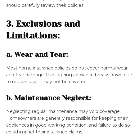
should carefully review their policies.
3. Exclusions and
Limitations:
a. Wear and Tear:
Most home insurance policies do not cover normal wear
and tear damage. If an ageing appliance breaks down due
to regular use, it may not be covered.
b. Maintenance Neglect:
Neglecting regular maintenance may void coverage.
Homeowners are generally responsible for keeping their
appliances in good working condition, and failure to do so
could impact their insurance claims.