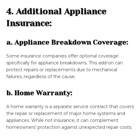
4. Additional Appliance
Insurance:
a. Appliance Breakdown Coverage:
Some insurance companies offer optional coverage
specifically for appliance breakdowns. This add-on can
protect repairs or replacements due to mechanical
failures, regardless of the cause.
b. Home Warranty:
A home warranty is a separate service contract that covers
the repair or replacement of major home systems and
appliances. While not insurance, it can complement
homeowners’ protection against unexpected repair costs.