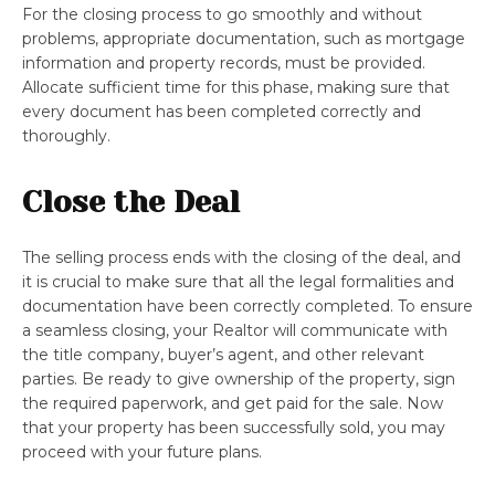
For the closing process to go smoothly and without
problems, appropriate documentation, such as mortgage
information and property records, must be provided.
Allocate sufficient time for this phase, making sure that
every document has been completed correctly and
thoroughly.
Close the Deal
The selling process ends with the closing of the deal, and
it is crucial to make sure that all the legal formalities and
documentation have been correctly completed. To ensure
a seamless closing, your Realtor will communicate with
the title company, buyer’s agent, and other relevant
parties. Be ready to give ownership of the property, sign
the required paperwork, and get paid for the sale. Now
that your property has been successfully sold, you may
proceed with your future plans.