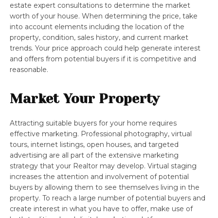
estate expert consultations to determine the market
worth of your house. When determining the price, take
into account elements including the location of the
property, condition, sales history, and current market
trends. Your price approach could help generate interest
and offers from potential buyers if it is competitive and
reasonable.
Market Your Property
Attracting suitable buyers for your home requires
effective marketing. Professional photography, virtual
tours, internet listings, open houses, and targeted
advertising are all part of the extensive marketing
strategy that your Realtor may develop. Virtual staging
increases the attention and involvement of potential
buyers by allowing them to see themselves living in the
property. To reach a large number of potential buyers and
create interest in what you have to offer, make use of