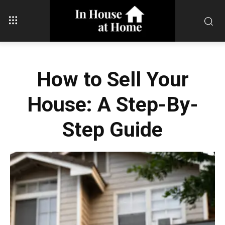
How to Sell Your
House: A Step-By-
Step Guide