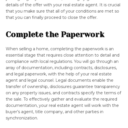
details of the offer with your real estate agent. It is crucial
that you make sure that all of your conditions are met so
that you can finally proceed to close the offer.
Complete the Paperwork
When selling a home, completing the paperwork is an
essential stage that requires close attention to detail and
compliance with local regulations. You will go through an
array of documentation, including contracts, disclosures,
and legal paperwork, with the help of your real estate
agent and legal counsel. Legal documents enable the
transfer of ownership, disclosures guarantee transparency
on any property issues, and contracts specify the terms of
the sale. To effectively gather and evaluate the required
documentation, your real estate agent will work with the
buyer’s agent, title company, and other parties in
synchronization.