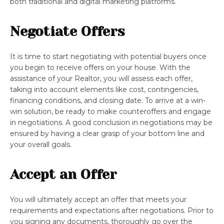
both traditional and digital marketing platforms.
Negotiate Offers
It is time to start negotiating with potential buyers once
you begin to receive offers on your house. With the
assistance of your Realtor, you will assess each offer,
taking into account elements like cost, contingencies,
financing conditions, and closing date. To arrive at a win-
win solution, be ready to make counteroffers and engage
in negotiations. A good conclusion in negotiations may be
ensured by having a clear grasp of your bottom line and
your overall goals.
Accept an Offer
You will ultimately accept an offer that meets your
requirements and expectations after negotiations. Prior to
you signing any documents, thoroughly go over the