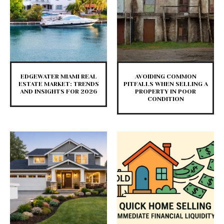
EDGEWATER MIAMI REAL
AVOIDING COMMON
ESTATE MARKET: TRENDS
PITFALLS WHEN SELLING A
AND INSIGHTS FOR 2026
PROPERTY IN POOR
CONDITION