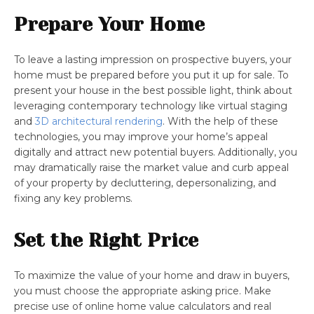
Prepare Your Home
To leave a lasting impression on prospective buyers, your
home must be prepared before you put it up for sale. To
present your house in the best possible light, think about
leveraging contemporary technology like virtual staging
and
3D architectural rendering
. With the help of these
technologies, you may improve your home’s appeal
digitally and attract new potential buyers. Additionally, you
may dramatically raise the market value and curb appeal
of your property by decluttering, depersonalizing, and
fixing any key problems.
Set the Right Price
To maximize the value of your home and draw in buyers,
you must choose the appropriate asking price. Make
precise use of online home value calculators and real