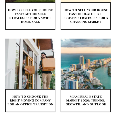
HOW TO SELL YOUR HOUSE
HOW TO SELL YOUR HOUSE
FAST: ACTIONABLE
FAST IN OLATHE, KS:
STRATEGIES FOR A SWIFT
PROVEN STRATEGIES FOR A
HOME SALE
CHANGING MARKET
HOW TO CHOOSE THE
MIAMI REAL ESTATE
RIGHT MOVING COMPANY
MARKET 2026: TRENDS,
FOR AN OFFICE TRANSITION
GROWTH, AND OUTLOOK