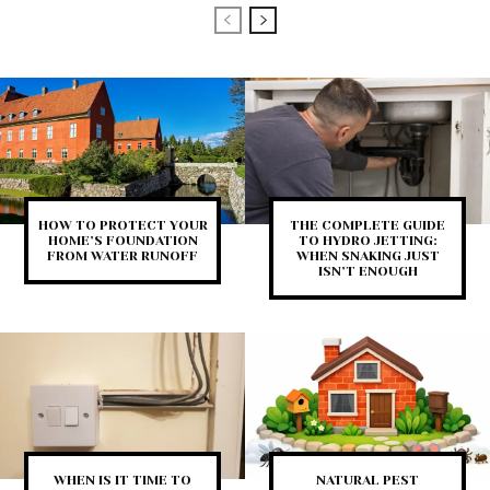
HOW TO PROTECT YOUR
THE COMPLETE GUIDE
HOME’S FOUNDATION
TO HYDRO JETTING:
FROM WATER RUNOFF
WHEN SNAKING JUST
ISN’T ENOUGH
WHEN IS IT TIME TO
NATURAL PEST