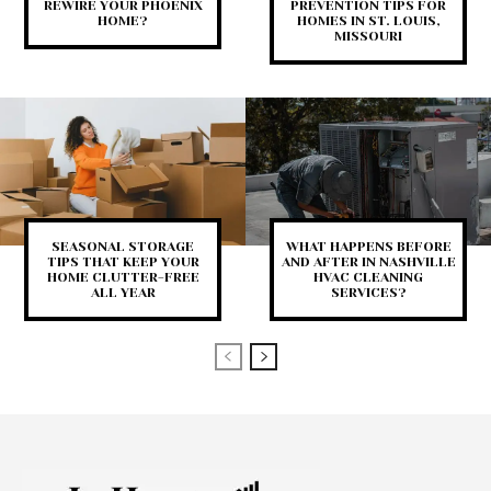
REWIRE YOUR PHOENIX
PREVENTION TIPS FOR
HOME?
HOMES IN ST. LOUIS,
MISSOURI
SEASONAL STORAGE
WHAT HAPPENS BEFORE
TIPS THAT KEEP YOUR
AND AFTER IN NASHVILLE
HOME CLUTTER-FREE
HVAC CLEANING
ALL YEAR
SERVICES?