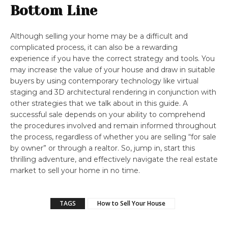
Bottom Line
Although selling your home may be a difficult and
complicated process, it can also be a rewarding
experience if you have the correct strategy and tools. You
may increase the value of your house and draw in suitable
buyers by using contemporary technology like virtual
staging and 3D architectural rendering in conjunction with
other strategies that we talk about in this guide. A
successful sale depends on your ability to comprehend
the procedures involved and remain informed throughout
the process, regardless of whether you are selling “for sale
by owner” or through a realtor. So, jump in, start this
thrilling adventure, and effectively navigate the real estate
market to sell your home in no time.
TAGS
How to Sell Your House