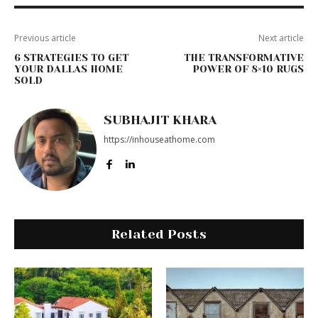
Previous article
Next article
6 STRATEGIES TO GET
THE TRANSFORMATIVE
YOUR DALLAS HOME
POWER OF 8×10 RUGS
SOLD
SUBHAJIT KHARA
https://inhouseathome.com
Related Posts