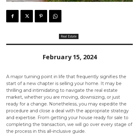
Real Estate
February 15, 2024
A major turning point in life that frequently signifies the
start of a new chapter is selling your home. It may be
thrilling and intimidating to navigate the real estate
market, whether you are moving, downsizing, or just
ready for a change. Nonetheless, you may expedite the
procedure and close a deal with the appropriate strategy
and expertise. From getting your house ready for sale to
completing the transaction, we will go over every stage of
the process in this all-inclusive guide.