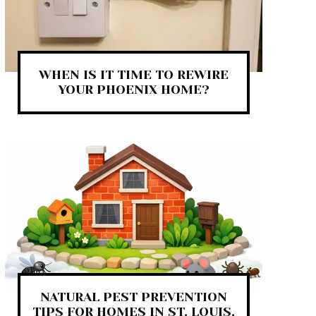
WHEN IS IT TIME TO REWIRE
YOUR PHOENIX HOME?
NATURAL PEST PREVENTION
TIPS FOR HOMES IN ST. LOUIS,