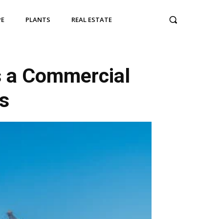
PE
PLANTS
REAL ESTATE
s a Commercial
s