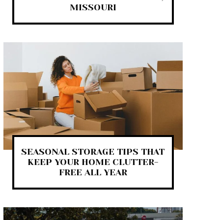
MISSOURI
SEASONAL STORAGE TIPS THAT
KEEP YOUR HOME CLUTTER-
FREE ALL YEAR