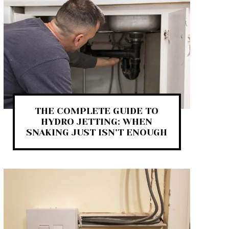
THE COMPLETE GUIDE TO
HYDRO JETTING: WHEN
SNAKING JUST ISN’T ENOUGH