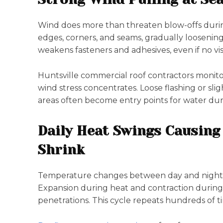
Wind does more than threaten blow-offs during
edges, corners, and seams, gradually loosenin
weakens fasteners and adhesives, even if no v
Huntsville commercial roof contractors monito
wind stress concentrates. Loose flashing or sl
areas often become entry points for water du
Daily Heat Swings Causing
Shrink
Temperature changes between day and night c
Expansion during heat and contraction during c
penetrations. This cycle repeats hundreds of t