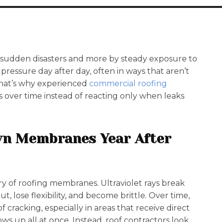
 sudden disasters and more by steady exposure to
ressure day after day, often in ways that aren’t
That’s why experienced
commercial roofing
rs over time instead of reacting only when leaks
wn Membranes Year After
y of roofing membranes. Ultraviolet rays break
t, lose flexibility, and become brittle. Over time,
cracking, especially in areas that receive direct
ws up all at once. Instead, roof contractors look