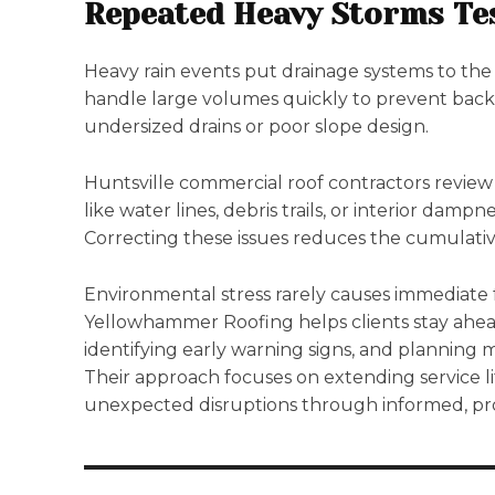
Repeated Heavy Storms Te
Heavy rain events put drainage systems to the 
handle large volumes quickly to prevent bac
undersized drains or poor slope design.
Huntsville commercial roof contractors review
like water lines, debris trails, or interior dampn
Correcting these issues reduces the cumulativ
Environmental stress rarely causes immediate f
Yellowhammer Roofing helps clients stay ahead
identifying early warning signs, and planning 
Their approach focuses on extending service l
unexpected disruptions through informed, pro