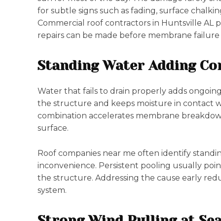
for subtle signs such as fading, surface chalkin
Commercial roof contractors in Huntsville AL pa
repairs can be made before membrane failure s
Standing Water Adding Con
Water that fails to drain properly adds ongoin
the structure and keeps moisture in contact w
combination accelerates membrane breakdown
surface.
Roof companies near me often identify standin
inconvenience. Persistent pooling usually point
the structure. Addressing the cause early reduc
system.
Strong Wind Pulling at Se