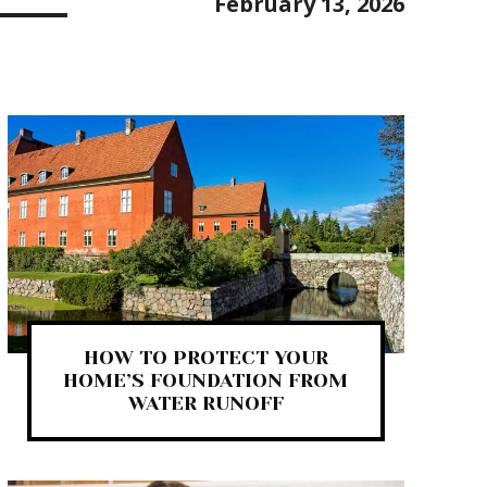
February 13, 2026
HOW TO PROTECT YOUR
HOME’S FOUNDATION FROM
WATER RUNOFF