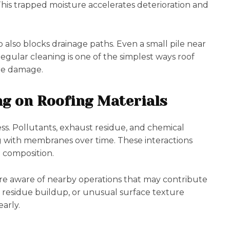
 This trapped moisture accelerates deterioration and
 also blocks drainage paths. Even a small pile near
Regular cleaning is one of the simplest ways roof
re damage.
ng on Roofing Materials
ess. Pollutants, exhaust residue, and chemical
ing with membranes over time. These interactions
 composition.
are aware of nearby operations that may contribute
, residue buildup, or unusual surface texture
arly.