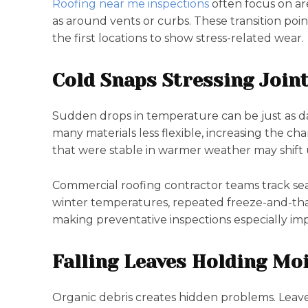
Roofing near me inspections
often focus on ar
as around vents or curbs. These transition p
the first locations to show stress-related wear.
Cold Snaps Stressing Join
Sudden drops in temperature can be just as d
many materials less flexible, increasing the ch
that were stable in warmer weather may shift
Commercial roofing contractor teams track seas
winter temperatures, repeated freeze-and-th
making preventative inspections especially imp
Falling Leaves Holding Mo
Organic debris creates hidden problems. Leave