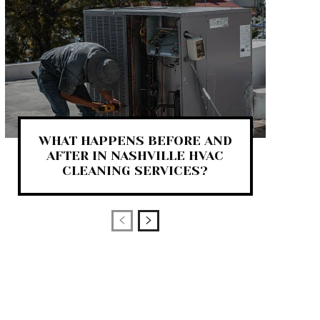
WHAT HAPPENS BEFORE AND
AFTER IN NASHVILLE HVAC
CLEANING SERVICES?