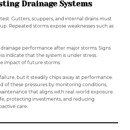
sting Drainage Systems
test. Gutters, scuppers, and internal drains must
kup. Repeated storms expose weaknesses such as
 drainage performance after major storms. Signs
ess indicate that the system is under stress.
e impact of future storms.
ailure, but it steadily chips away at performance.
 of these pressures by monitoring conditions,
maintenance that aligns with real-world exposure.
ife, protecting investments, and reducing
active care.