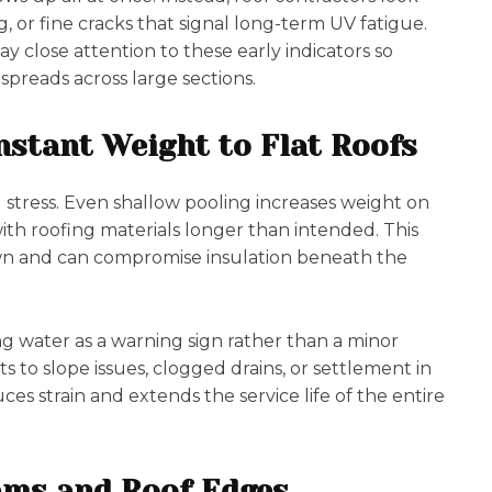
g, or fine cracks that signal long-term UV fatigue.
y close attention to these early indicators so
preads across large sections.
stant Weight to Flat Roofs
g stress. Even shallow pooling increases weight on
ith roofing materials longer than intended. This
 and can compromise insulation beneath the
g water as a warning sign rather than a minor
s to slope issues, clogged drains, or settlement in
es strain and extends the service life of the entire
ams and Roof Edges