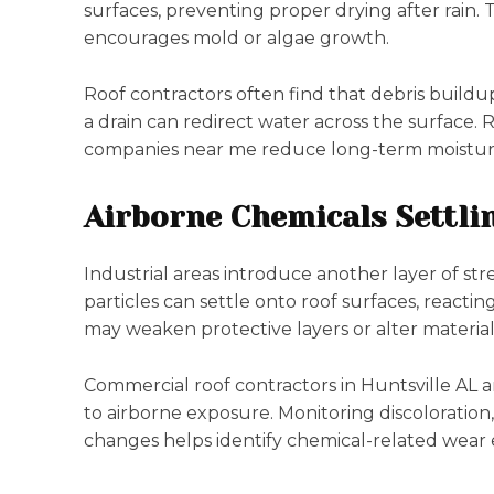
surfaces, preventing proper drying after rain.
encourages mold or algae growth.
Roof contractors often find that debris buildup
a drain can redirect water across the surface. 
companies near me reduce long-term moistu
Airborne Chemicals Settli
Industrial areas introduce another layer of str
particles can settle onto roof surfaces, react
may weaken protective layers or alter material
Commercial roof contractors in Huntsville AL 
to airborne exposure. Monitoring discoloration
changes helps identify chemical-related wear e