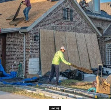
Roofing