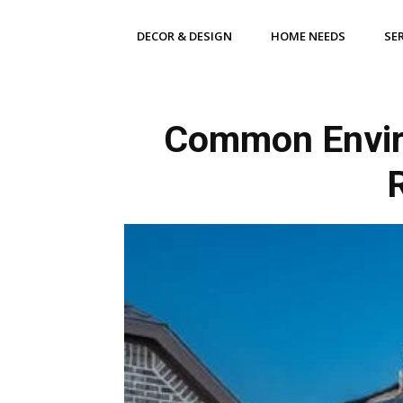
DECOR & DESIGN
HOME NEEDS
SE
Common Enviro