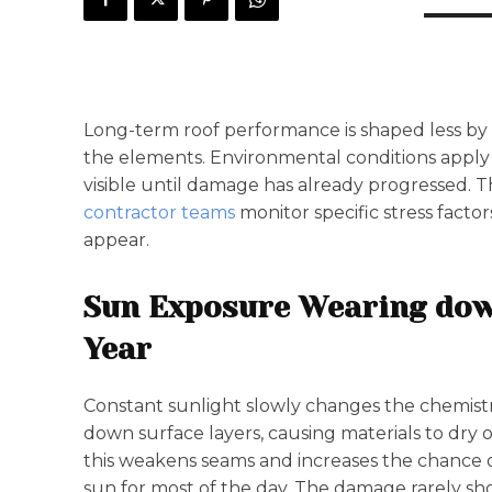
Long-term roof performance is shaped less by
the elements. Environmental conditions apply p
visible until damage has already progressed. 
contractor teams
monitor specific stress facto
appear.
Sun Exposure Wearing do
Year
Constant sunlight slowly changes the chemistr
down surface layers, causing materials to dry ou
this weakens seams and increases the chance of 
sun for most of the day. The damage rarely sho