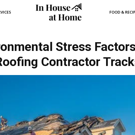
RVICES
FOOD & RECI
nmental Stress Factor
Roofing Contractor Track