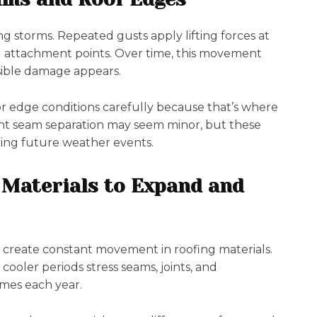
 storms. Repeated gusts apply lifting forces at
g attachment points. Over time, this movement
isible damage appears.
r edge conditions carefully because that’s where
ight seam separation may seem minor, but these
ring future weather events.
 Materials to Expand and
reate constant movement in roofing materials.
ooler periods stress seams, joints, and
imes each year.