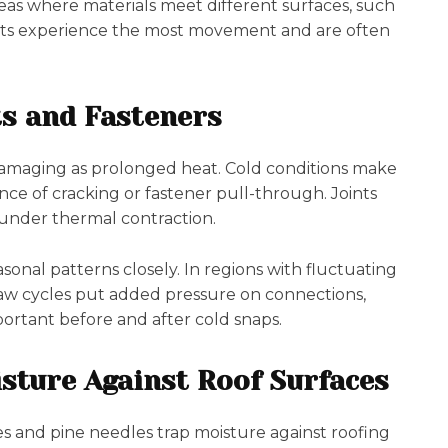
eas where materials meet different surfaces, such
oints experience the most movement and are often
ts and Fasteners
amaging as prolonged heat. Cold conditions make
ance of cracking or fastener pull-through. Joints
 under thermal contraction.
onal patterns closely. In regions with fluctuating
aw cycles put added pressure on connections,
ortant before and after cold snaps.
isture Against Roof Surfaces
s and pine needles trap moisture against roofing