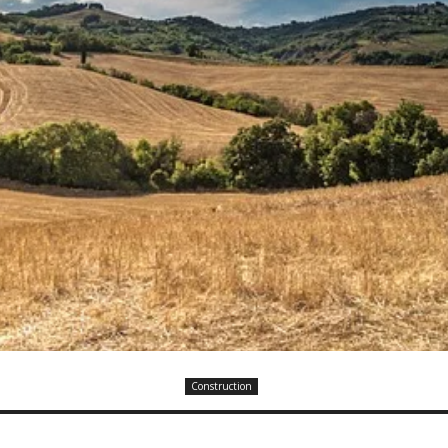
Construction