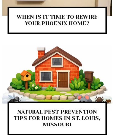
WHEN IS IT TIME TO REWIRE
YOUR PHOENIX HOME?
NATURAL PEST PREVENTION
TIPS FOR HOMES IN ST. LOUIS,
MISSOURI