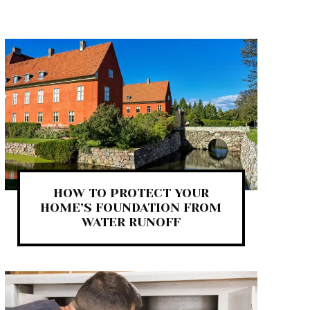
HOW TO PROTECT YOUR
HOME’S FOUNDATION FROM
WATER RUNOFF