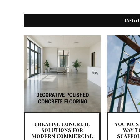
Rela
CREATIVE CONCRETE
YOU MUST
SOLUTIONS FOR
WAY T
MODERN COMMERCIAL
SCAFFO