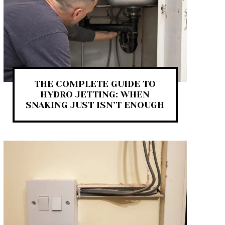
THE COMPLETE GUIDE TO
HYDRO JETTING: WHEN
SNAKING JUST ISN’T ENOUGH