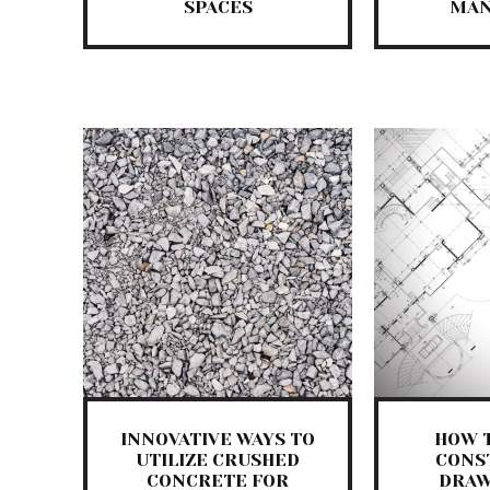
SPACES
MAN
INNOVATIVE WAYS TO
HOW 
UTILIZE CRUSHED
CONS
CONCRETE FOR
DRAW