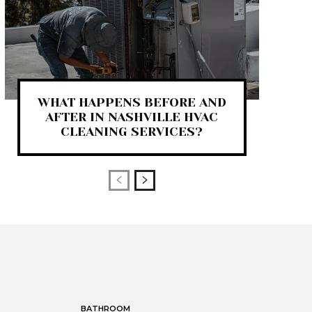
WHAT HAPPENS BEFORE AND
AFTER IN NASHVILLE HVAC
CLEANING SERVICES?
BATHROOM