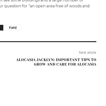
ill see some buildings and a large number of
 your question for “an open area free of woods and
Field
Next article
ALOCASIA JACKLYN: IMPORTANT TIPS TO
GROW AND CARE FOR ALOCASIA