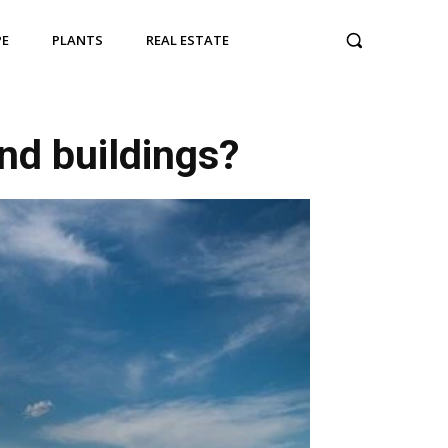
PE
PLANTS
REAL ESTATE
nd buildings?