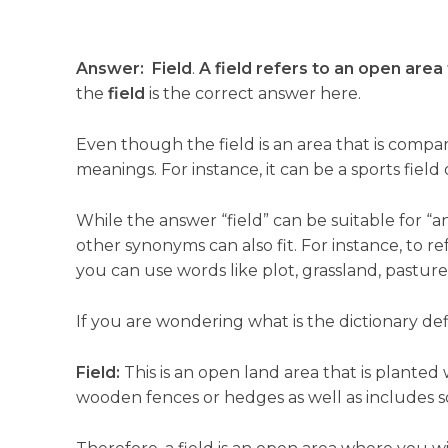
Answer:
Field
.
A field refers to an open area 
the
field
is the correct answer here.
Even though the field is an area that is compar
meanings. For instance, it can be a sports field 
While the answer “field” can be suitable for “a
other synonyms can also fit. For instance, to r
you can use words like plot, grassland, pasture,
If you are wondering what is the dictionary defin
Field:
This is an open land area that is planted
wooden fences or hedges as well as includes s