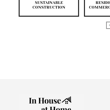
SUSTAINABLE
RESID
CONSTRUCTION
COMMERC