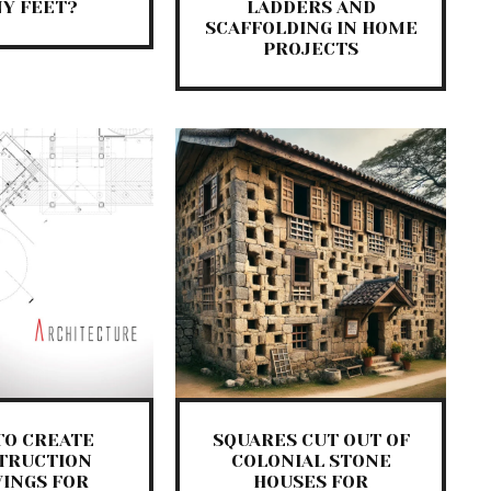
Y FEET?
LADDERS AND
SCAFFOLDING IN HOME
PROJECTS
TO CREATE
SQUARES CUT OUT OF
TRUCTION
COLONIAL STONE
INGS FOR
HOUSES FOR