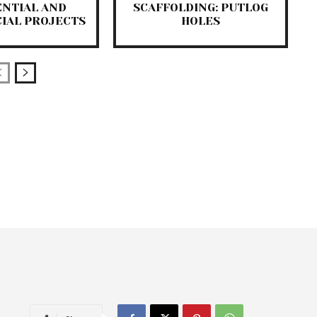
ENTIAL AND
SCAFFOLDING: PUTLOG
IAL PROJECTS
HOLES