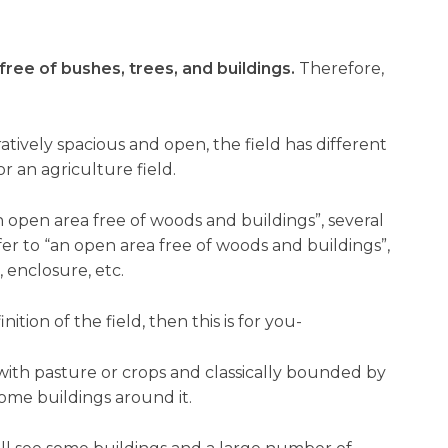
free of bushes, trees, and buildings.
Therefore,
atively spacious and open, the field has different
or an agriculture field.
n open area free of woods and buildings”, several
efer to “an open area free of woods and buildings”,
 enclosure, etc.
ition of the field, then this is for you-
 with pasture or crops and classically bounded by
ome buildings around it.