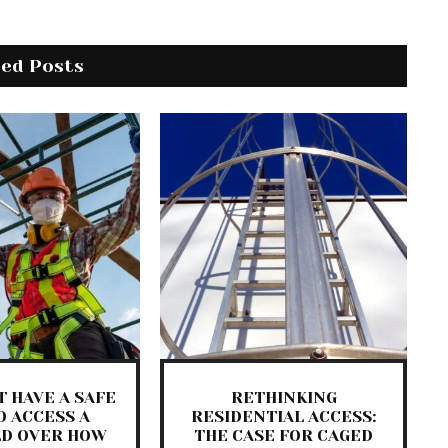
ted Posts
 HAVE A SAFE
RETHINKING
O ACCESS A
RESIDENTIAL ACCESS:
LD OVER HOW
THE CASE FOR CAGED