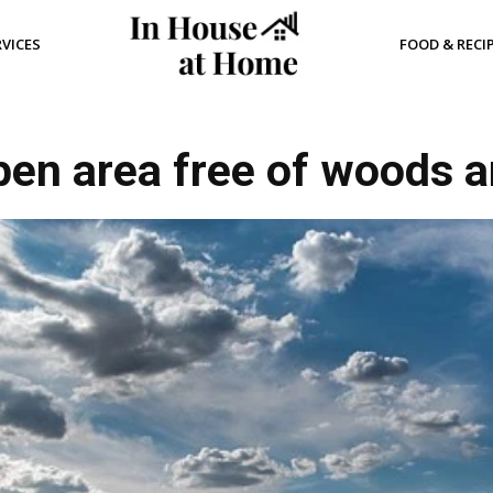
RVICES
FOOD & RECI
pen area free of woods a