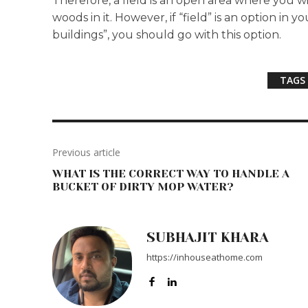
Therefore, a field is an open area where you w
woods in it. However, if “field” is an option in
buildings”, you should go with this option.
TAGS
Previous article
WHAT IS THE CORRECT WAY TO HANDLE A
BUCKET OF DIRTY MOP WATER?
SUBHAJIT KHARA
https://inhouseathome.com