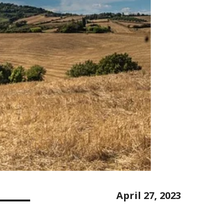
April 27, 2023