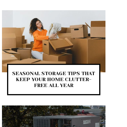
SEASONAL STORAGE TIPS THAT
KEEP YOUR HOME CLUTTER-
FREE ALL YEAR