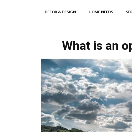
DECOR & DESIGN
HOME NEEDS
SE
What is an o