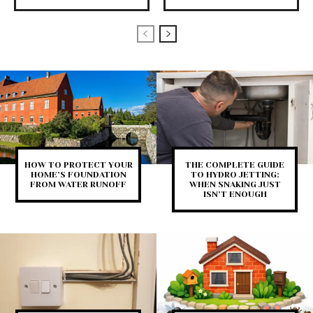
HOW TO PROTECT YOUR
THE COMPLETE GUIDE
HOME’S FOUNDATION
TO HYDRO JETTING:
FROM WATER RUNOFF
WHEN SNAKING JUST
ISN’T ENOUGH