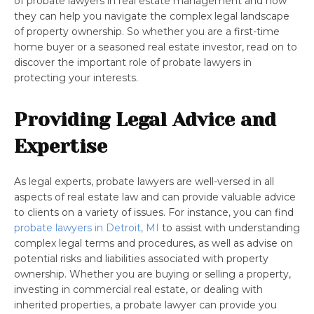
of probate lawyers in real estate management and how
they can help you navigate the complex legal landscape
of property ownership. So whether you are a first-time
home buyer or a seasoned real estate investor, read on to
discover the important role of probate lawyers in
protecting your interests.
Providing Legal Advice and
Expertise
As legal experts, probate lawyers are well-versed in all
aspects of real estate law and can provide valuable advice
to clients on a variety of issues. For instance, you can find
probate lawyers in Detroit, MI
to assist with understanding
complex legal terms and procedures, as well as advise on
potential risks and liabilities associated with property
ownership. Whether you are buying or selling a property,
investing in commercial real estate, or dealing with
inherited properties, a probate lawyer can provide you