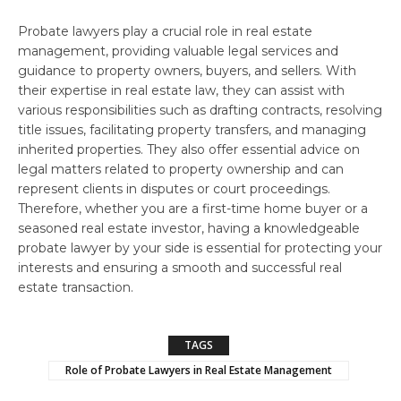
Probate lawyers play a crucial role in real estate
management, providing valuable legal services and
guidance to property owners, buyers, and sellers. With
their expertise in real estate law, they can assist with
various responsibilities such as drafting contracts, resolving
title issues, facilitating property transfers, and managing
inherited properties. They also offer essential advice on
legal matters related to property ownership and can
represent clients in disputes or court proceedings.
Therefore, whether you are a first-time home buyer or a
seasoned real estate investor, having a knowledgeable
probate lawyer by your side is essential for protecting your
interests and ensuring a smooth and successful real
estate transaction.
TAGS
Role of Probate Lawyers in Real Estate Management