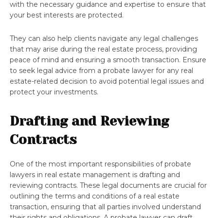
with the necessary guidance and expertise to ensure that
your best interests are protected.
They can also help clients navigate any legal challenges
that may arise during the real estate process, providing
peace of mind and ensuring a smooth transaction. Ensure
to seek legal advice from a probate lawyer for any real
estate-related decision to avoid potential legal issues and
protect your investments.
Drafting and Reviewing
Contracts
One of the most important responsibilities of probate
lawyers in real estate management is drafting and
reviewing contracts. These legal documents are crucial for
outlining the terms and conditions of a real estate
transaction, ensuring that all parties involved understand
their rights and obligations. A probate lawyer can draft