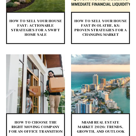
HOW TO SELL YOUR HOUSE
HOW TO SELL YOUR HOUSE
FAST: ACTIONABLE
FAST IN OLATHE, KS:
STRATEGIES FOR A SWIFT
PROVEN STRATEGIES FOR A
HOME SALE
CHANGING MARKET
HOW TO CHOOSE THE
MIAMI REAL ESTATE
RIGHT MOVING COMPANY
MARKET 2026: TRENDS,
FOR AN OFFICE TRANSITION
GROWTH, AND OUTLOOK