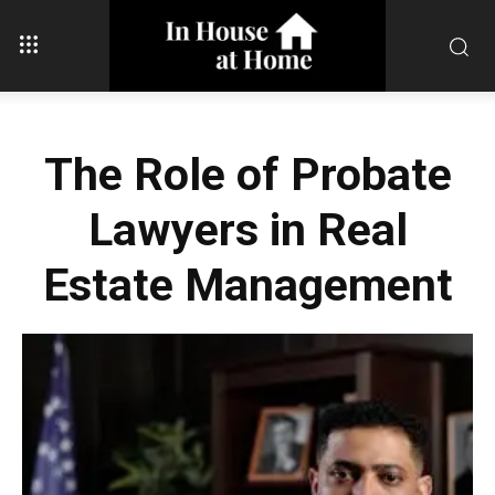
The Role of Probate
Lawyers in Real
Estate Management