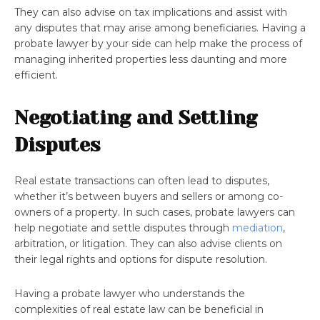
They can also advise on tax implications and assist with
any disputes that may arise among beneficiaries. Having a
probate lawyer by your side can help make the process of
managing inherited properties less daunting and more
efficient.
Negotiating and Settling
Disputes
Real estate transactions can often lead to disputes,
whether it’s between buyers and sellers or among co-
owners of a property. In such cases, probate lawyers can
help negotiate and settle disputes through
mediation
,
arbitration, or litigation. They can also advise clients on
their legal rights and options for dispute resolution.
Having a probate lawyer who understands the
complexities of real estate law can be beneficial in