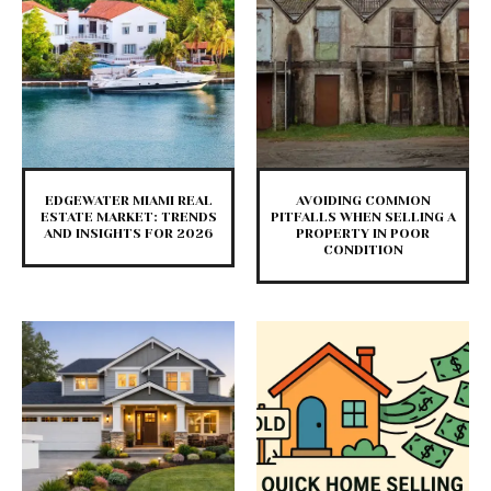
EDGEWATER MIAMI REAL
AVOIDING COMMON
ESTATE MARKET: TRENDS
PITFALLS WHEN SELLING A
AND INSIGHTS FOR 2026
PROPERTY IN POOR
CONDITION