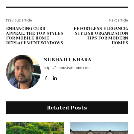
Previous article
Next article
ENHANCING CURB
EFFORTLESS ELEGANCE:
APPEAL: THE TOP STYLES
STYLISH ORGANIZATION
FOR MOBILE HOME
TIPS FOR MODERN
REPLACEMENT WINDOWS
HOMES
SUBHAJIT KHARA
https://inhouseathome.com
Related Posts