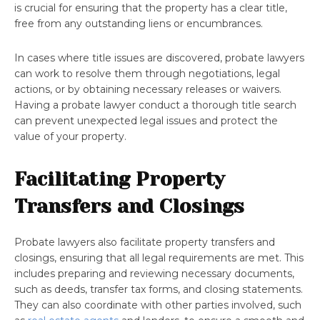
is crucial for ensuring that the property has a clear title,
free from any outstanding liens or encumbrances.
In cases where title issues are discovered, probate lawyers
can work to resolve them through negotiations, legal
actions, or by obtaining necessary releases or waivers.
Having a probate lawyer conduct a thorough title search
can prevent unexpected legal issues and protect the
value of your property.
Facilitating Property
Transfers and Closings
Probate lawyers also facilitate property transfers and
closings, ensuring that all legal requirements are met. This
includes preparing and reviewing necessary documents,
such as deeds, transfer tax forms, and closing statements.
They can also coordinate with other parties involved, such