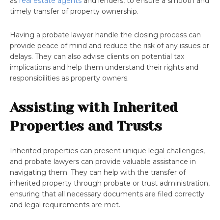
as
real estate agents
and lenders, to ensure a smooth and
timely transfer of property ownership.
Having a probate lawyer handle the closing process can
provide peace of mind and reduce the risk of any issues or
delays. They can also advise clients on potential tax
implications and help them understand their rights and
responsibilities as property owners.
Assisting with Inherited
Properties and Trusts
Inherited properties can present unique legal challenges,
and probate lawyers can provide valuable assistance in
navigating them. They can help with the transfer of
inherited property through probate or trust administration,
ensuring that all necessary documents are filed correctly
and legal requirements are met.