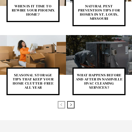
WHEN IS IT TIME TO
NATURAL PEST
REWIRE YOUR PHOENIX
PREVENTION TIPS FOR
HOME?
HOMES IN ST. LOUIS,
MISSOURI
SEASONAL STORAGE
WHAT HAPPENS BEFORE
TIPS THAT KEEP YOUR
AND AFTER IN NASHVILLE
HOME CLUTTER-FREE
HVAC CLEANING
ALL YEAR
SERVICES?