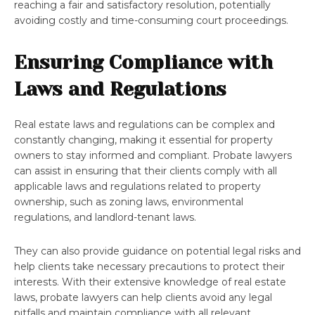
reaching a fair and satisfactory resolution, potentially
avoiding costly and time-consuming court proceedings.
Ensuring Compliance with
Laws and Regulations
Real estate laws and regulations can be complex and
constantly changing, making it essential for property
owners to stay informed and compliant. Probate lawyers
can assist in ensuring that their clients comply with all
applicable laws and regulations related to property
ownership, such as zoning laws, environmental
regulations, and landlord-tenant laws.
They can also provide guidance on potential legal risks and
help clients take necessary precautions to protect their
interests. With their extensive knowledge of real estate
laws, probate lawyers can help clients avoid any legal
pitfalls and maintain compliance with all relevant