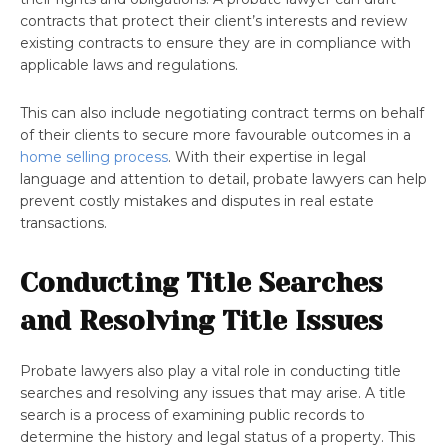
contracts that protect their client’s interests and review
existing contracts to ensure they are in compliance with
applicable laws and regulations.
This can also include negotiating contract terms on behalf
of their clients to secure more favourable outcomes in a
home selling process
. With their expertise in legal
language and attention to detail, probate lawyers can help
prevent costly mistakes and disputes in real estate
transactions.
Conducting Title Searches
and Resolving Title Issues
Probate lawyers also play a vital role in conducting title
searches and resolving any issues that may arise. A title
search is a process of examining public records to
determine the history and legal status of a property. This