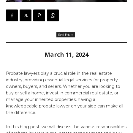
Real Estate
March 11, 2024
Probate lawyers play a crucial role in the real estate
industry, providing essential legal services for property
owners, buyers, and sellers. Whether you are looking to
buy or sell a home, invest in commercial real estate, or
manage your inherited properties, having a
knowledgeable probate lawyer on your side can make all
the difference.
In this blog post, we will discuss the various responsibilities