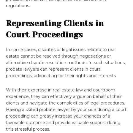
regulations.
Representing Clients in
Court Proceedings
In some cases, disputes or legal issues related to real
estate cannot be resolved through negotiations or
alternative dispute resolution methods. In such situations,
probate lawyers can represent clients in court
proceedings, advocating for their rights and interests.
With their expertise in real estate law and courtroom
experience, they can effectively argue on behalf of their
clients and navigate the complexities of legal procedures.
Having a skilled probate lawyer by your side during a court
proceeding can greatly increase your chances of a
favorable outcome and provide valuable support during
this stressful process.