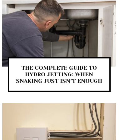
THE COMPLETE GUIDE TO
HYDRO JETTING: WHEN
SNAKING JUST ISN’T ENOUGH