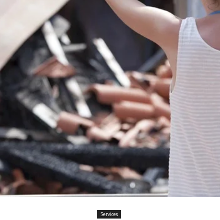
Services