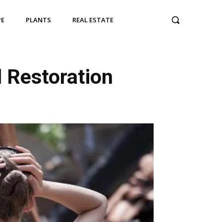
PE
PLANTS
REAL ESTATE
l Restoration