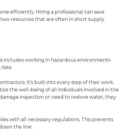
ne efficiently. Hiring a professional can save
o resources that are often in short supply
 This includes working in hazardous environments
risks.
ntractors. It’s built into every step of their work.
ze the well-being of all individuals involved in the
damage inspection or need to restore water, they
ies with all necessary regulations. This prevents
down the line.