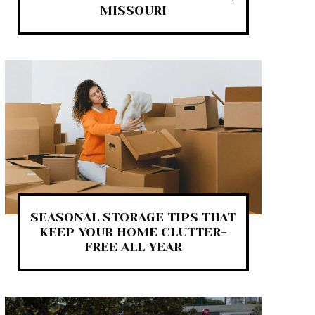
MISSOURI
SEASONAL STORAGE TIPS THAT
KEEP YOUR HOME CLUTTER-
FREE ALL YEAR