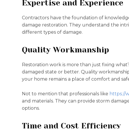
Expertise and Experience
Contractors have the foundation of knowledge,
damage restoration. They understand the intri
different types of damage.
Quality Workmanship
Restoration work is more than just fixing what’
damaged state or better. Quality workmanship i
your home remains a place of comfort and safe
Not to mention that professionals like
https://
and materials. They can provide storm damage
options.
Time and Cost Efficiency