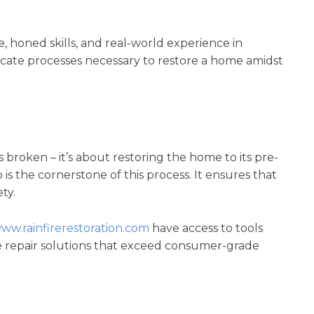
 honed skills, and real-world experience in
cate processes necessary to restore a home amidst
s broken – it’s about restoring the home to its pre-
s the cornerstone of this process. It ensures that
ty.
www.rainfirerestoration.com
have access to tools
 repair solutions that exceed consumer-grade