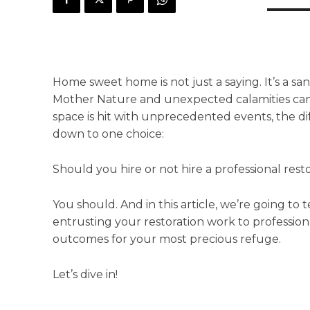
Home sweet home is not just a saying. It’s a s
Mother Nature and unexpected calamities can 
space is hit with unprecedented events, the 
down to one choice:
Should you hire or not hire a professional rest
You should. And in this article, we’re going to
entrusting your restoration work to professio
outcomes for your most precious refuge.
Let’s dive in!