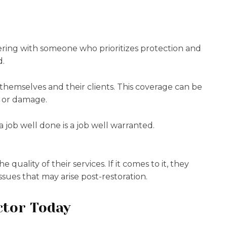
ering with someone who prioritizes protection and
d.
 themselves and their clients. This coverage can be
t or damage.
job well done is a job well warranted.
uality of their services. If it comes to it, they
ssues that may arise post-restoration.
ctor Today