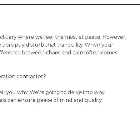
anctuary where we feel the most at peace. However,
abruptly disturb that tranquility. When your
difference between chaos and calm often comes
oration contractor?
 tell you why. We’re going to delve into why
nals can ensure peace of mind and quality