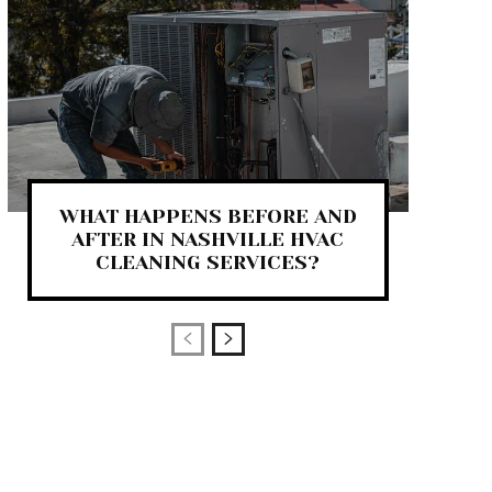
WHAT HAPPENS BEFORE AND
AFTER IN NASHVILLE HVAC
CLEANING SERVICES?