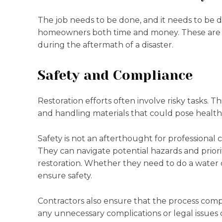
The job needs to be done, and it needs to be do
homeowners both time and money. These are tw
during the aftermath of a disaster.
Safety and Compliance
Restoration efforts often involve risky tasks.
and handling materials that could pose health 
Safety is not an afterthought for professional co
They can navigate potential hazards and prioriti
restoration. Whether they need to do a water 
ensure safety.
Contractors also ensure that the process compl
any unnecessary complications or legal issues 