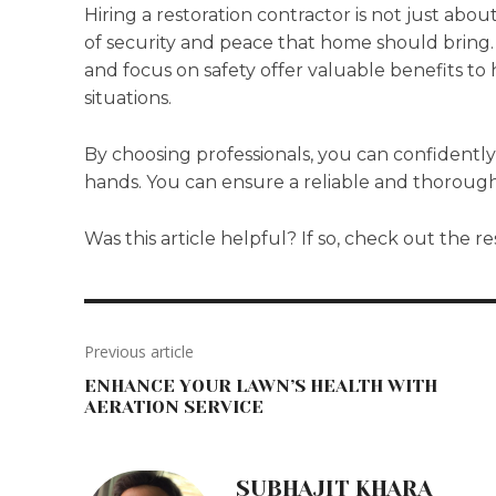
Hiring a restoration contractor is not just abou
of security and peace that home should bring. 
and focus on safety offer valuable benefits t
situations.
By choosing professionals, you can confidently
hands. You can ensure a reliable and thorough
Was this article helpful? If so, check out the re
Previous article
ENHANCE YOUR LAWN’S HEALTH WITH
AERATION SERVICE
SUBHAJIT KHARA