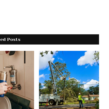
ted Posts