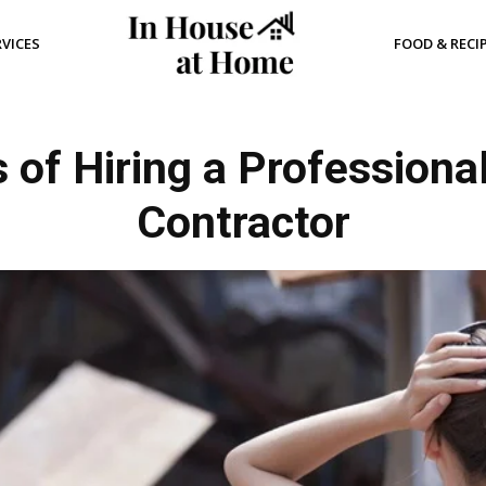
RVICES
FOOD & RECI
 of Hiring a Professiona
Contractor