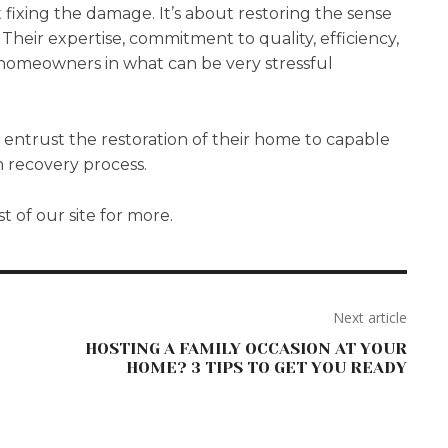
t fixing the damage. It’s about restoring the sense
Their expertise, commitment to quality, efficiency,
o homeowners in what can be very stressful
 entrust the restoration of their home to capable
 recovery process.
st of our site for more.
Next article
HOSTING A FAMILY OCCASION AT YOUR
HOME? 3 TIPS TO GET YOU READY