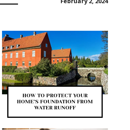
February 2, 2024
HOW TO PROTECT YOUR
HOME’S FOUNDATION FROM
WATER RUNOFF