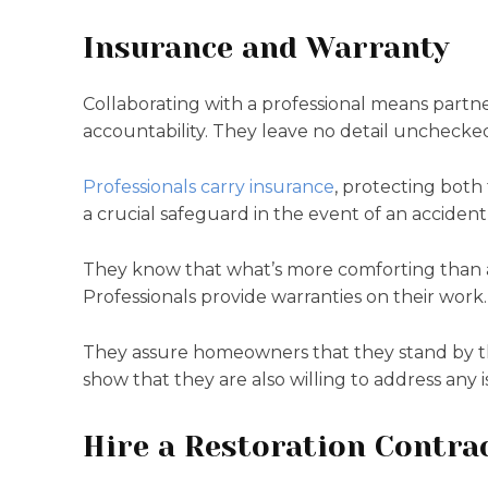
Insurance and Warranty
Collaborating with a professional means partn
accountability. They leave no detail unchecke
Professionals carry insurance
, protecting both
a crucial safeguard in the event of an acciden
They know that what’s more comforting than a 
Professionals provide warranties on their work.
They assure homeowners that they stand by the q
show that they are also willing to address any i
Hire a Restoration Contra