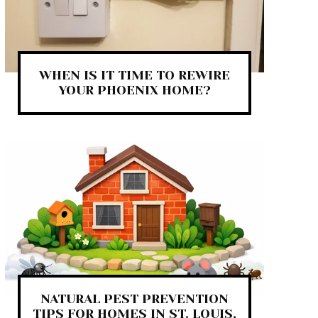
WHEN IS IT TIME TO REWIRE
YOUR PHOENIX HOME?
NATURAL PEST PREVENTION
TIPS FOR HOMES IN ST. LOUIS,