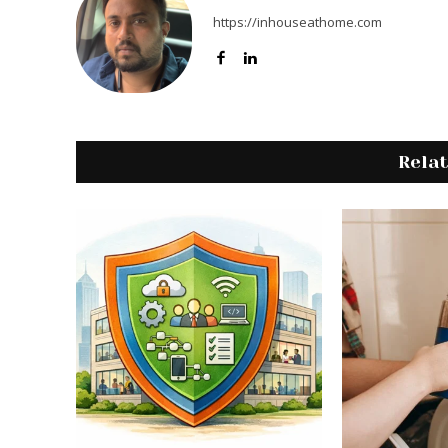
https://inhouseathome.com
Rela