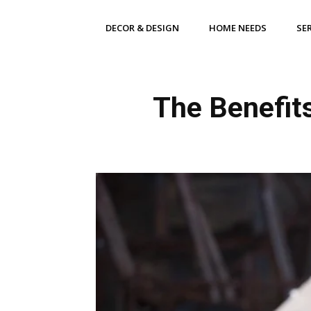
DECOR & DESIGN
HOME NEEDS
SE
The Benefits