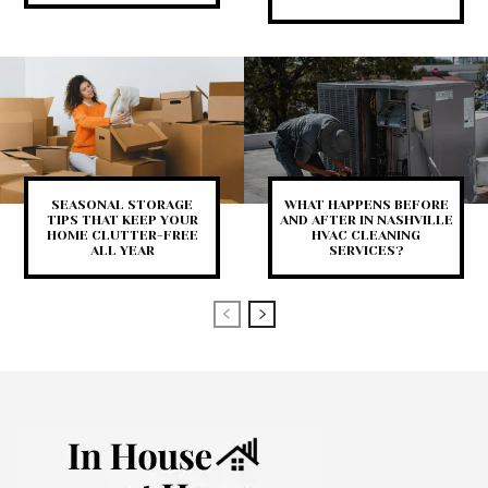
SEASONAL STORAGE
WHAT HAPPENS BEFORE
TIPS THAT KEEP YOUR
AND AFTER IN NASHVILLE
HOME CLUTTER-FREE
HVAC CLEANING
ALL YEAR
SERVICES?