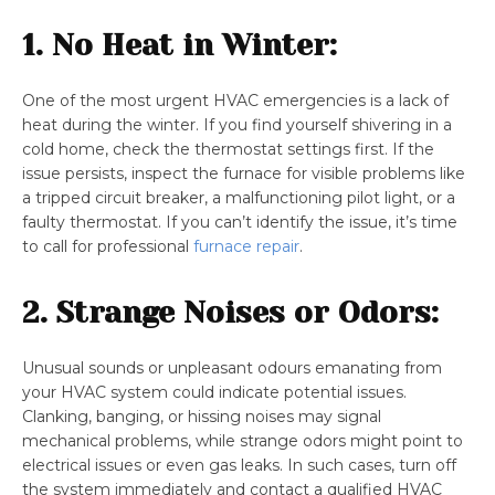
1. No Heat in Winter:
One of the most urgent HVAC emergencies is a lack of
heat during the winter. If you find yourself shivering in a
cold home, check the thermostat settings first. If the
issue persists, inspect the furnace for visible problems like
a tripped circuit breaker, a malfunctioning pilot light, or a
faulty thermostat. If you can’t identify the issue, it’s time
to call for professional
furnace repair
.
2. Strange Noises or Odors:
Unusual sounds or unpleasant odours emanating from
your HVAC system could indicate potential issues.
Clanking, banging, or hissing noises may signal
mechanical problems, while strange odors might point to
electrical issues or even gas leaks. In such cases, turn off
the system immediately and contact a qualified HVAC