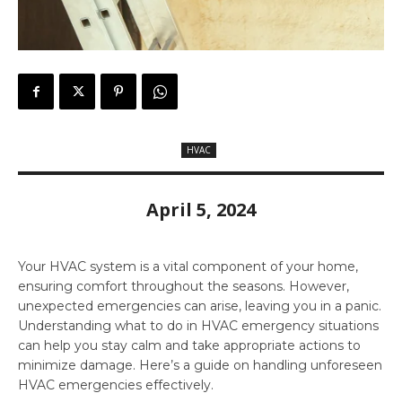
HVAC
April 5, 2024
Your HVAC system is a vital component of your home,
ensuring comfort throughout the seasons. However,
unexpected emergencies can arise, leaving you in a panic.
Understanding what to do in HVAC emergency situations
can help you stay calm and take appropriate actions to
minimize damage. Here’s a guide on handling unforeseen
HVAC emergencies effectively.