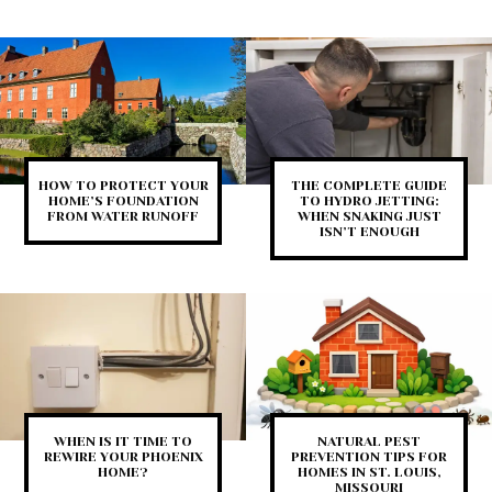
HOW TO PROTECT YOUR
THE COMPLETE GUIDE
HOME’S FOUNDATION
TO HYDRO JETTING:
FROM WATER RUNOFF
WHEN SNAKING JUST
ISN’T ENOUGH
WHEN IS IT TIME TO
NATURAL PEST
REWIRE YOUR PHOENIX
PREVENTION TIPS FOR
HOME?
HOMES IN ST. LOUIS,
MISSOURI