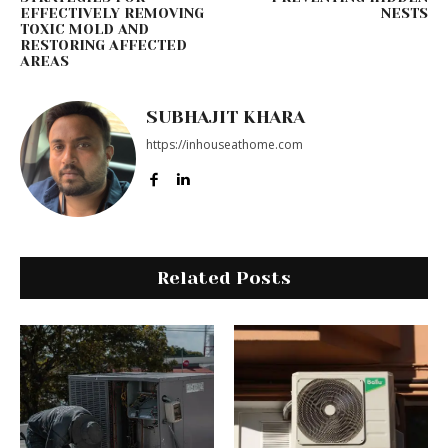
EFFECTIVELY REMOVING
NESTS
TOXIC MOLD AND
RESTORING AFFECTED
AREAS
SUBHAJIT KHARA
https://inhouseathome.com
Related Posts