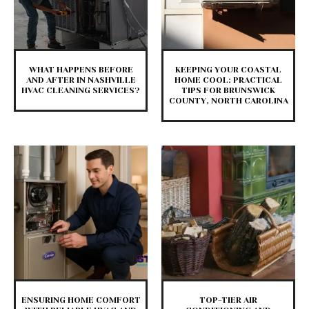
WHAT HAPPENS BEFORE
KEEPING YOUR COASTAL
AND AFTER IN NASHVILLE
HOME COOL: PRACTICAL
HVAC CLEANING SERVICES?
TIPS FOR BRUNSWICK
COUNTY, NORTH CAROLINA
ENSURING HOME COMFORT
TOP-TIER AIR