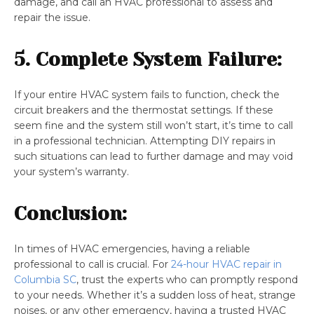
damage, and call an HVAC professional to assess and
repair the issue.
5. Complete System Failure:
If your entire HVAC system fails to function, check the
circuit breakers and the thermostat settings. If these
seem fine and the system still won’t start, it’s time to call
in a professional technician. Attempting DIY repairs in
such situations can lead to further damage and may void
your system’s warranty.
Conclusion:
In times of HVAC emergencies, having a reliable
professional to call is crucial. For
24-hour HVAC repair in
Columbia SC
, trust the experts who can promptly respond
to your needs. Whether it’s a sudden loss of heat, strange
noises, or any other emergency, having a trusted HVAC