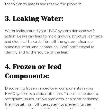
technician to assess and resolve the problem.
3. Leaking Water:
Water leaks around your HVAC system demand swift
action. Leaks can lead to mold growth, structural damage,
and electrical hazards. Turn off the system, clean up
standing water, and contact an HVAC professional to
identify and fix the source of the leak.
4. Frozen or Iced
Components:
Discovering frozen or iced-over components in your
HVAC system is a critical situation. This could be due to
refrigerant issues, airflow problems, or a malfunctioning
thermostat. Turn off the system to prevent further