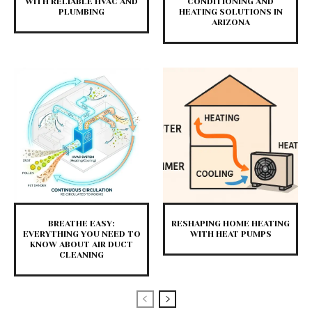
WITH RELIABLE HVAC AND
CONDITIONING AND
PLUMBING
HEATING SOLUTIONS IN
ARIZONA
BREATHE EASY:
RESHAPING HOME HEATING
EVERYTHING YOU NEED TO
WITH HEAT PUMPS
KNOW ABOUT AIR DUCT
CLEANING