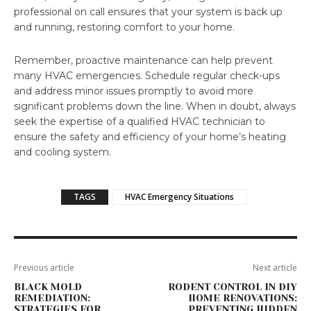
professional on call ensures that your system is back up
and running, restoring comfort to your home.
Remember, proactive maintenance can help prevent
many HVAC emergencies. Schedule regular check-ups
and address minor issues promptly to avoid more
significant problems down the line. When in doubt, always
seek the expertise of a qualified HVAC technician to
ensure the safety and efficiency of your home’s heating
and cooling system.
TAGS
HVAC Emergency Situations
Previous article
Next article
BLACK MOLD
RODENT CONTROL IN DIY
REMEDIATION:
HOME RENOVATIONS:
STRATEGIES FOR
PREVENTING HIDDEN