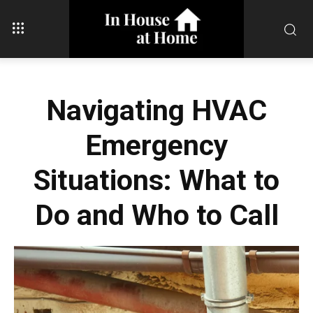
Navigating HVAC
Emergency
Situations: What to
Do and Who to Call