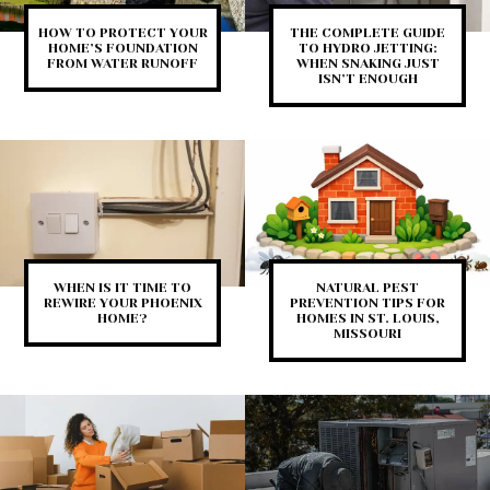
HOW TO PROTECT YOUR
THE COMPLETE GUIDE
HOME’S FOUNDATION
TO HYDRO JETTING:
FROM WATER RUNOFF
WHEN SNAKING JUST
ISN’T ENOUGH
WHEN IS IT TIME TO
NATURAL PEST
REWIRE YOUR PHOENIX
PREVENTION TIPS FOR
HOME?
HOMES IN ST. LOUIS,
MISSOURI