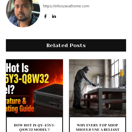
https://inhouseathome.com
Related Posts
HOW HOT IS QY-45Y3-
WHY EVERY TOP SHOP
Q8W32 MODEL?
SHOULD USE A RELIANT