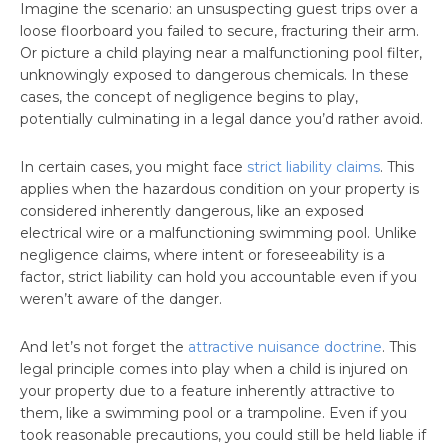
Imagine the scenario: an unsuspecting guest trips over a
loose floorboard you failed to secure, fracturing their arm.
Or picture a child playing near a malfunctioning pool filter,
unknowingly exposed to dangerous chemicals. In these
cases, the concept of negligence begins to play,
potentially culminating in a legal dance you’d rather avoid.
In certain cases, you might face
strict liability claims
. This
applies when the hazardous condition on your property is
considered inherently dangerous, like an exposed
electrical wire or a malfunctioning swimming pool. Unlike
negligence claims, where intent or foreseeability is a
factor, strict liability can hold you accountable even if you
weren’t aware of the danger.
And let’s not forget the
attractive nuisance doctrine
. This
legal principle comes into play when a child is injured on
your property due to a feature inherently attractive to
them, like a swimming pool or a trampoline. Even if you
took reasonable precautions, you could still be held liable if