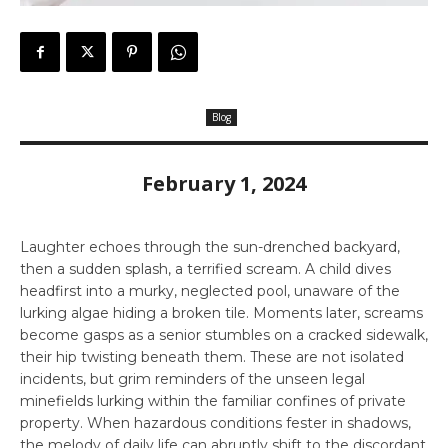
Blog
February 1, 2024
Laughter echoes through the sun-drenched backyard,
then a sudden splash, a terrified scream. A child dives
headfirst into a murky, neglected pool, unaware of the
lurking algae hiding a broken tile. Moments later, screams
become gasps as a senior stumbles on a cracked sidewalk,
their hip twisting beneath them. These are not isolated
incidents, but grim reminders of the unseen legal
minefields lurking within the familiar confines of private
property. When hazardous conditions fester in shadows,
the melody of daily life can abruptly shift to the discordant