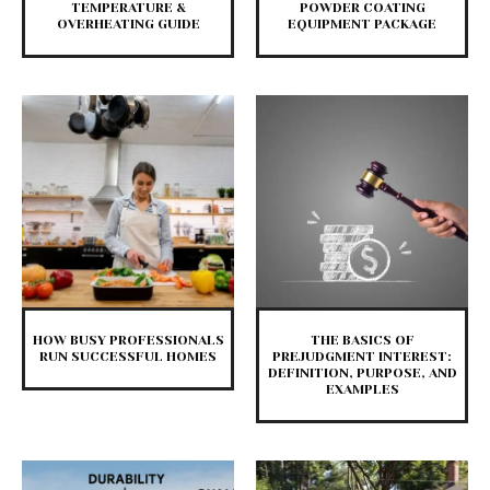
TEMPERATURE &
POWDER COATING
OVERHEATING GUIDE
EQUIPMENT PACKAGE
HOW BUSY PROFESSIONALS
THE BASICS OF
RUN SUCCESSFUL HOMES
PREJUDGMENT INTEREST:
DEFINITION, PURPOSE, AND
EXAMPLES