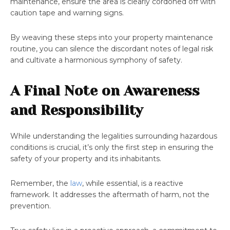
maintenance, ensure the area is clearly cordoned off with
caution tape and warning signs.
By weaving these steps into your property maintenance
routine, you can silence the discordant notes of legal risk
and cultivate a harmonious symphony of safety.
A Final Note on Awareness
and Responsibility
While understanding the legalities surrounding hazardous
conditions is crucial, it’s only the first step in ensuring the
safety of your property and its inhabitants.
Remember, the
law
, while essential, is a reactive
framework. It addresses the aftermath of harm, not the
prevention.