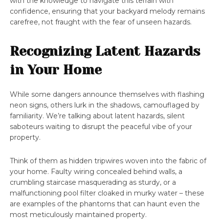
with the knowledge to navigate this terrain with
confidence, ensuring that your backyard melody remains
carefree, not fraught with the fear of unseen hazards.
Recognizing Latent Hazards
in Your Home
While some dangers announce themselves with flashing
neon signs, others lurk in the shadows, camouflaged by
familiarity. We’re talking about latent hazards, silent
saboteurs waiting to disrupt the peaceful vibe of your
property.
Think of them as hidden tripwires woven into the fabric of
your home. Faulty wiring concealed behind walls, a
crumbling staircase masquerading as sturdy, or a
malfunctioning pool filter cloaked in murky water – these
are examples of the phantoms that can haunt even the
most meticulously maintained property.