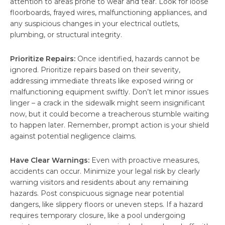
attention to areas prone to wear and tear. Look for loose
floorboards, frayed wires, malfunctioning appliances, and
any suspicious changes in your electrical outlets,
plumbing, or structural integrity.
Prioritize Repairs:
Once identified, hazards cannot be
ignored. Prioritize repairs based on their severity,
addressing immediate threats like exposed wiring or
malfunctioning equipment swiftly. Don’t let minor issues
linger – a crack in the sidewalk might seem insignificant
now, but it could become a treacherous stumble waiting
to happen later. Remember, prompt action is your shield
against potential negligence claims.
Have Clear Warnings:
Even with proactive measures,
accidents can occur. Minimize your legal risk by clearly
warning visitors and residents about any remaining
hazards. Post conspicuous signage near potential
dangers, like slippery floors or uneven steps. If a hazard
requires temporary closure, like a pool undergoing