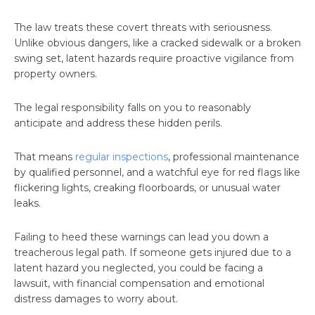
The law treats these covert threats with seriousness.
Unlike obvious dangers, like a cracked sidewalk or a broken
swing set, latent hazards require proactive vigilance from
property owners.
The legal responsibility falls on you to reasonably
anticipate and address these hidden perils.
That means
regular inspections
, professional maintenance
by qualified personnel, and a watchful eye for red flags like
flickering lights, creaking floorboards, or unusual water
leaks.
Failing to heed these warnings can lead you down a
treacherous legal path. If someone gets injured due to a
latent hazard you neglected, you could be facing a
lawsuit, with financial compensation and emotional
distress damages to worry about.