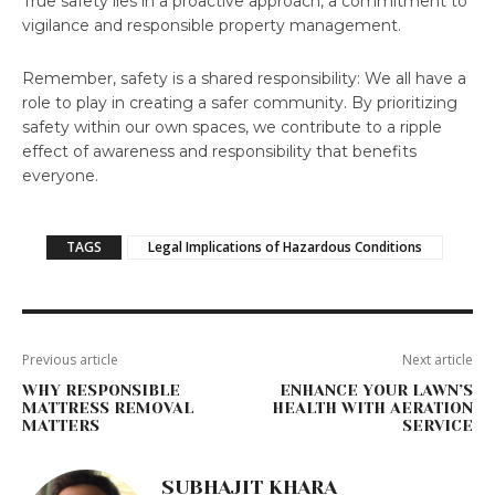
True safety lies in a proactive approach, a commitment to
vigilance and responsible property management.
Remember, safety is a shared responsibility: We all have a
role to play in creating a safer community. By prioritizing
safety within our own spaces, we contribute to a ripple
effect of awareness and responsibility that benefits
everyone.
TAGS
Legal Implications of Hazardous Conditions
Previous article
Next article
WHY RESPONSIBLE
ENHANCE YOUR LAWN’S
MATTRESS REMOVAL
HEALTH WITH AERATION
MATTERS
SERVICE
SUBHAJIT KHARA