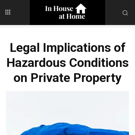
Legal Implications of
Hazardous Conditions
on Private Property