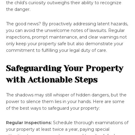
the child’s curiosity outweighs their ability to recognize
the danger.
The good news? By proactively addressing latent hazards,
you can avoid the unwelcome notes of lawsuits. Regular
inspections, prompt maintenance, and clear warnings not
only keep your property safe but also demonstrate your
commitment to fulfilling your legal duty of care.
Safeguarding Your Property
with Actionable Steps
The shadows may still whisper of hidden dangers, but the
power to silence them lies in your hands. Here are some
of the best ways to safeguard your property:
Regular Inspections:
Schedule thorough examinations of
your property at least twice a year, paying special