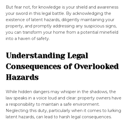
But fear not, for knowledge is your shield and awareness
your sword in this legal battle. By acknowledging the
existence of latent hazards, diligently maintaining your
property, and promptly addressing any suspicious signs,
you can transform your home from a potential minefield
into a haven of safety.
Understanding Legal
Consequences of Overlooked
Hazards
While hidden dangers may whisper in the shadows, the
law speaks in a voice loud and clear: property owners have
a responsibility to maintain a safe environment.
Neglecting this duty, particularly when it comes to lurking
latent hazards, can lead to harsh legal consequences.