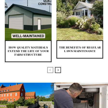
HOW QUALITY MATERIALS
THE BENEFITS OF REGULAR
EXTEND THE LIFE OF YOUR
LAWN MAINTENANCE
FARM STRUCTURE