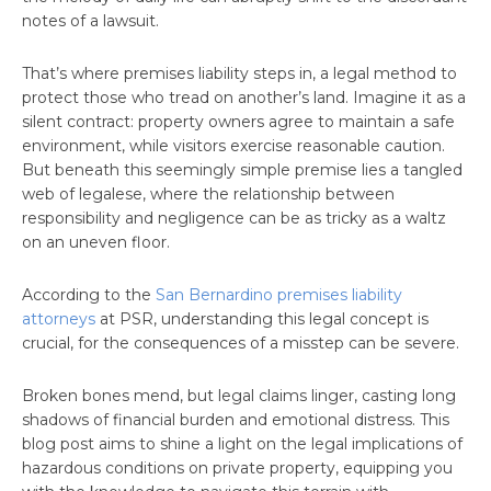
notes of a lawsuit.
That’s where premises liability steps in, a legal method to
protect those who tread on another’s land. Imagine it as a
silent contract: property owners agree to maintain a safe
environment, while visitors exercise reasonable caution.
But beneath this seemingly simple premise lies a tangled
web of legalese, where the relationship between
responsibility and negligence can be as tricky as a waltz
on an uneven floor.
According to the
San Bernardino premises liability
attorneys
at PSR, understanding this legal concept is
crucial, for the consequences of a misstep can be severe.
Broken bones mend, but legal claims linger, casting long
shadows of financial burden and emotional distress. This
blog post aims to shine a light on the legal implications of
hazardous conditions on private property, equipping you