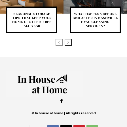
SEASONAL STORAGE
WHAT HAPPENS BEFORE
TIPS THAT KEEP YOUR
AND AFTER IN NASHVILLE
HOME CLUTTER-FREE
HVAC CLEANING
ALL YEAR
SERVICES?
© In house at home | All rights reserved