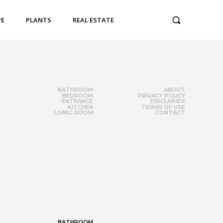
PE
PLANTS
REAL ESTATE
BATHROOM
ABOUT
BEDROOM
PRIVACY POLICY
ENTRANCE
DISCLAIMER
KITCHEN
TERMS OF USE
LIVING ROOM
CONTACT
BATHROOM