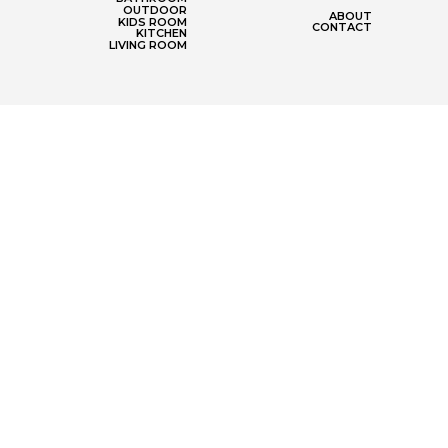
OUTDOOR
ABOUT
KIDS ROOM
CONTACT
KITCHEN
LIVING ROOM