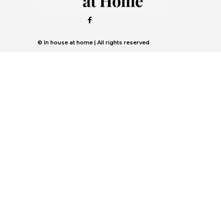
© In house at home | All rights reserved