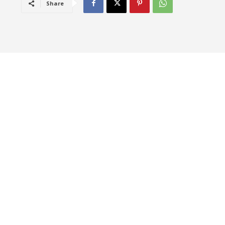
Share