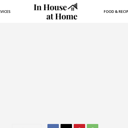
RVICES
FOOD & RECI