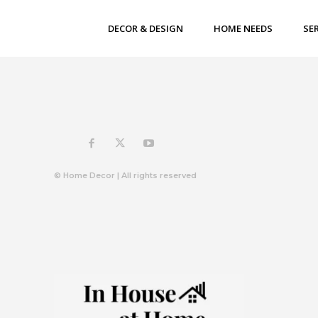
DECOR & DESIGN
HOME NEEDS
SE
© Home Decor | All rights reserved