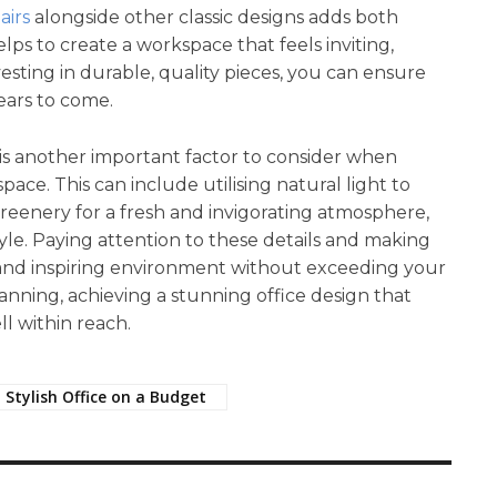
airs
alongside other classic designs adds both
elps to create a workspace that feels inviting,
nvesting in durable, quality pieces, you can ensure
years to come.
 is another important factor to consider when
ace. This can include utilising natural light to
reenery for a fresh and invigorating atmosphere,
tyle. Paying attention to these details and making
h and inspiring environment without exceeding your
lanning, achieving a stunning office design that
ll within reach.
 Stylish Office on a Budget