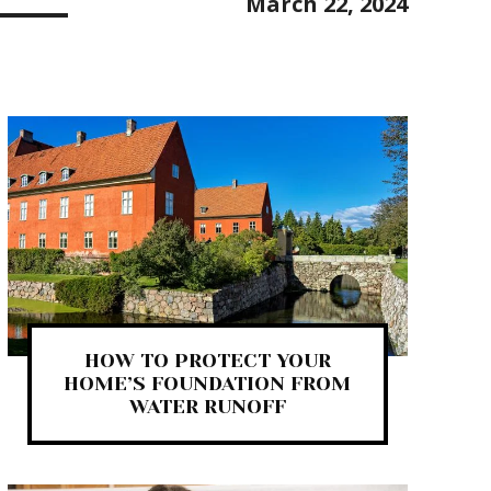
March 22, 2024
HOW TO PROTECT YOUR
HOME’S FOUNDATION FROM
WATER RUNOFF