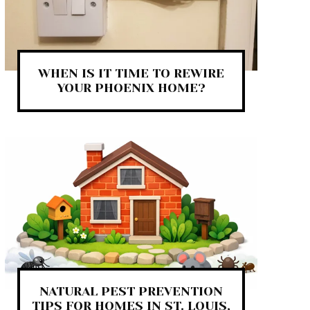
WHEN IS IT TIME TO REWIRE
YOUR PHOENIX HOME?
NATURAL PEST PREVENTION
TIPS FOR HOMES IN ST. LOUIS,