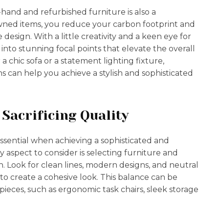
-hand and refurbished furniture is also a
-owned items, you reduce your carbon footprint and
design. With a little creativity and a keen eye for
nto stunning focal points that elevate the overall
a chic sofa or a statement lighting fixture,
 can help you achieve a stylish and sophisticated
Sacrificing Quality
 essential when achieving a sophisticated and
 aspect to consider is selecting furniture and
h. Look for clean lines, modern designs, and neutral
o create a cohesive look. This balance can be
ieces, such as ergonomic task chairs, sleek storage