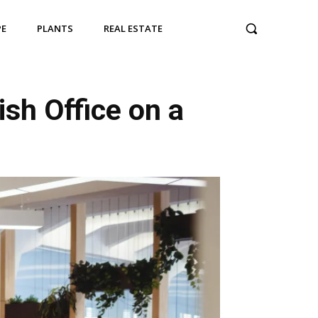
PE
PLANTS
REAL ESTATE
sh Office on a