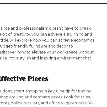
egance and professionalism doesn’t have to break
 bit of creativity, you can achieve a stunning and
article will explore how you can achieve economical
budget-friendly furniture and decor to
. Discover how to elevate your workspace without
ce into a stylish and inspiring environment that
ffective Pieces
udget, smart shopping is key. One tip for finding
o shop around and compare prices. Look for sales,
res, online retailers, and office supply stores. You