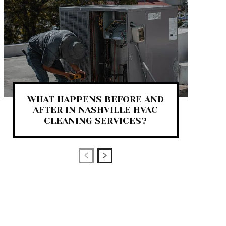
WHAT HAPPENS BEFORE AND
AFTER IN NASHVILLE HVAC
CLEANING SERVICES?