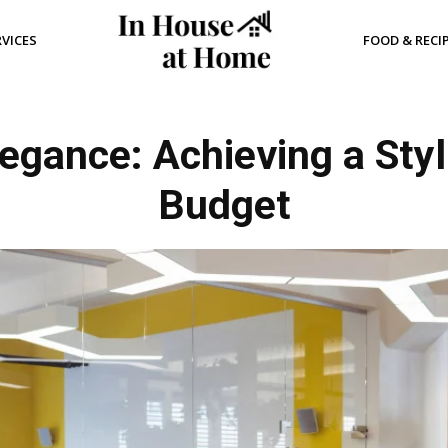
RVICES
FOOD & RECI
egance: Achieving a Styli
Budget