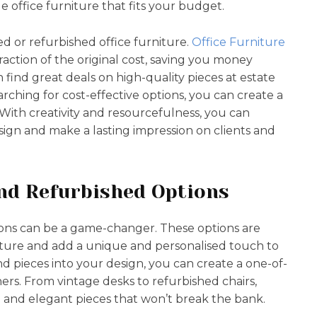
e office furniture that fits your budget.
d or refurbished office furniture.
Office Furniture
 fraction of the original cost, saving you money
an find great deals on high-quality pieces at estate
arching for cost-effective options, you can create a
. With creativity and resourcefulness, you can
sign and make a lasting impression on clients and
nd Refurbished Options
ons can be a game-changer. These options are
ture and add a unique and personalised touch to
d pieces into your design, you can create a one-of-
hers. From vintage desks to refurbished chairs,
sh and elegant pieces that won’t break the bank.