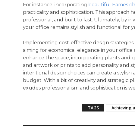
For instance, incorporating
beautiful Eames ch
practicality and sophistication. This approach h
professional, and built to last. Ultimately, by i
your office remains stylish and functional for 
Implementing cost-effective design strategies
aiming for economical elegance in your office sp
enhance the space, incorporating plants and g
and artwork or prints to add personality and s
intentional design choices can create a stylis
budget. With a bit of creativity and strategic p
exudes professionalism and sophistication is we
TAGS
Achieving a