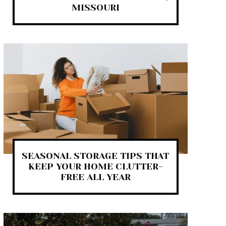
MISSOURI
SEASONAL STORAGE TIPS THAT
KEEP YOUR HOME CLUTTER-
FREE ALL YEAR