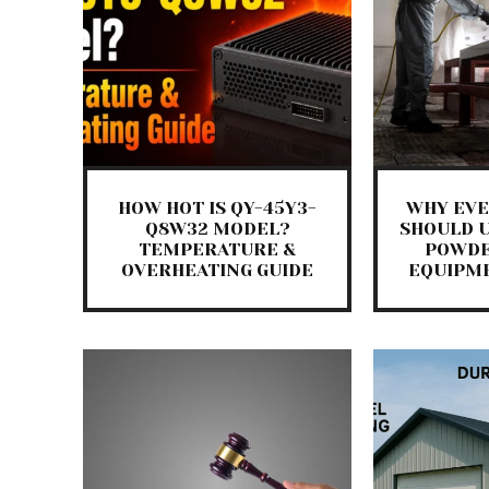
HOW HOT IS QY-45Y3-
WHY EVE
Q8W32 MODEL?
SHOULD U
TEMPERATURE &
POWDE
OVERHEATING GUIDE
EQUIPM