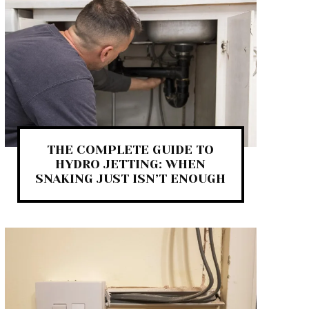
THE COMPLETE GUIDE TO
HYDRO JETTING: WHEN
SNAKING JUST ISN’T ENOUGH