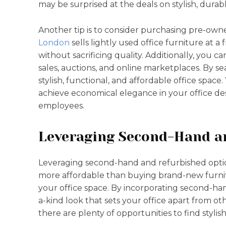
may be surprised at the deals on stylish, durabl
Another tip is to consider purchasing pre-owne
London
sells lightly used office furniture at a
without sacrificing quality. Additionally, you c
sales, auctions, and online marketplaces. By se
stylish, functional, and affordable office space
achieve economical elegance in your office de
employees.
Leveraging Second-Hand a
Leveraging second-hand and refurbished opti
more affordable than buying brand-new furni
your office space. By incorporating second-han
a-kind look that sets your office apart from ot
there are plenty of opportunities to find styli