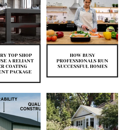
RY TOP SHOP
HOW BUSY
SE A RELIANT
PROFESSIONALS RUN
R COATING
SUCCESSFUL HOMES
ENT PACKAGE