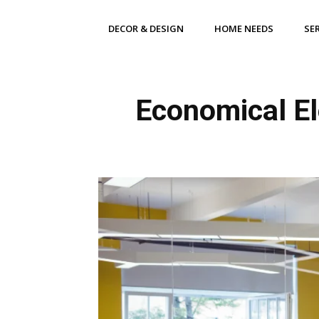
DECOR & DESIGN
HOME NEEDS
SE
Economical El