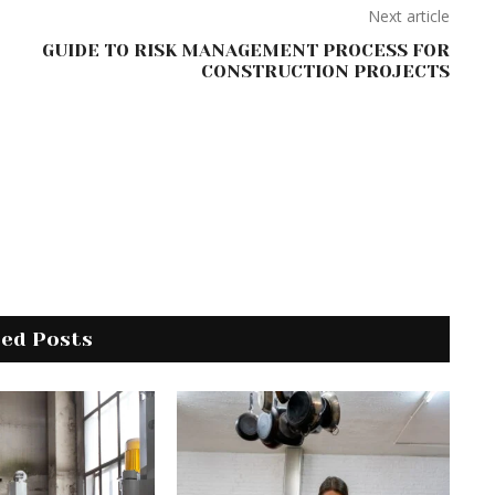
Next article
GUIDE TO RISK MANAGEMENT PROCESS FOR
CONSTRUCTION PROJECTS
ted Posts