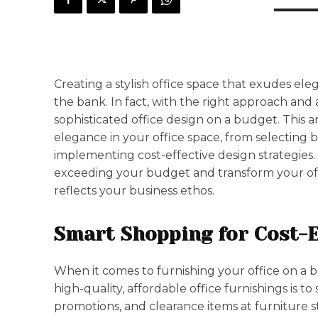
Creating a stylish office space that exudes el
the bank. In fact, with the right approach and a
sophisticated office design on a budget. This 
elegance in your office space, from selecting 
implementing cost-effective design strategies
exceeding your budget and transform your offi
reflects your business ethos.
Smart Shopping for Cost-E
When it comes to furnishing your office on a b
high-quality, affordable office furnishings is t
promotions, and clearance items at furniture sto