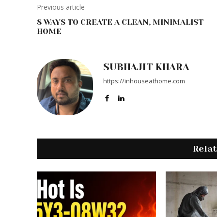
Previous article
8 WAYS TO CREATE A CLEAN, MINIMALIST
HOME
SUBHAJIT KHARA
https://inhouseathome.com
Rela