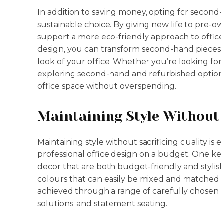
In addition to saving money, opting for second
sustainable choice. By giving new life to pre
support a more eco-friendly approach to office 
design, you can transform second-hand pieces i
look of your office. Whether you’re looking for 
exploring second-hand and refurbished options
office space without overspending.
Maintaining Style Without 
Maintaining style without sacrificing quality is
professional office design on a budget. One key
decor that are both budget-friendly and stylis
colours that can easily be mixed and matched t
achieved through a range of carefully chosen p
solutions, and statement seating.