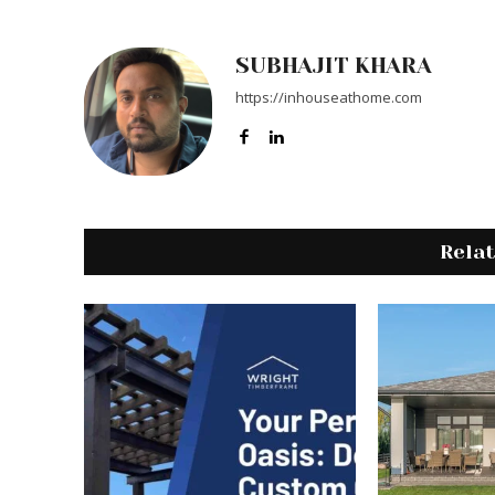
SUBHAJIT KHARA
https://inhouseathome.com
Rela