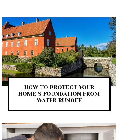
HOW TO PROTECT YOUR
HOME’S FOUNDATION FROM
WATER RUNOFF