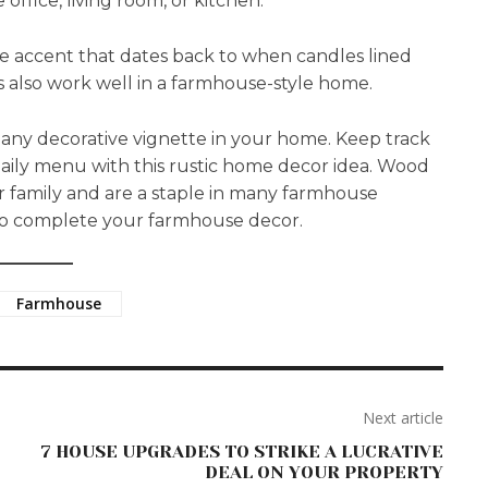
office, living room, or kitchen.
e accent that dates back to when candles lined
ts also work well in a farmhouse-style home.
any decorative vignette in your home. Keep track
a daily menu with this rustic home decor idea. Wood
r family and are a staple in many farmhouse
 to complete your farmhouse decor.
Farmhouse
Next article
7 HOUSE UPGRADES TO STRIKE A LUCRATIVE
DEAL ON YOUR PROPERTY