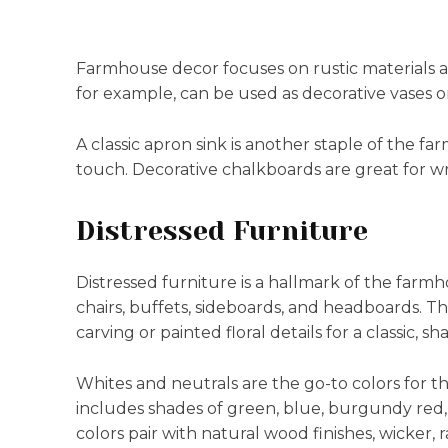
Farmhouse decor focuses on rustic materials a
for example, can be used as decorative vases or
A classic apron sink is another staple of the f
touch. Decorative chalkboards are great for wri
Distressed Furniture
Distressed furniture is a hallmark of the farmh
chairs, buffets, sideboards, and headboards. Th
carving or painted floral details for a classic, s
Whites and neutrals are the go-to colors for th
includes shades of green, blue, burgundy red,
colors pair with natural wood finishes, wicker,