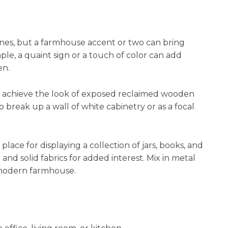
nes, but a farmhouse accent or two can bring
le, a quaint sign or a touch of color can add
en.
o achieve the look of exposed reclaimed wooden
 break up a wall of white cabinetry or as a focal
lace for displaying a collection of jars, books, and
d and solid fabrics for added interest. Mix in metal
a modern farmhouse.