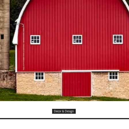
Decor & Design