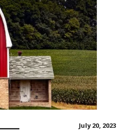
July 20, 2023