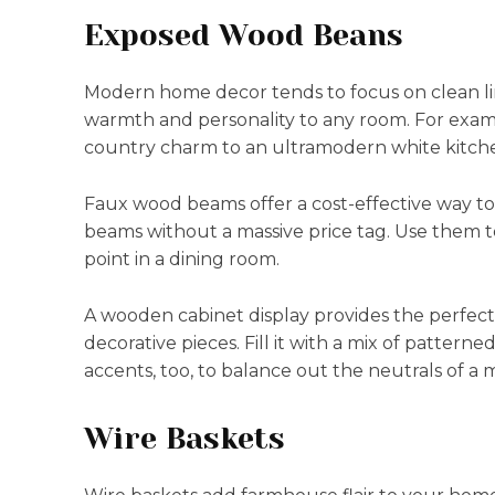
Exposed Wood Beans
Modern home decor tends to focus on clean li
warmth and personality to any room. For examp
country charm to an ultramodern white kitch
Faux wood beams offer a cost-effective way t
beams without a massive price tag. Use them to
point in a dining room.
A wooden cabinet display provides the perfect p
decorative pieces. Fill it with a mix of patterne
accents, too, to balance out the neutrals of 
Wire Baskets