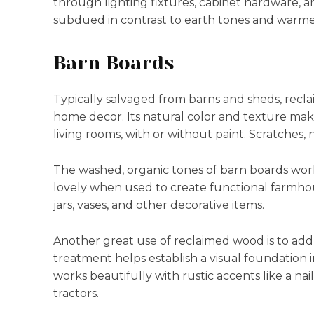
through lighting fixtures, cabinet hardware, a
subdued in contrast to earth tones and warme
Barn Boards
Typically salvaged from barns and sheds, recl
home decor. Its natural color and texture make 
living rooms, with or without paint. Scratches, 
The washed, organic tones of barn boards work 
lovely when used to create functional farmhou
jars, vases, and other decorative items.
Another great use of reclaimed wood is to add i
treatment helps establish a visual foundation 
works beautifully with rustic accents like a nai
tractors.