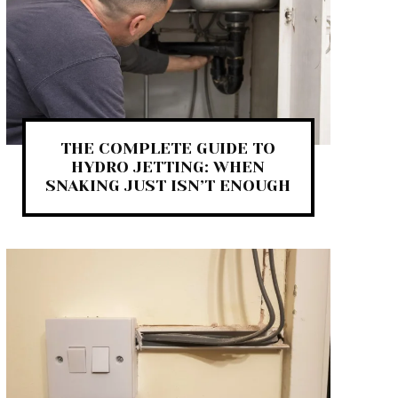
THE COMPLETE GUIDE TO
HYDRO JETTING: WHEN
SNAKING JUST ISN’T ENOUGH