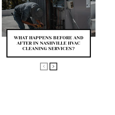
WHAT HAPPENS BEFORE AND
AFTER IN NASHVILLE HVAC
CLEANING SERVICES?