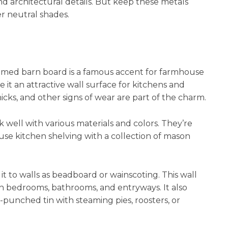
nd architectural details. But keep these metals
r neutral shades.
aimed barn board is a famous accent for farmhouse
it an attractive wall surface for kitchens and
nicks, and other signs of wear are part of the charm.
well with various materials and colors. They’re
se kitchen shelving with a collection of mason
t to walls as beadboard or wainscoting. This wall
in bedrooms, bathrooms, and entryways. It also
l-punched tin with steaming pies, roosters, or