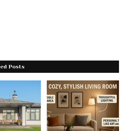
ted Posts