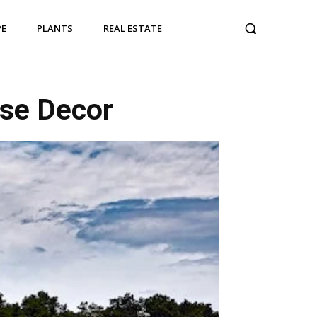
PE
PLANTS
REAL ESTATE
use Decor