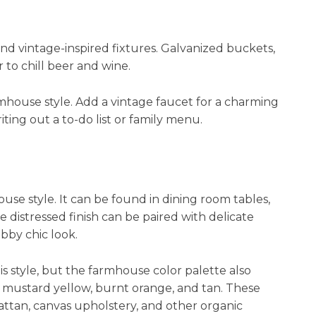
nd vintage-inspired fixtures. Galvanized buckets,
 to chill beer and wine.
armhouse style. Add a vintage faucet for a charming
ting out a to-do list or family menu.
ouse style. It can be found in dining room tables,
e distressed finish can be paired with delicate
habby chic look.
is style, but the farmhouse color palette also
 mustard yellow, burnt orange, and tan. These
 rattan, canvas upholstery, and other organic