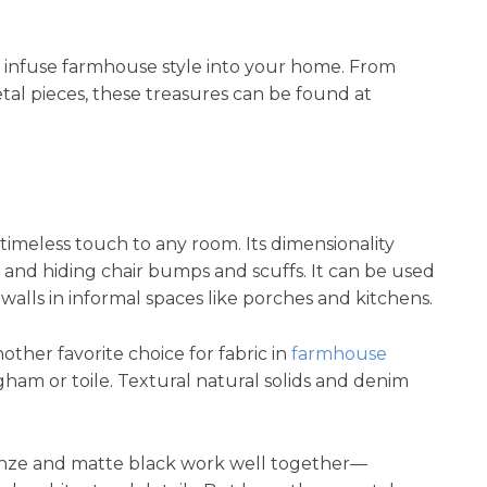
o infuse farmhouse style into your home. From
tal pieces, these treasures can be found at
timeless touch to any room. Its dimensionality
n and hiding chair bumps and scuffs. It can be used
 walls in informal spaces like porches and kitchens.
her favorite choice for fabric in
farmhouse
ngham or toile. Textural natural solids and denim
nze and matte black work well together—