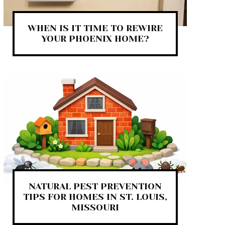
WHEN IS IT TIME TO REWIRE
YOUR PHOENIX HOME?
NATURAL PEST PREVENTION
TIPS FOR HOMES IN ST. LOUIS,
MISSOURI