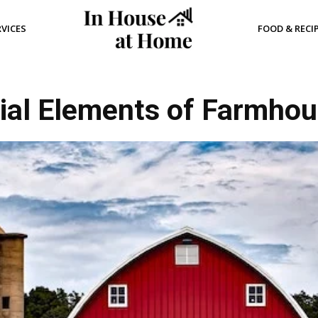
RVICES
FOOD & RECI
ial Elements of Farmho