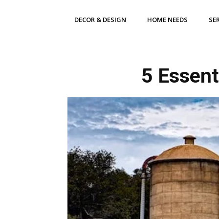
DECOR & DESIGN
HOME NEEDS
SE
5 Essent