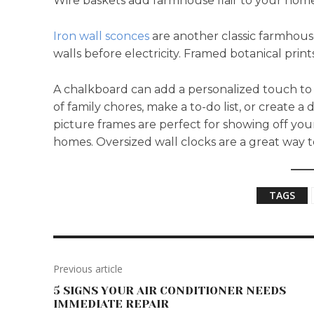
Wire baskets add farmhouse flair to your home 
Iron wall sconces
are another classic farmhous
walls before electricity. Framed botanical prin
A chalkboard can add a personalized touch to 
of family chores, make a to-do list, or create 
picture frames are perfect for showing off you
homes. Oversized wall clocks are a great way
TAGS
Previous article
5 SIGNS YOUR AIR CONDITIONER NEEDS
IMMEDIATE REPAIR