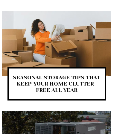
SEASONAL STORAGE TIPS THAT
KEEP YOUR HOME CLUTTER-
FREE ALL YEAR