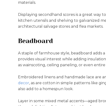
materials.
Displaying secondhand scores is a great way t
kitchen utensils and shelving to galvanized me
architectural salvage stores and flea markets.
Beadboard
A staple of farmhouse style, beadboard adds a 
provides visual interest while adding insulatio
as wainscoting, ceiling paneling, or even entire
Embroidered linens and handmade lace are anot
decor
, as are cotton in simple patterns like gi
also add to a homespun look.
Layer in some mixed metal accents—aged bro