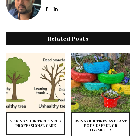
Related Posts
7 SIGNS YOUR TREES NEED
USING OLD TIRES AS PLANT
PROFESSIONAL CARE
POTS USEFUL OR
HARMFUL?