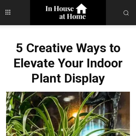
5 Creative Ways to
Elevate Your Indoor
Plant Display