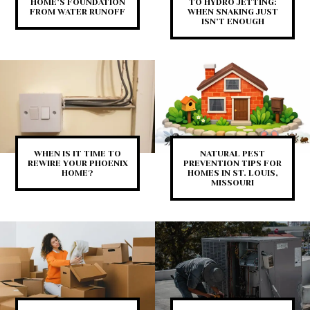
HOME’S FOUNDATION
TO HYDRO JETTING:
FROM WATER RUNOFF
WHEN SNAKING JUST
ISN’T ENOUGH
WHEN IS IT TIME TO
NATURAL PEST
REWIRE YOUR PHOENIX
PREVENTION TIPS FOR
HOME?
HOMES IN ST. LOUIS,
MISSOURI