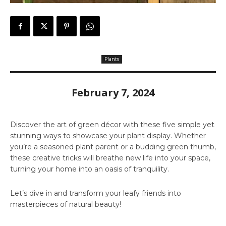
Plants
February 7, 2024
Discover the art of green décor with these five simple yet
stunning ways to showcase your plant display. Whether
you’re a seasoned plant parent or a budding green thumb,
these creative tricks will breathe new life into your space,
turning your home into an oasis of tranquility.
Let’s dive in and transform your leafy friends into
masterpieces of natural beauty!