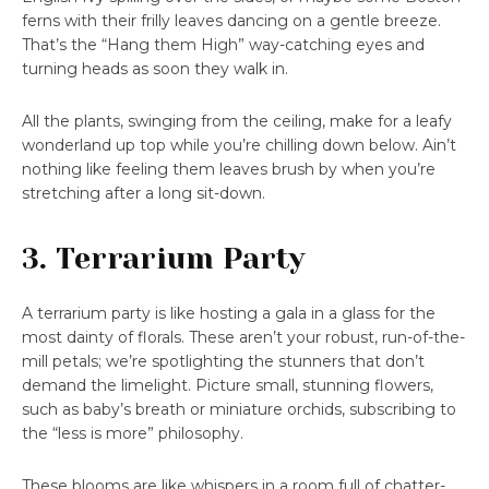
ferns with their frilly leaves dancing on a gentle breeze.
That’s the “Hang them High” way-catching eyes and
turning heads as soon they walk in.
All the plants, swinging from the ceiling, make for a leafy
wonderland up top while you’re chilling down below. Ain’t
nothing like feeling them leaves brush by when you’re
stretching after a long sit-down.
3. Terrarium Party
A terrarium party is like hosting a gala in a glass for the
most dainty of florals. These aren’t your robust, run-of-the-
mill petals; we’re spotlighting the stunners that don’t
demand the limelight. Picture small, stunning flowers,
such as baby’s breath or miniature orchids, subscribing to
the “less is more” philosophy.
These blooms are like whispers in a room full of chatter-