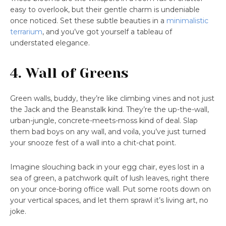
easy to overlook, but their gentle charm is undeniable
once noticed. Set these subtle beauties in a
minimalistic
terrarium
, and you’ve got yourself a tableau of
understated elegance.
4. Wall of Greens
Green walls, buddy, they’re like climbing vines and not just
the Jack and the Beanstalk kind. They’re the up-the-wall,
urban-jungle, concrete-meets-moss kind of deal. Slap
them bad boys on any wall, and voila, you’ve just turned
your snooze fest of a wall into a chit-chat point.
Imagine slouching back in your egg chair, eyes lost in a
sea of green, a patchwork quilt of lush leaves, right there
on your once-boring office wall. Put some roots down on
your vertical spaces, and let them sprawl it’s living art, no
joke.