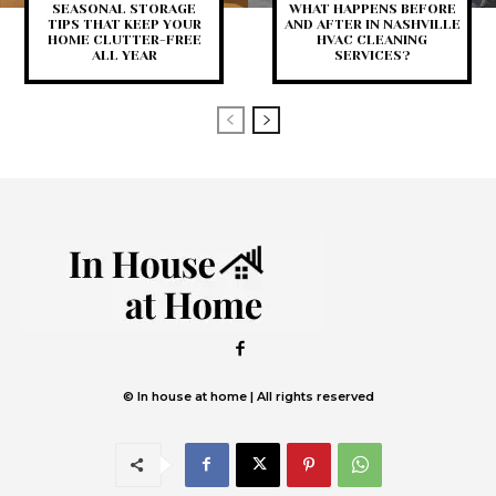
SEASONAL STORAGE
WHAT HAPPENS BEFORE
TIPS THAT KEEP YOUR
AND AFTER IN NASHVILLE
HOME CLUTTER-FREE
HVAC CLEANING
ALL YEAR
SERVICES?
© In house at home | All rights reserved