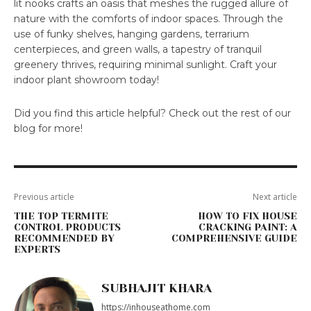
lit nooks crafts an oasis that meshes the rugged allure of
nature with the comforts of indoor spaces. Through the
use of funky shelves, hanging gardens, terrarium
centerpieces, and green walls, a tapestry of tranquil
greenery thrives, requiring minimal sunlight. Craft your
indoor plant showroom today!
Did you find this article helpful? Check out the rest of our
blog for more!
Previous article
Next article
THE TOP TERMITE
HOW TO FIX HOUSE
CONTROL PRODUCTS
CRACKING PAINT: A
RECOMMENDED BY
COMPREHENSIVE GUIDE
EXPERTS
SUBHAJIT KHARA
https://inhouseathome.com