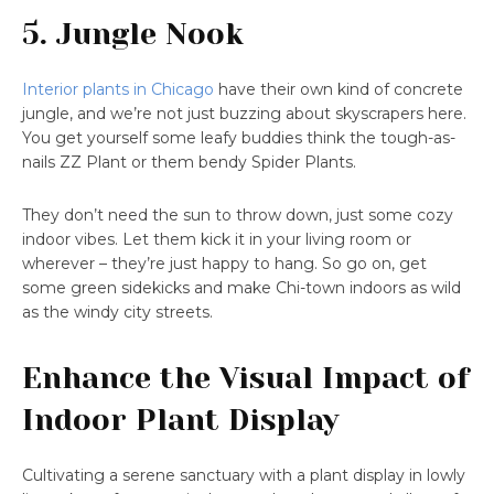
5. Jungle Nook
Interior plants in Chicago
have their own kind of concrete
jungle, and we’re not just buzzing about skyscrapers here.
You get yourself some leafy buddies think the tough-as-
nails ZZ Plant or them bendy Spider Plants.
They don’t need the sun to throw down, just some cozy
indoor vibes. Let them kick it in your living room or
wherever – they’re just happy to hang. So go on, get
some green sidekicks and make Chi-town indoors as wild
as the windy city streets.
Enhance the Visual Impact of
Indoor Plant Display
Cultivating a serene sanctuary with a plant display in lowly