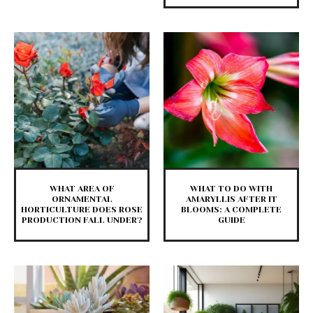
WHAT AREA OF
WHAT TO DO WITH
ORNAMENTAL
AMARYLLIS AFTER IT
HORTICULTURE DOES ROSE
BLOOMS: A COMPLETE
PRODUCTION FALL UNDER?
GUIDE