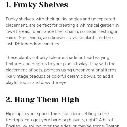
1. Funky Shelves
Funky shelves, with their quirky angles and unexpected
placement, are perfect for creating a whimsical garden in
low-lit areas. To enhance their charm, consider nestling a
mix of Sansevieria, also known as snake plants and the
lush Philodendron varieties.
These plants not only tolerate shade but add varying
textures and heights to your plant display. Play with the
placement of pots, perhaps using unconventional items
like vintage teacups or colorful ceramic bowls, to add a
playful touch and draw the eye.
2. Hang Them High
High up in your space, think like a bird settling in the
treetops. You got your hanging baskets, right? A bit of
English Ivy spilling over the sides, or maybe some Boston