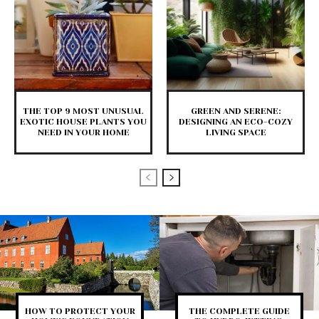
THE TOP 9 MOST UNUSUAL
GREEN AND SERENE:
EXOTIC HOUSE PLANTS YOU
DESIGNING AN ECO-COZY
NEED IN YOUR HOME
LIVING SPACE
HOW TO PROTECT YOUR
THE COMPLETE GUIDE