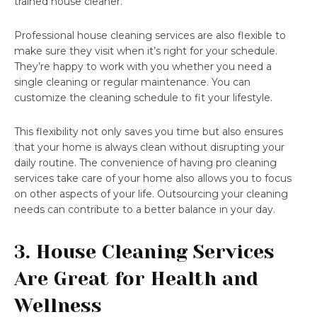
trained house cleaner.
Professional house cleaning services are also flexible to
make sure they visit when it’s right for your schedule.
They’re happy to work with you whether you need a
single cleaning or regular maintenance. You can
customize the cleaning schedule to fit your lifestyle.
This flexibility not only saves you time but also ensures
that your home is always clean without disrupting your
daily routine. The convenience of having pro cleaning
services take care of your home also allows you to focus
on other aspects of your life. Outsourcing your cleaning
needs can contribute to a better balance in your day.
3. House Cleaning Services
Are Great for Health and
Wellness