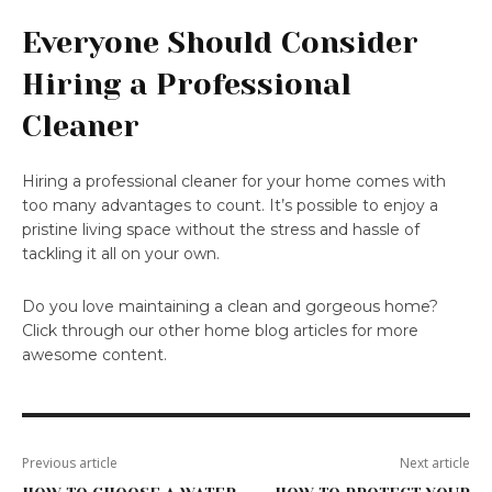
Everyone Should Consider
Hiring a Professional
Cleaner
Hiring a professional cleaner for your home comes with
too many advantages to count. It’s possible to enjoy a
pristine living space without the stress and hassle of
tackling it all on your own.
Do you love maintaining a clean and gorgeous home?
Click through our other home blog articles for more
awesome content.
Previous article
Next article