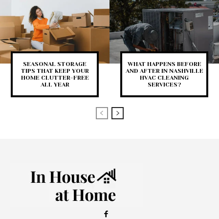
SEASONAL STORAGE
WHAT HAPPENS BEFORE
TIPS THAT KEEP YOUR
AND AFTER IN NASHVILLE
HOME CLUTTER-FREE
HVAC CLEANING
ALL YEAR
SERVICES?