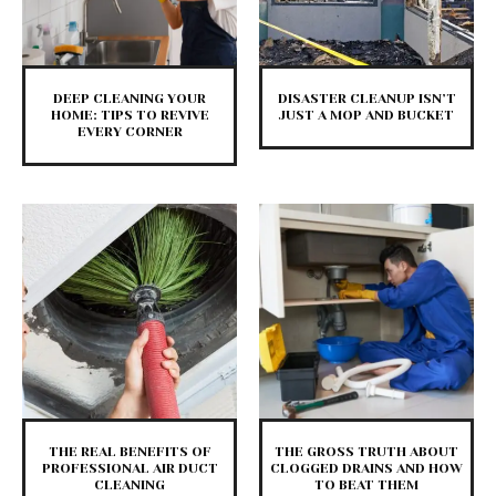
DEEP CLEANING YOUR
DISASTER CLEANUP ISN’T
HOME: TIPS TO REVIVE
JUST A MOP AND BUCKET
EVERY CORNER
THE REAL BENEFITS OF
THE GROSS TRUTH ABOUT
PROFESSIONAL AIR DUCT
CLOGGED DRAINS AND HOW
CLEANING
TO BEAT THEM