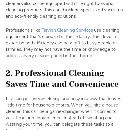
cleaners also come equipped with the right tools and
cleaning products. This could include specialized vacuums
and eco-friendly cleaning solutions.
Professionals like
Tarylen Cleaning Services
use cleaning
equipment that’s standard in the industry. Their level of
expertise and efficiency can be a gift to busy people or
families. They may not have the time or knowledge to
address every cleaning need in their home.
2. Professional Cleaning
Saves Time and Convenience
Life can get overwhelming and busy in a way that leaves
little time for household chores. When you hire a house
cleaner, this can be a game-changer when it comes to
your time and convenience. Instead of sweating and
wasting your time, you can delegate these tasks to a