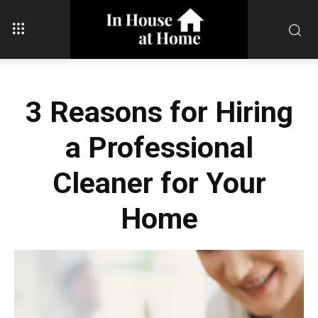
3 Reasons for Hiring
a Professional
Cleaner for Your
Home