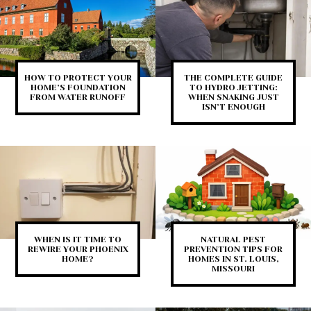
HOW TO PROTECT YOUR
THE COMPLETE GUIDE
HOME’S FOUNDATION
TO HYDRO JETTING:
FROM WATER RUNOFF
WHEN SNAKING JUST
ISN’T ENOUGH
WHEN IS IT TIME TO
NATURAL PEST
REWIRE YOUR PHOENIX
PREVENTION TIPS FOR
HOME?
HOMES IN ST. LOUIS,
MISSOURI