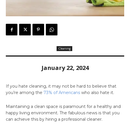
Cleaning
January 22, 2024
If you hate cleaning, it may not be hard to believe that
you’re among the
73% of Americans
who also hate it.
Maintaining a clean space is paramount for a healthy and
happy living environment. The fabulous news is that you
can achieve this by hiring a professional cleaner.