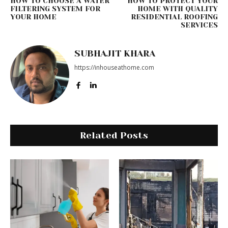
HOW TO CHOOSE A WATER
HOW TO PROTECT YOUR
FILTERING SYSTEM FOR
HOME WITH QUALITY
YOUR HOME
RESIDENTIAL ROOFING
SERVICES
SUBHAJIT KHARA
https://inhouseathome.com
Related Posts