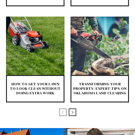
HOW TO GET YOUR LAWN
TRANSFORMING YOUR
TO LOOK CLEAN WITHOUT
PROPERTY: EXPERT TIPS ON
DOING EXTRA WORK
OKLAHOMA LAND CLEARING