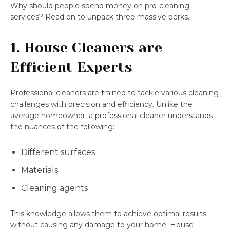
Why should people spend money on pro-cleaning
services? Read on to unpack three massive perks.
1. House Cleaners are
Efficient Experts
Professional cleaners are trained to tackle various cleaning
challenges with precision and efficiency. Unlike the
average homeowner, a professional cleaner understands
the nuances of the following:
Different surfaces
Materials
Cleaning agents
This knowledge allows them to achieve optimal results
without causing any damage to your home. House