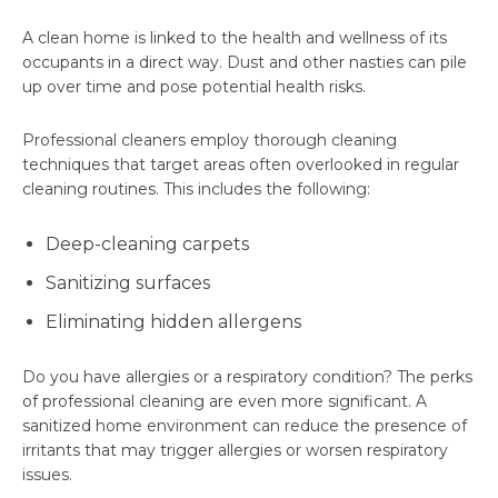
A clean home is linked to the health and wellness of its
occupants in a direct way. Dust and other nasties can pile
up over time and pose potential health risks.
Professional cleaners employ thorough cleaning
techniques that target areas often overlooked in regular
cleaning routines. This includes the following:
Deep-cleaning carpets
Sanitizing surfaces
Eliminating hidden allergens
Do you have allergies or a respiratory condition? The perks
of professional cleaning are even more significant. A
sanitized home environment can reduce the presence of
irritants that may trigger allergies or worsen respiratory
issues.